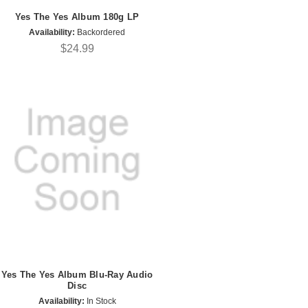
Yes The Yes Album 180g LP
Availability:
Backordered
$24.99
Yes The Yes Album Blu-Ray Audio
Disc
Availability:
In Stock