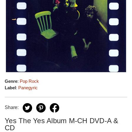
Genre
:
Pop Rock
Label
:
Panegyric
Share:
Yes The Yes Album M-CH DVD-A &
CD