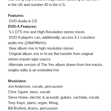
in the UK and number 40 in the U.S.
Features:
 DVD-Audio & CD
DVD-A Features:
 5.1 DTS mix and High Resolution stereo mixes
 DVD-A players can, additionally, access 5.1 Lossless
audio mix (24bit/96kHz)
 New album mix in high resolution stereo
 Original album mix in hi-res flat transfer from original
stereo master tape source
 Alternate version of The Yes album drawn from live tracks,
singles edits & an extended mix
Musicians:
Jon Anderson, vocals, percussion
Chris Squire, bass, vocals
Steve Howe, electric & acoustic guitars, vachalia, vocals
Tony Kaye, piano, organ, Moog
Bill Bruford, drums, percussion