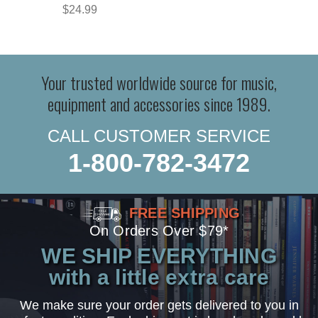
$24.99
Your trusted worldwide source for music,
equipment and accessories since 1989.
CALL CUSTOMER SERVICE
1-800-782-3472
FREE SHIPPING
On Orders Over $79*
WE SHIP EVERYTHING
with a little extra care
We make sure your order gets delivered to you in