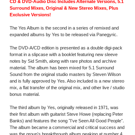
CD & DVD-Audio Disc Includes Alternate Versions, 5.1
Surround Mixes, Original & New Stereo Mixes, Plus
Exclusive Versions!
The Yes Album is the second in a series of remixed and
expanded albums by Yes to be released via Panegyric.
The DVD-A/CD edition is presented as a double digi-pack
format in a slipcase with a booklet featuring new sleeve
notes by Sid Smith, along with rare photos and archive
material. The album has been mixed for 5.1 Surround
Sound from the original studio masters by Steven Wilson
and is fully approved by Yes. Also included is a new stereo
mix, a flat transfer of the original mix, and other live / studio
bonus material.
The third album by Yes, originally released in 1971, was
their first album with guitarist Steve Howe (replacing Peter
Banks) and features the song "I've Seen All Good People".
The album became a commercial and critical success and
was the group's breakthrough album peaking at number 4