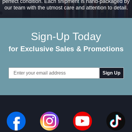
perfect condition. Each shipment is hand-packaged by
our team with the utmost care and attention to detail.
Sign-Up Today
for Exclusive Sales & Promotions
Email
Address