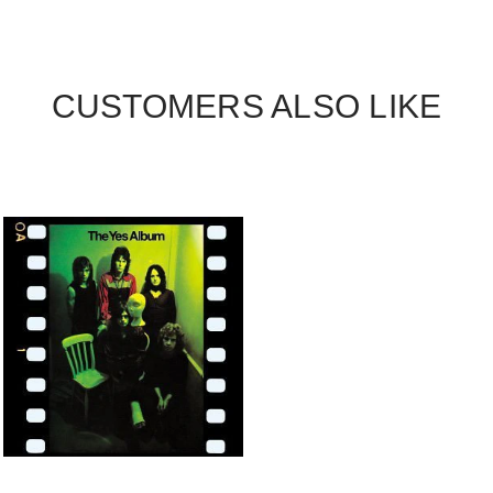
CUSTOMERS ALSO LIKE