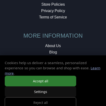
Store Policies
Privacy Policy
Terms of Service
MORE INFORMATION
About Us
Blog
Testimonials
Cookies help us deliver a seamless, personalized
Local Shop
experience so you can browse and shop with ease.
Learn
more
.
© 2026 Elusive Disc. All Rights Reserved.
Accept all
Settings
Reject all