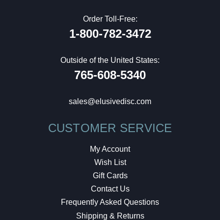
Order Toll-Free:
1-800-782-3472
Outside of the United States:
765-608-5340
sales@elusivedisc.com
CUSTOMER SERVICE
My Account
Wish List
Gift Cards
Contact Us
Frequently Asked Questions
Shipping & Returns