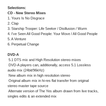
Selections:
CD - New Stereo Mixes
1. Yours Is No Disgrace
2. Clap
3. Starship Trooper: Life Seeker / Disillusion / Wurm
4. I've Seen All Good People: Your Move / All Good People
5. A Venture
6. Perpetual Change
DVD-A
 5.1 DTS mix and High Resolution stereo mixes
 DVD-A players can, additionally, access 5.1 Lossless
audio mix (24bit/96kHz)
 New album mix in high resolution stereo
 Original album mix in hi-res flat transfer from original
stereo master tape source
 Alternate version of The Yes album drawn from live tracks,
singles edits & an extended mix