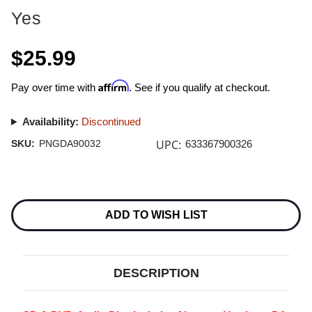
Yes
$25.99
Affirm
Pay over time with
. See if you qualify at checkout.
Availability:
Discontinued
UPC:
SKU:
PNGDA90032
633367900326
Current
Stock:
ADD TO WISH LIST
DESCRIPTION