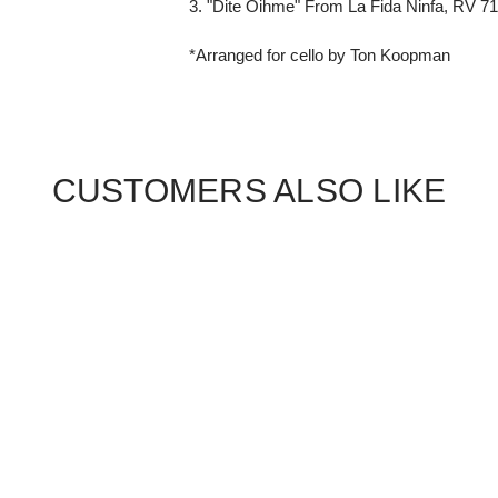
3. "Dite Oihme" From La Fida Ninfa, RV 7
*Arranged for cello by Ton Koopman
CUSTOMERS ALSO LIKE