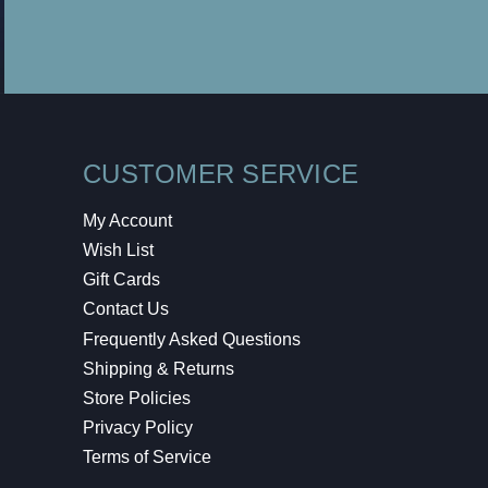
CUSTOMER SERVICE
My Account
Wish List
Gift Cards
Contact Us
Frequently Asked Questions
Shipping & Returns
Store Policies
Privacy Policy
Terms of Service