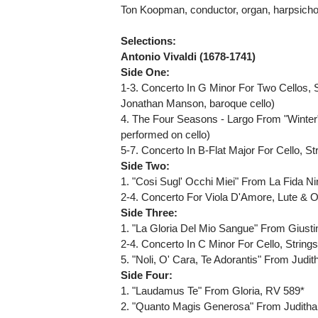
Ton Koopman, conductor, organ, harpsich
Selections:
Antonio Vivaldi (1678-1741)
Side One:
1-3. Concerto In G Minor For Two Cellos, 
Jonathan Manson, baroque cello)
4. The Four Seasons - Largo From "Winter"
performed on cello)
5-7. Concerto In B-Flat Major For Cello, 
Side Two:
1. "Cosi Sugl' Occhi Miei" From La Fida N
2-4. Concerto For Viola D'Amore, Lute & 
Side Three:
1. "La Gloria Del Mio Sangue" From Giust
2-4. Concerto In C Minor For Cello, Strin
5. "Noli, O' Cara, Te Adorantis" From Jud
Side Four:
1. "Laudamus Te" From Gloria, RV 589*
2. "Quanto Magis Generosa" From Judith