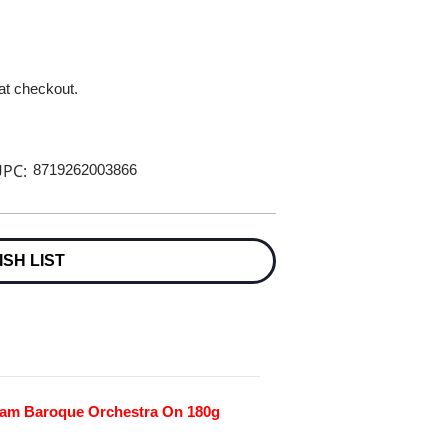
 at checkout.
PC:
8719262003866
ISH LIST
am Baroque Orchestra On 180g