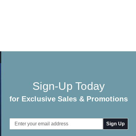
Sign-Up Today
for Exclusive Sales & Promotions
Email
Address