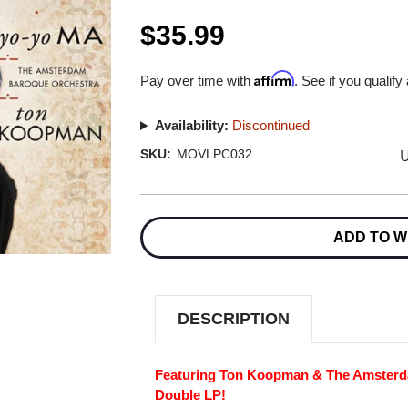
$35.99
Affirm
Pay over time with
. See if you qualify
Availability:
Discontinued
U
SKU:
MOVLPC032
Current
Stock:
ADD TO W
DESCRIPTION
Featuring Ton Koopman & The Amsterd
Double LP!