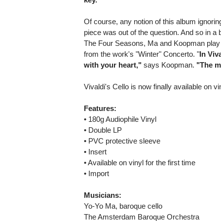
Of course, any notion of this album ignori
piece was out of the question. And so in a b
The Four Seasons, Ma and Koopman play a
from the work's "Winter" Concerto. "
In Viv
with your heart,"
says Koopman.
"The m
Vivaldi's Cello is now finally available on vin
Features:
• 180g Audiophile Vinyl
• Double LP
• PVC protective sleeve
• Insert
• Available on vinyl for the first time
• Import
Musicians:
Yo-Yo Ma, baroque cello
The Amsterdam Baroque Orchestra