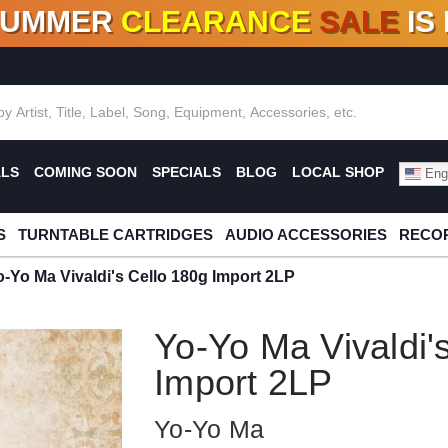
SUMMER
CLEARANCE
SALE
IS
F DEALS!
100+
NEW TITLES ADDED
10
%
- 90
OFF
%
O
ALS
COMING SOON
SPECIALS
BLOG
LOCAL SHOP
Engl
S
TURNTABLE CARTRIDGES
AUDIO ACCESSORIES
RECOR
o-Yo Ma Vivaldi's Cello 180g Import 2LP
Yo-Yo Ma Vivaldi'
Import 2LP
Yo-Yo Ma