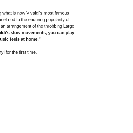
ng what is now Vivaldi's most famous
rief nod to the enduring popularity of
n arrangement of the throbbing Largo
aldi's slow movements, you can play
usic feels at home."
yl for the first time.