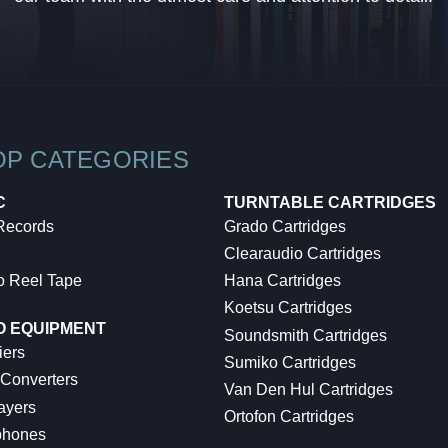
OP CATEGORIES
C
TURNTABLE CARTRIDGES
 Records
Grado Cartridges
Clearaudio Cartridges
o Reel Tape
Hana Cartridges
Koetsu Cartridges
O EQUIPMENT
Soundsmith Cartridges
iers
Sumiko Cartridges
 Converters
Van Den Hul Cartridges
ayers
Ortofon Cartridges
hones