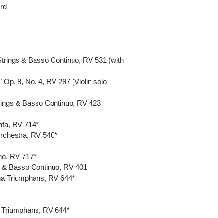
ord
Strings & Basso Continuo, RV 531 (with
 Op. 8, No. 4, RV 297 (Violin solo
Strings & Basso Continuo, RV 423
infa, RV 714*
Orchestra, RV 540*
ino, RV 717*
gs & Basso Continuo, RV 401
itha Triumphans, RV 644*
a Triumphans, RV 644*