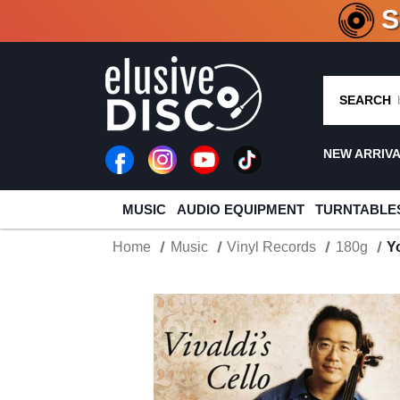
CRATE O
SEARCH
NEW ARRIV
MUSIC
AUDIO EQUIPMENT
TURNTABLE
Home
Music
Vinyl Records
180g
Y