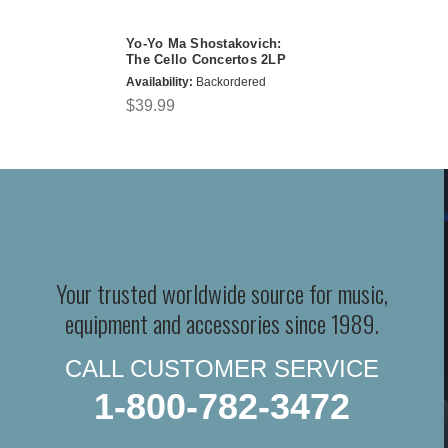
Yo-Yo Ma Shostakovich:
The Cello Concertos 2LP
Availability:
Backordered
$39.99
Your trusted worldwide source for music,
equipment and accessories since 1989.
CALL CUSTOMER SERVICE
1-800-782-3472