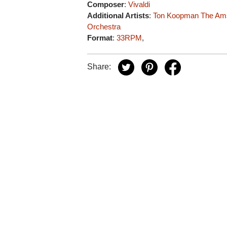
Composer
:
Vivaldi
Additional Artists
:
Ton Koopman
The Am
Orchestra
Format
:
33RPM
,
Share: