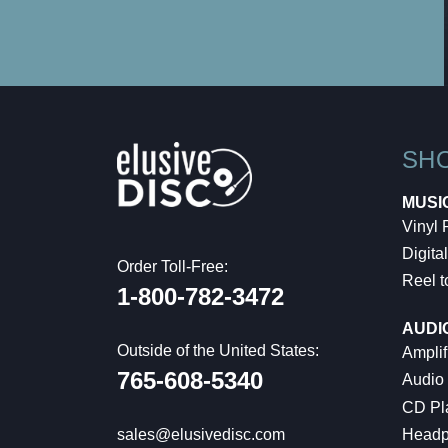
SH
MUSI
Vinyl
Digital
Order Toll-Free:
Reel t
1-800-782-3472
AUDI
Outside of the United States:
Amplif
765-608-5340
Audio
CD Pl
Headp
sales@elusivedisc.com