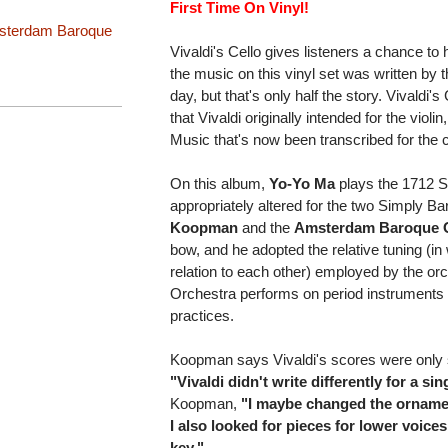
First Time On Vinyl!
sterdam Baroque
Vivaldi's Cello gives listeners a chance to 
the music on this vinyl set was written by t
day, but that's only half the story. Vivaldi
that Vivaldi originally intended for the viol
Music that's now been transcribed for the c
On this album,
Yo-Yo Ma
plays the 1712 St
appropriately altered for the two Simply 
Koopman
and the
Amsterdam Baroque 
bow, and he adopted the relative tuning (in
relation to each other) employed by the 
Orchestra performs on period instrument
practices.
Koopman says Vivaldi's scores were only sli
"Vivaldi didn't write differently for a si
Koopman,
"I maybe changed the ornamen
I also looked for pieces for lower voice
key."