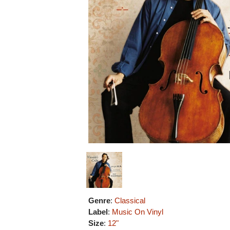
Genre
:
Classical
Label
:
Music On Vinyl
Size
:
12"