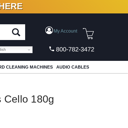
 HERE
N VINYL & DIGITAL
My Account
800-782-3472
ish
D CLEANING MACHINES
AUDIO CABLES
s Cello 180g