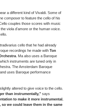
hear a different kind of Vivaldi. Some of
he composer to feature the cello of his
's Cello couples those scores with music
in, the viola d'amore or the human voice.
ello.
radivarius cello that he had already
Baroque recordings he made with
Ton
Orchestra
. Ma also uses a Baroque
 which instruments are tuned only in
orchestra. The Amsterdam Baroque
s and uses Baroque performance
ghtly altered to give voice to the cello.
nger than instrumentally,"
says
tation to make it more instrumental.
s, so we could leave them in the same