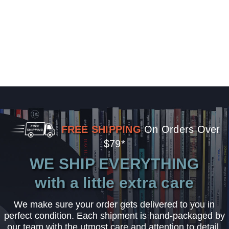
FREE SHIPPING
On Orders Over
$79*
WE SHIP EVERYTHING
with a little extra care
We make sure your order gets delivered to you in
perfect condition. Each shipment is hand-packaged by
our team with the utmost care and attention to detail.