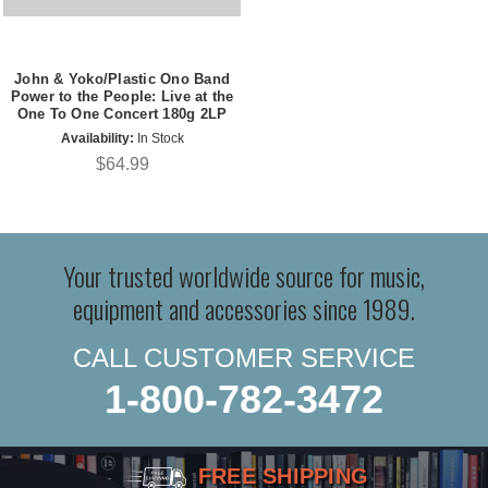
John & Yoko/Plastic Ono Band
Power to the People: Live at the
One To One Concert 180g 2LP
Availability:
In Stock
$64.99
Your trusted worldwide source for music,
equipment and accessories since 1989.
CALL CUSTOMER SERVICE
1-800-782-3472
FREE SHIPPING