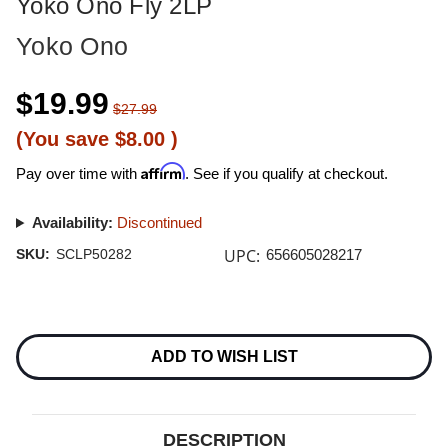
Yoko Ono Fly 2LP
Yoko Ono
$19.99
$27.99
(You save
$8.00
)
Affirm
Pay over time with
. See if you qualify at checkout.
Availability:
Discontinued
UPC:
SKU:
SCLP50282
656605028217
Current
Stock:
ADD TO WISH LIST
DESCRIPTION