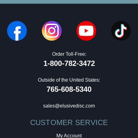
Order Toll-Free:
1-800-782-3472
Outside of the United States:
765-608-5340
sales@elusivedisc.com
CUSTOMER SERVICE
My Account