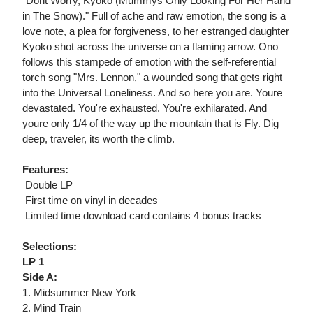
"Dont Worry, Kyoko (Mummys Only Looking For Her Hand
in The Snow)." Full of ache and raw emotion, the song is a
love note, a plea for forgiveness, to her estranged daughter
Kyoko shot across the universe on a flaming arrow. Ono
follows this stampede of emotion with the self-referential
torch song "Mrs. Lennon," a wounded song that gets right
into the Universal Loneliness. And so here you are. Youre
devastated. You're exhausted. You're exhilarated. And
youre only 1/4 of the way up the mountain that is Fly. Dig
deep, traveler, its worth the climb.
Features:
 Double LP
 First time on vinyl in decades
 Limited time download card contains 4 bonus tracks
Selections:
LP 1
Side A:
1. Midsummer New York
2. Mind Train