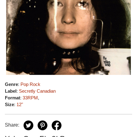
Genre
:
Pop Rock
Label
:
Secretly Canadian
Format
:
33RPM
,
Size
:
12"
Share: