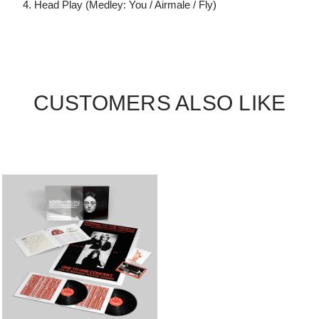
4. Head Play (Medley: You / Airmale / Fly)
CUSTOMERS ALSO LIKE