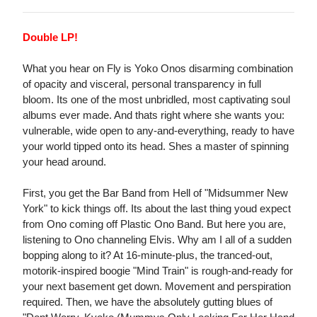
Double LP!
What you hear on Fly is Yoko Onos disarming combination
of opacity and visceral, personal transparency in full
bloom. Its one of the most unbridled, most captivating soul
albums ever made. And thats right where she wants you:
vulnerable, wide open to any-and-everything, ready to have
your world tipped onto its head. Shes a master of spinning
your head around.
First, you get the Bar Band from Hell of "Midsummer New
York" to kick things off. Its about the last thing youd expect
from Ono coming off Plastic Ono Band. But here you are,
listening to Ono channeling Elvis. Why am I all of a sudden
bopping along to it? At 16-minute-plus, the tranced-out,
motorik-inspired boogie "Mind Train" is rough-and-ready for
your next basement get down. Movement and perspiration
required. Then, we have the absolutely gutting blues of