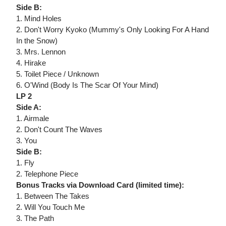
Side B:
1. Mind Holes
2. Don't Worry Kyoko (Mummy's Only Looking For A Hand
In the Snow)
3. Mrs. Lennon
4. Hirake
5. Toilet Piece / Unknown
6. O'Wind (Body Is The Scar Of Your Mind)
LP 2
Side A:
1. Airmale
2. Don't Count The Waves
3. You
Side B:
1. Fly
2. Telephone Piece
Bonus Tracks via Download Card (limited time):
1. Between The Takes
2. Will You Touch Me
3. The Path