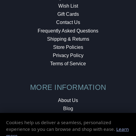
Wish List
Gift Cards
Contact Us
Frequently Asked Questions
Shipping & Returns
Store Policies
Privacy Policy
Terms of Service
MORE INFORMATION
About Us
Blog
Testimonials
Cookies help us deliver a seamless, personalized
Local Shop
experience so you can browse and shop with ease.
Learn
more
.