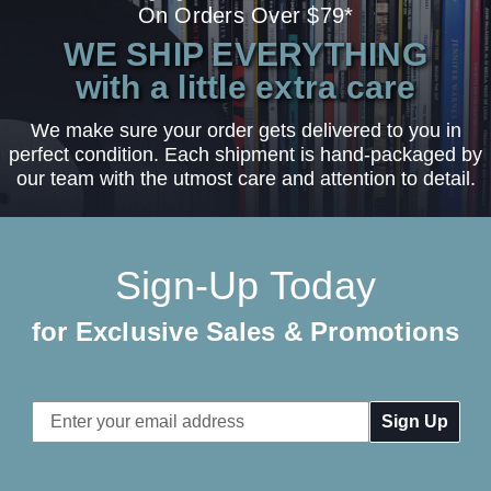
On Orders Over $79*
WE SHIP EVERYTHING
with a little extra care
We make sure your order gets delivered to you in
perfect condition. Each shipment is hand-packaged by
our team with the utmost care and attention to detail.
Sign-Up Today
for Exclusive Sales & Promotions
Email
Address