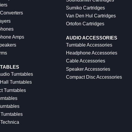
iers
Sumiko Cartridges
 Converters
Van Den Hul Cartridges
ayers
Ortofon Cartridges
hones
hone Amps
AUDIO ACCESSORIES
peakers
Turntable Accessories
rms
Headphone Accessories
Cable Accessories
TABLES
Speaker Accessories
udio Turntables
Compact Disc Accessories
Hall Turntables
ct Turntables
rntables
urntables
Turntables
-Technica