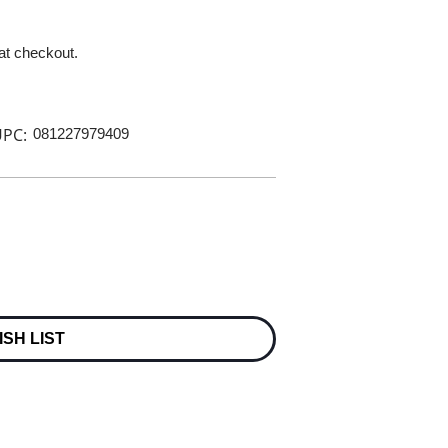
 at checkout.
PC:
081227979409
ISH LIST