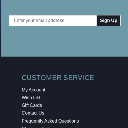
Email
Address
CUSTOMER SERVICE
My Account
Wish List
Gift Cards
Contact Us
Frequently Asked Questions