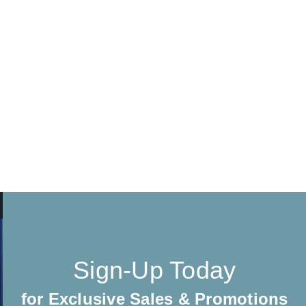
Sign-Up Today
for Exclusive Sales & Promotions