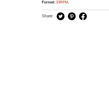
Format
:
33RPM
,
Share: