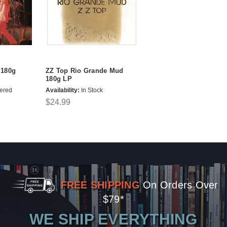
 180g
ZZ Top Rio Grande Mud
180g LP
ered
Availability:
In Stock
$24.99
FREE SHIPPING
On Orders Over
$79*
WE SHIP EVERYTHING