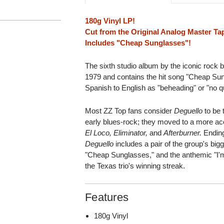
180g Vinyl LP!
Cut from the Original Analog Master Ta
Includes "Cheap Sunglasses"!
The sixth studio album by the iconic rock 
1979 and contains the hit song "Cheap Su
Spanish to English as "beheading" or "no qu
Most ZZ Top fans consider
Deguello
to be t
early blues-rock; they moved to a more acc
El Loco, Eliminator,
and
Afterburner.
Ending
Deguello
includes a pair of the group's big
"Cheap Sunglasses," and the anthemic "I'
the Texas trio's winning streak.
Features
180g Vinyl