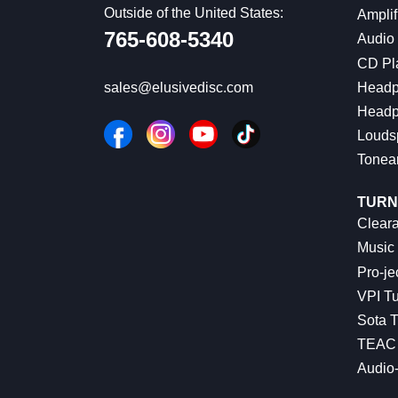
Outside of the United States:
Amplif
765-608-5340
Audio
CD Pl
Headp
sales@elusivedisc.com
Headp
Louds
Tonea
TURN
Cleara
Music 
Pro-je
VPI Tu
Sota T
TEAC 
Audio