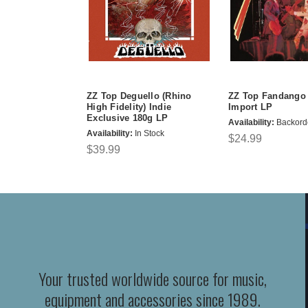
ZZ Top Deguello (Rhino
ZZ Top Fandango
High Fidelity) Indie
Import LP
Exclusive 180g LP
Availability:
Backord
Availability:
In Stock
$24.99
$39.99
Your trusted worldwide source for music,
equipment and accessories since 1989.