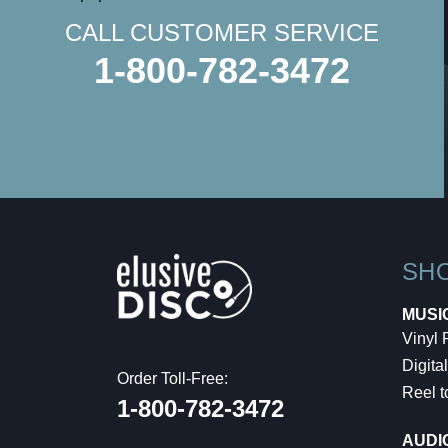
CALL CUSTOMER SERVICE
1-800-782-3472
SH
MUSI
Vinyl
Digital
Order Toll-Free:
Reel t
1-800-782-3472
AUDI