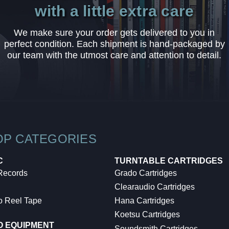
with a little extra care
We make sure your order gets delivered to you in
perfect condition. Each shipment is hand-packaged by
our team with the utmost care and attention to detail.
OP CATEGORIES
C
TURNTABLE CARTRIDGES
 Records
Grado Cartridges
Clearaudio Cartridges
o Reel Tape
Hana Cartridges
Koetsu Cartridges
O EQUIPMENT
Soundsmith Cartridges