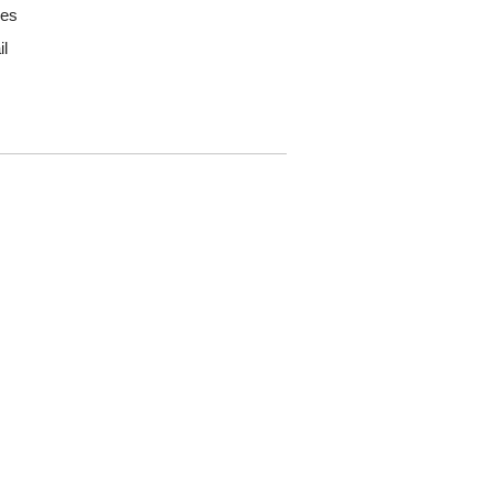
pes
il