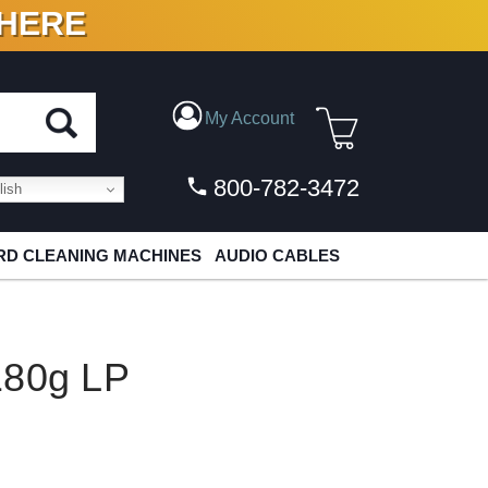
 HERE
N VINYL & DIGITAL
My Account
800-782-3472
ish
D CLEANING MACHINES
AUDIO CABLES
180g LP