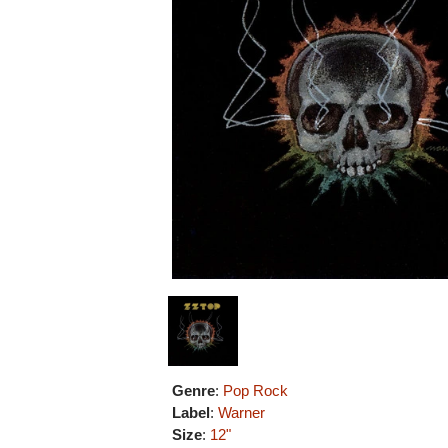
Genre
:
Pop Rock
Label
:
Warner
Size
:
12"