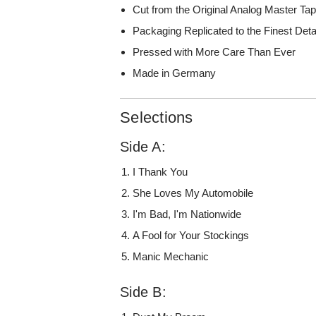
Cut from the Original Analog Master Ta
Packaging Replicated to the Finest Deta
Pressed with More Care Than Ever
Made in Germany
Selections
Side A:
I Thank You
She Loves My Automobile
I'm Bad, I'm Nationwide
A Fool for Your Stockings
Manic Mechanic
Side B: