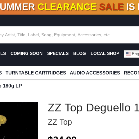
SUMMER
CLEARANCE
SALE
IS
F DEALS!
100+
NEW TITLES ADDED
10
%
- 90
OFF
%
O
ALS
COMING SOON
SPECIALS
BLOG
LOCAL SHOP
Engl
S
TURNTABLE CARTRIDGES
AUDIO ACCESSORIES
RECOR
o 180g LP
ZZ Top Deguello 
ZZ Top