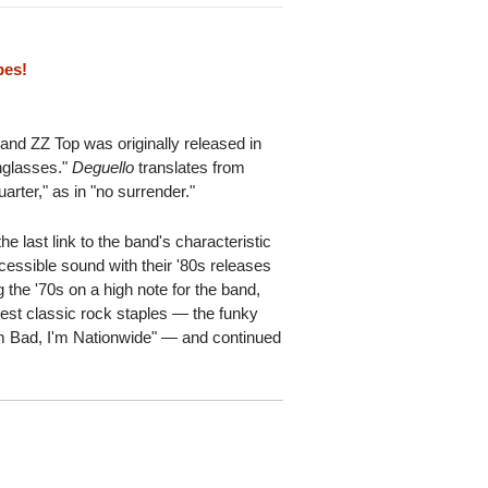
pes!
band ZZ Top was originally released in
nglasses."
Deguello
translates from
arter," as in "no surrender."
he last link to the band's characteristic
essible sound with their '80s releases
 the '70s on a high note for the band,
gest classic rock staples — the funky
m Bad, I'm Nationwide" — and continued