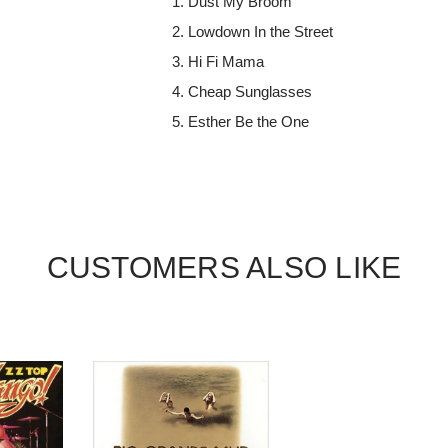
Dust My Broom
Lowdown In the Street
Hi Fi Mama
Cheap Sunglasses
Esther Be the One
CUSTOMERS ALSO LIKE