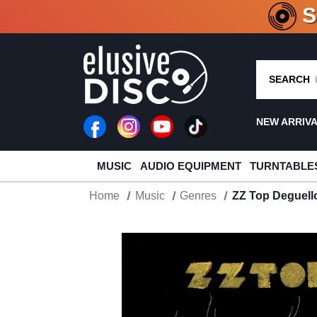
CRATE O
SEARCH
NEW ARRIV
MUSIC
AUDIO EQUIPMENT
TURNTABLE
Home
Music
Genres
ZZ Top Deguell