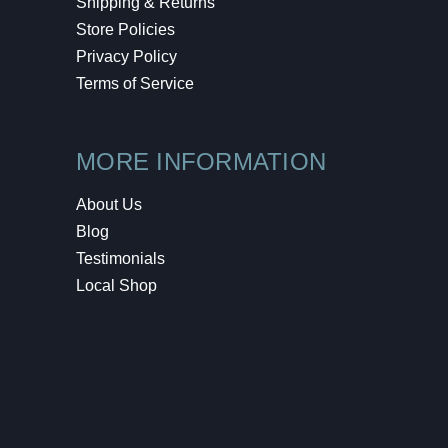
Shipping & Returns
Store Policies
Privacy Policy
Terms of Service
MORE INFORMATION
About Us
Blog
Testimonials
Local Shop