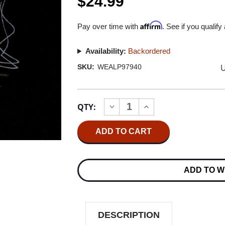
$24.99
Affirm
Pay over time with
. See if you qualify
Availability:
Backordered
U
SKU:
WEALP97940
Current
QTY:
INCREASE
DECREASE
Stock:
QUANTITY
QUANTITY
OF
OF
ZZ
ZZ
TOP
TOP
DEGUELLO
DEGUELLO
180G
180G
LP
LP
ADD TO W
DESCRIPTION