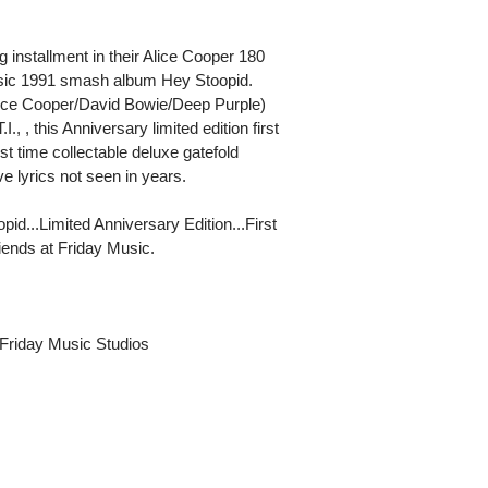
g installment in their Alice Cooper 180
assic 1991 smash album Hey Stoopid.
ice Cooper/David Bowie/Deep Purple)
, , this Anniversary limited edition first
st time collectable deluxe gatefold
ve lyrics not seen in years.
pid...Limited Anniversary Edition...First
ends at Friday Music.
Friday Music Studios