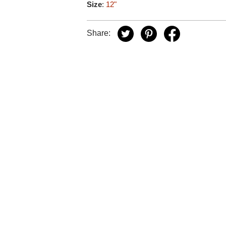
Size
:
12"
Share: