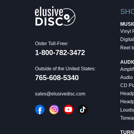
SH
MUSI
Vinyl
Digital
Order Toll-Free:
Reel t
1-800-782-3472
AUDI
Outside of the United States:
Amplif
765-608-5340
Audio
CD Pl
Headp
sales@elusivedisc.com
Headp
Louds
Tonea
TURN