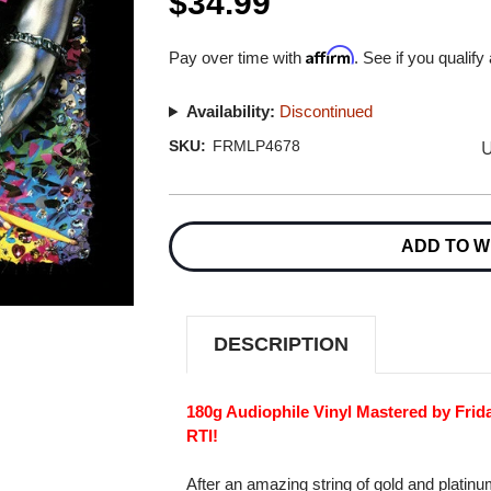
$34.99
Affirm
Pay over time with
. See if you qualify
Availability:
Discontinued
U
SKU:
FRMLP4678
Current
Stock:
ADD TO W
DESCRIPTION
180g Audiophile Vinyl Mastered by Frid
RTI!
After an amazing string of gold and platin