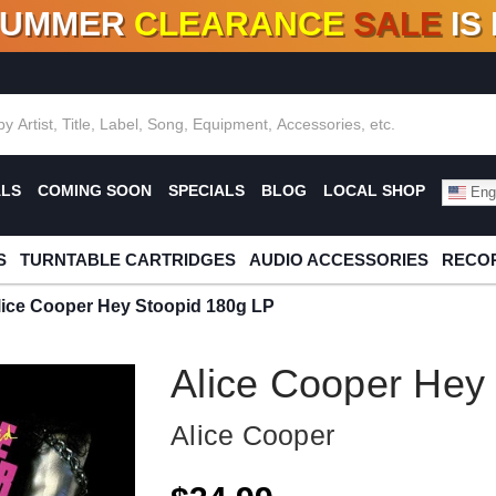
SUMMER
CLEARANCE
SALE
IS
F DEALS!
100+
NEW TITLES ADDED
10
%
- 90
OFF
%
O
ALS
COMING SOON
SPECIALS
BLOG
LOCAL SHOP
Engl
S
TURNTABLE CARTRIDGES
AUDIO ACCESSORIES
RECOR
lice Cooper Hey Stoopid 180g LP
Alice Cooper Hey
Alice Cooper