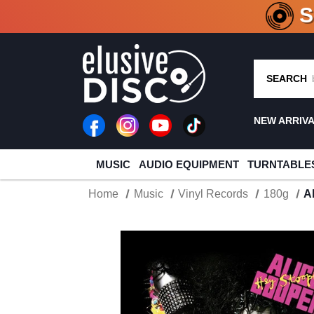
CRATE O
SEARCH
NEW ARRIV
MUSIC
AUDIO EQUIPMENT
TURNTABLE
Home
Music
Vinyl Records
180g
A