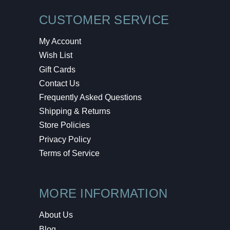
CUSTOMER SERVICE
My Account
Wish List
Gift Cards
Contact Us
Frequently Asked Questions
Shipping & Returns
Store Policies
Privacy Policy
Terms of Service
MORE INFORMATION
About Us
Blog