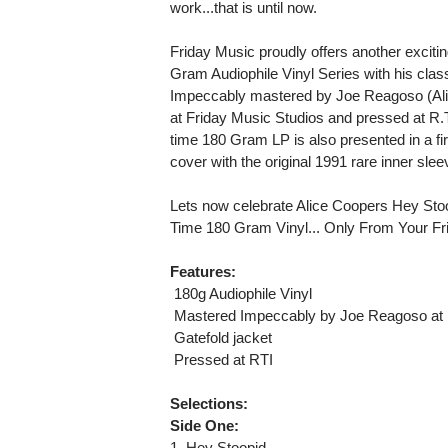
work...that is until now.
Friday Music proudly offers another excitin
Gram Audiophile Vinyl Series with his cl
Impeccably mastered by Joe Reagoso (Al
at Friday Music Studios and pressed at R.T.I.
time 180 Gram LP is also presented in a fir
cover with the original 1991 rare inner slee
Lets now celebrate Alice Coopers Hey Stoo
Time 180 Gram Vinyl... Only From Your Fri
Features:
 180g Audiophile Vinyl
 Mastered Impeccably by Joe Reagoso at 
 Gatefold jacket
 Pressed at RTI
Selections:
Side One:
1. Hey Stoopid