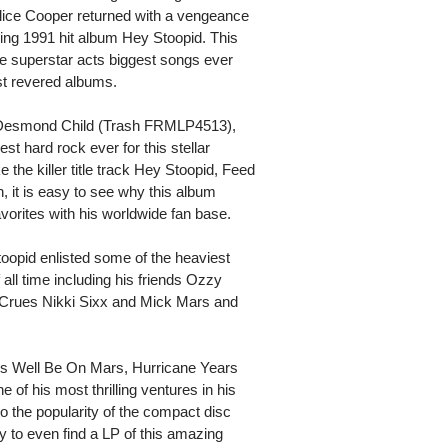
 Alice Cooper returned with a vengeance
zing 1991 hit album Hey Stoopid. This
e superstar acts biggest songs ever
t revered albums.
r Desmond Child (Trash FRMLP4513),
st hard rock ever for this stellar
 the killer title track Hey Stoopid, Feed
 it is easy to see why this album
vorites with his worldwide fan base.
toopid enlisted some of the heaviest
 all time including his friends Ozzy
 Crues Nikki Sixx and Mick Mars and
 As Well Be On Mars, Hurricane Years
of his most thrilling ventures in his
o the popularity of the compact disc
ity to even find a LP of this amazing