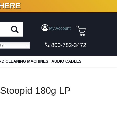
 HERE
N VINYL & DIGITAL
My Account
800-782-3472
ish
D CLEANING MACHINES
AUDIO CABLES
 Stoopid 180g LP