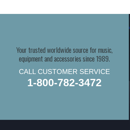
Your trusted worldwide source for music,
equipment and accessories since 1989.
CALL CUSTOMER SERVICE
1-800-782-3472