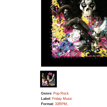
Genre
:
Pop Rock
Label
:
Friday Music
Format
:
33RPM
,