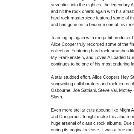
seventies into the eighties, the legendary
and hit the rock charts again with his ama
hard rock masterpiece featured some of th
and has gone on to become one of his mos
Teaming up again with mega-hit produce
Alice Cooper truly recorded some of the fine
collection. Featuring hard rock smashes like
My Frankenstein, and Loves A Loaded Gun,
continues to be one of his most enduring fa
A star studded effort, Alice Coopers Hey S
songwriting collaborators and rock icons of
Osbourne, Joe Satriani, Steve Vai, Motley
Slash.
Even more stellar cuts abound like Might
and Dangerous Tonight make this album one 
huge arsenal of classic rock albums. Due t
during its original release, it was a true rar