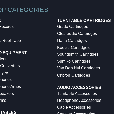
OP CATEGORIES
C
TURNTABLE CARTRIDGES
 Records
Grado Cartridges
Clearaudio Cartridges
o Reel Tape
Hana Cartridges
Koetsu Cartridges
O EQUIPMENT
Soundsmith Cartridges
iers
Sumiko Cartridges
 Converters
Van Den Hul Cartridges
ayers
Ortofon Cartridges
hones
hone Amps
AUDIO ACCESSORIES
peakers
Turntable Accessories
rms
Headphone Accessories
Cable Accessories
TABLES