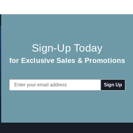
Sign-Up Today
for Exclusive Sales & Promotions
Email
Address