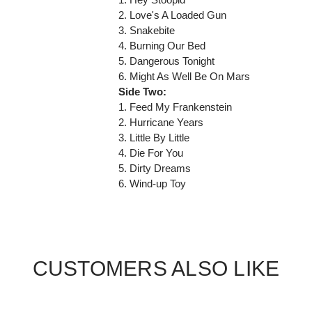
2. Love's A Loaded Gun
3. Snakebite
4. Burning Our Bed
5. Dangerous Tonight
6. Might As Well Be On Mars
Side Two:
1. Feed My Frankenstein
2. Hurricane Years
3. Little By Little
4. Die For You
5. Dirty Dreams
6. Wind-up Toy
CUSTOMERS ALSO LIKE