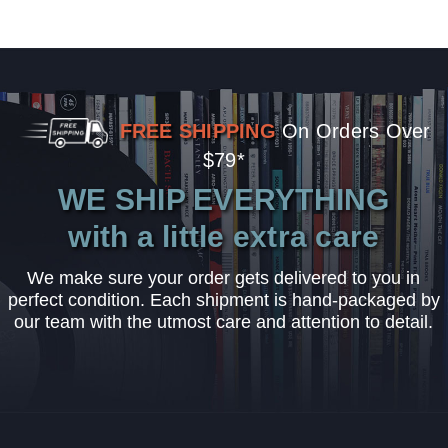
FREE SHIPPING
On Orders Over
$79*
WE SHIP EVERYTHING
with a little extra care
We make sure your order gets delivered to you in
perfect condition. Each shipment is hand-packaged by
our team with the utmost care and attention to detail.