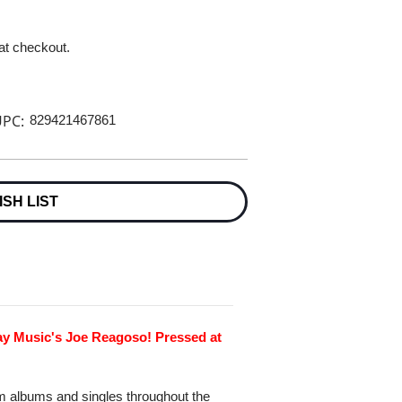
 at checkout.
PC:
829421467861
ISH LIST
ay Music's Joe Reagoso! Pressed at
um albums and singles throughout the