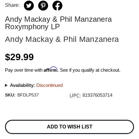
Share:
Andy Mackay & Phil Manzanera
Roxymphony LP
Andy Mackay & Phil Manzanera
$29.99
Affirm
Pay over time with
. See if you qualify at checkout.
Availability:
Discontinued
UPC:
SKU:
BFDLP537
819376053714
Current
Stock:
ADD TO WISH LIST