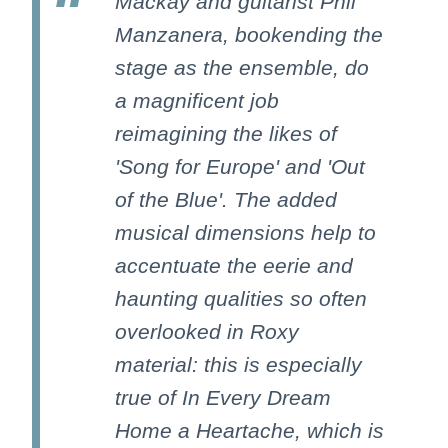
Mackay and guitarist Phil
Manzanera, bookending the
stage as the ensemble, do
a magnificent job
reimagining the likes of
'Song for Europe' and 'Out
of the Blue'. The added
musical dimensions help to
accentuate the eerie and
haunting qualities so often
overlooked in Roxy
material: this is especially
true of In Every Dream
Home a Heartache, which is