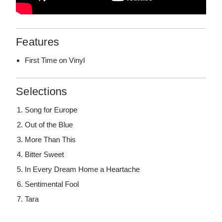
Features
First Time on Vinyl
Selections
Song for Europe
Out of the Blue
More Than This
Bitter Sweet
In Every Dream Home a Heartache
Sentimental Fool
Tara