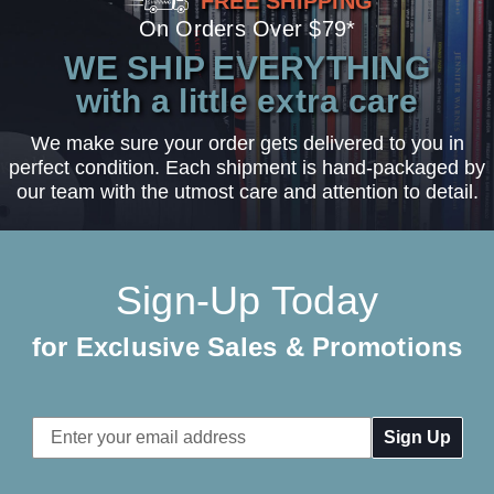
FREE SHIPPING
On Orders Over $79*
WE SHIP EVERYTHING
with a little extra care
We make sure your order gets delivered to you in
perfect condition. Each shipment is hand-packaged by
our team with the utmost care and attention to detail.
Sign-Up Today
for Exclusive Sales & Promotions
Email
Address