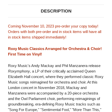
DESCRIPTION
Coming November 10, 2023 pre-order your copy today!
Orders with both pre-order and in stock items will have all
in stock items shipped immediately!
Roxy Music Classics Arranged for Orchestra & Choir!
First Time on Vinyl!
Roxy Music's Andy Mackay and Phil Manzanera release
Roxymphony
, a LP of their critically acclaimed Queen
Elizabeth Hall concert, where they performed classic Roxy
Music songs reimagined for orchestra and choir. At this
London concert in November 2018, Mackay and
Manzanera were accompanied by a 20-piece orchestra
and the Owl Parliament choir, performing reimaginings of
groundbreaking, era-defining Roxy Music tracks such as
"Song For Europe," "Sentimental Fool," "More Than This,"