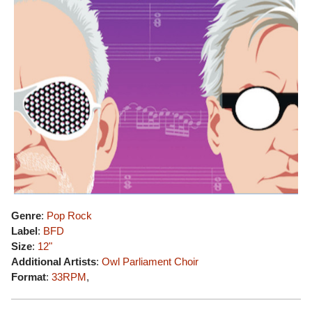
Genre
:
Pop Rock
Label
:
BFD
Size
:
12"
Additional Artists
:
Owl Parliament Choir
Format
:
33RPM
,