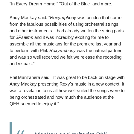
"In Every Dream Home," "Out of the Blue" and more.
Andy Mackay said: "
Roxymphony
was an idea that came
from the fabulous possibilities of using orchestral strings
and other instruments. I had already written the string parts
for
3Psalms
and it was incredibly exciting for me to
assemble all the musicians for the premiere last year and
to perform with Phil.
Roxymphony
was the natural partner
and was so well received we felt we release the recording
and visuals."
Phil Manzanera said: "It was great to be back on stage with
Andy Mackay presenting Roxy's music in a new context. It
was a revelation to us all how well-suited the songs were to
being orchestrated and how much the audience at the
QEH seemed to enjoy it."