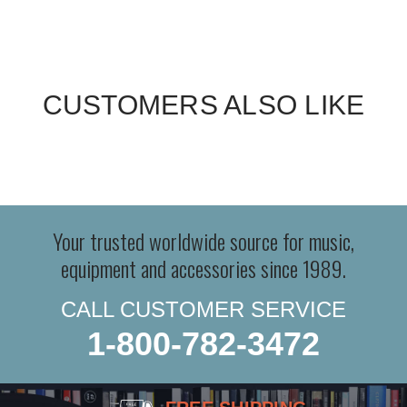
CUSTOMERS ALSO LIKE
Your trusted worldwide source for music,
equipment and accessories since 1989.
CALL CUSTOMER SERVICE
1-800-782-3472