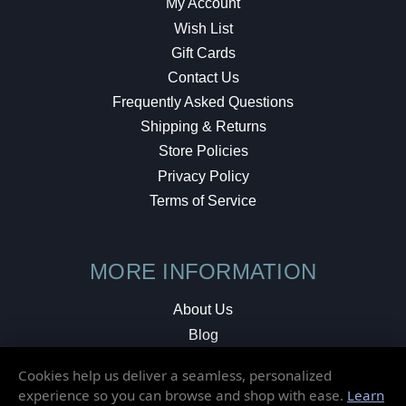
My Account
Wish List
Gift Cards
Contact Us
Frequently Asked Questions
Shipping & Returns
Store Policies
Privacy Policy
Terms of Service
MORE INFORMATION
About Us
Blog
Testimonials
Cookies help us deliver a seamless, personalized
Local Shop
experience so you can browse and shop with ease.
Learn