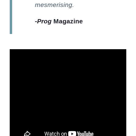
mesmerising.
-
Prog
Magazine