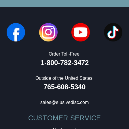
Order Toll-Free:
1-800-782-3472
Outside of the United States:
765-608-5340
sales@elusivedisc.com
CUSTOMER SERVICE