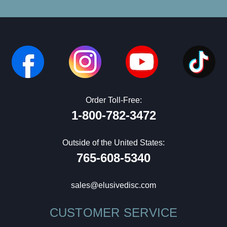
Order Toll-Free:
1-800-782-3472
Outside of the United States:
765-608-5340
sales@elusivedisc.com
CUSTOMER SERVICE