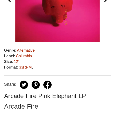
Genre
:
Alternative
Label
:
Columbia
Size
:
12"
Format
:
33RPM
,
Share:
Arcade Fire Pink Elephant LP
Arcade Fire