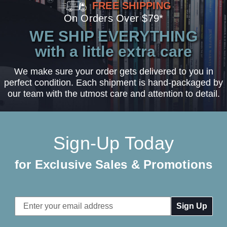
FREE SHIPPING
On Orders Over $79*
WE SHIP EVERYTHING
with a little extra care
We make sure your order gets delivered to you in
perfect condition. Each shipment is hand-packaged by
our team with the utmost care and attention to detail.
Sign-Up Today
for Exclusive Sales & Promotions
Email
Address