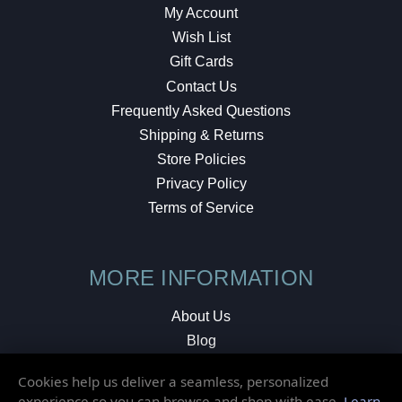
My Account
Wish List
Gift Cards
Contact Us
Frequently Asked Questions
Shipping & Returns
Store Policies
Privacy Policy
Terms of Service
MORE INFORMATION
About Us
Blog
Testimonials
Cookies help us deliver a seamless, personalized
Local Shop
experience so you can browse and shop with ease.
Learn