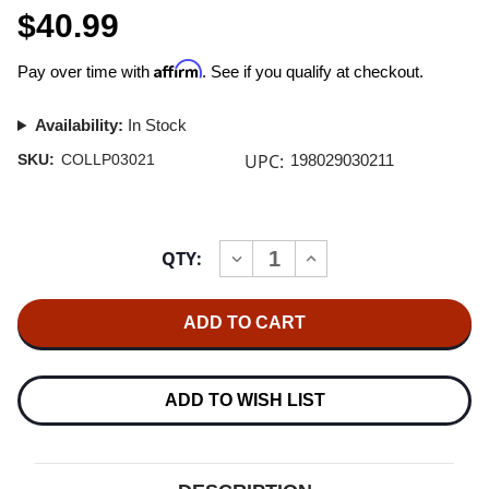
$40.99
Affirm
Pay over time with
. See if you qualify at checkout.
Availability:
In Stock
UPC:
SKU:
COLLP03021
198029030211
Current
QTY:
INCREASE
DECREASE
Stock:
QUANTITY
QUANTITY
OF
OF
ARCADE
ARCADE
FIRE
FIRE
PINK
PINK
ELEPHANT
ELEPHANT
LP
LP
ADD TO WISH LIST