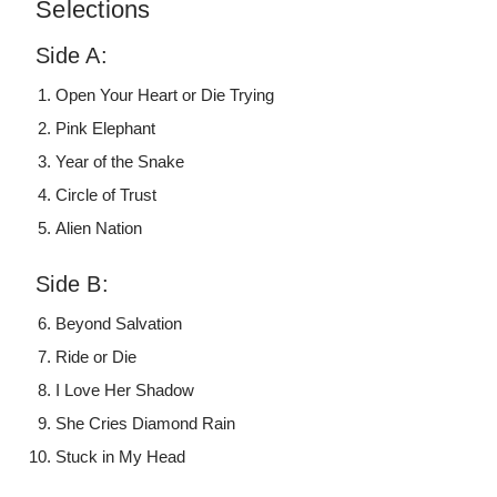
Selections
Side A:
Open Your Heart or Die Trying
Pink Elephant
Year of the Snake
Circle of Trust
Alien Nation
Side B:
Beyond Salvation
Ride or Die
I Love Her Shadow
She Cries Diamond Rain
Stuck in My Head