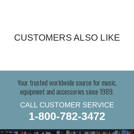
CUSTOMERS ALSO LIKE
Your trusted worldwide source for music,
equipment and accessories since 1989.
CALL CUSTOMER SERVICE
1-800-782-3472