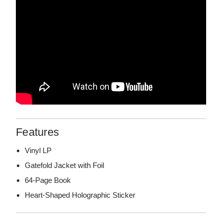
Features
Vinyl LP
Gatefold Jacket with Foil
64-Page Book
Heart-Shaped Holographic Sticker