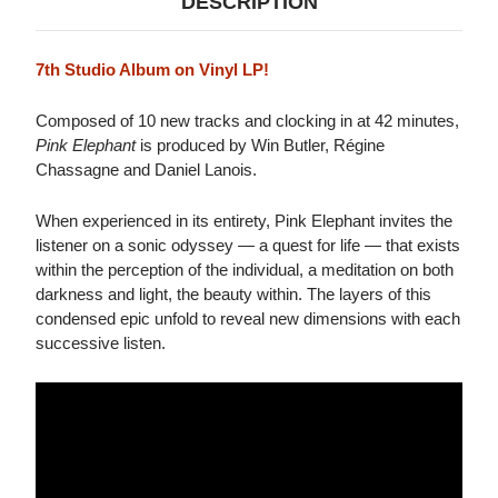
DESCRIPTION
7th Studio Album on Vinyl LP!
Composed of 10 new tracks and clocking in at 42 minutes,
Pink Elephant
is produced by Win Butler, Régine
Chassagne and Daniel Lanois.
When experienced in its entirety, Pink Elephant invites the
listener on a sonic odyssey — a quest for life — that exists
within the perception of the individual, a meditation on both
darkness and light, the beauty within. The layers of this
condensed epic unfold to reveal new dimensions with each
successive listen.