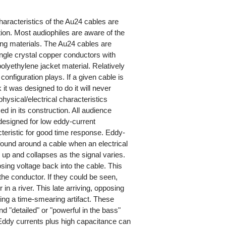
haracteristics of the Au24 cables are
tion. Most audiophiles are aware of the
ing materials. The Au24 cables are
gle crystal copper conductors with
olyethylene jacket material. Relatively
onfiguration plays. If a given cable is
 it was designed to do it will never
hysical/electrical characteristics
d in its construction. All audience
designed for low eddy-current
acteristic for good time response. Eddy-
 found around a cable when an electrical
s up and collapses as the signal varies.
sing voltage back into the cable. This
he conductor. If they could be seen,
in a river. This late arriving, opposing
cing a time-smearing artifact. These
nd "detailed" or "powerful in the bass"
 Eddy currents plus high capacitance can