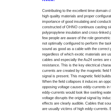
Contributing to the excellent time domain c
high quality materials and proper configura
importance of good insulating and conduct
constructed of OHNO continuos casting sin
polypropylene insulation and cross-linked p
few people are aware of the role geometric c
not optimally configured to perform the task
sound as good as a cable with the correct p
regardless of which exotic materials are use
cables and especially the Au24 series are 
resistance. This is the key electrical char
currents are created by the magnetic field
signal is present. This magnetic field build
When the field collapses it induces an oppo
opposing voltage causes eddy-currents in t
eddy-currents would look like swirling water 
voltage disrupts the original signal by indu
effects are clearly audible. Cables that sou
are usually victims of high eddy-currents.