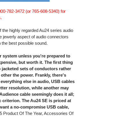
 800-782-3472 (or 765-608-5340) for
.
f the highly regarded Au24 series audio
 jewerly aspect of audio connectors
 the best possible sound.
r system unless you're prepared to
pensive, but worth it. The first thing
o jacketed sets of conductors rather
 other the power. Frankly, there's
 everything else in audio, USB cables
tter resolution, while another may
udience cable seemingly does it all;
c criterion. The Au24 SE is priced at
ou want a no-compromise USB cable,
5 Product Of The Year, Accessories Of