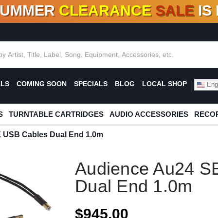
SUMMER
CLEARANCE
SALE
IS
F DEALS!
100+
NEW TITLES ADDED
10
%
- 90
OFF
%
O
ALS
COMING SOON
SPECIALS
BLOG
LOCAL SHOP
Engl
S
TURNTABLE CARTRIDGES
AUDIO ACCESSORIES
RECOR
 USB Cables Dual End 1.0m
Audience Au24 S
Dual End 1.0m
$945.00