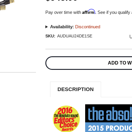
Affirm
Pay over time with
. See if you qualify
Availability:
Discontinued
U
SKU:
AUDUAU24DE1SE
Current
Stock:
ADD TO W
DESCRIPTION