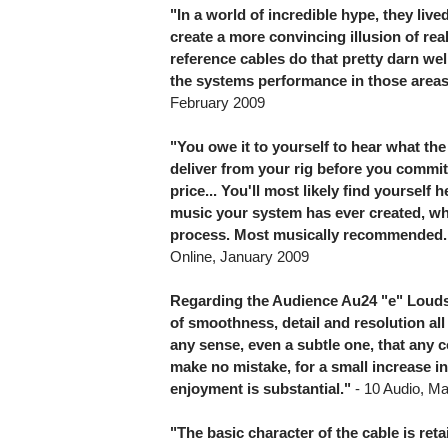
"In a world of incredible hype, they live
create a more convincing illusion of re
reference cables do that pretty darn we
the systems performance in those area
February 2009
"You owe it to yourself to hear what t
deliver from your rig before you commit
price... You'll most likely find yoursel
music your system has ever created, wh
process. Most musically recommended.
Online, January 2009
Regarding the Audience Au24 "e" Louds
of smoothness, detail and resolution al
any sense, even a subtle one, that any
make no mistake, for a small increase in
enjoyment is substantial."
- 10 Audio, M
"The basic character of the cable is reta