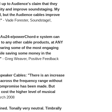
d up to Audience's claim that they
ality and improve soundstaging. My
ll, but the Audience cables improve
s"
- Vade Forester, Soundstage!,
he Au24-e/powerChord-e system can
 to any other cable products, at ANY
f hearing some of the most engaging
ile saving some money in the
"
- Greg Weaver, Positive Feedback
peaker Cables: "There is an increase
l across the frequency range without
 compromise has been made. But
 cost the higher level of musical
arch 2008
ined. Tonally very neutral. Timbrally