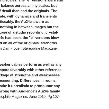
ing scales. The "e" versions were still
ght balance across all my scales, but
 detail than had the originals. The
te, with dynamics and transients
ticeably, the Au24e's were as
h nothing in between images but the
case of a studio recording, crystal-
24s had been, the "e" versions blew
on all of the originals' strengths
an Damkroger, Stereophile Magazine,
eaker cables perform as well as any
mpare favorably with other reference-
package of strengths and weaknesses,
e accounting. Differences in rooms,
make it unrealistic to pronounce any
 wrong with Audience's Au24e family.
eophile Magazine, June 2010, Pg 107-