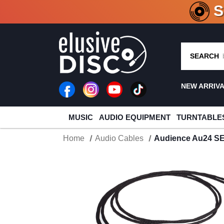
CRATE O
SEARCH
NEW ARRIV
MUSIC
AUDIO EQUIPMENT
TURNTABLE
Home
Audio Cables
Audience Au24 SE