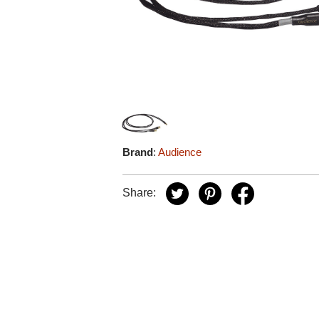
Brand
:
Audience
Share: