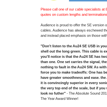
Please call one of our cable specialists at
quotes on custom lengths and terminations
Audience is proud to offer the SE version o
cables. Audience has always eschewed the
and instead placed emphasis on those with
"Don't listen to the Au24 SE USB in you
shell out the long green. This cable is ex
you'll notice is that the Au24 SE has tw
than one. One set carries the signal, the
nothing to fault in the Au24 SW. As with
force you to make tradeoffs: One has be
have greater smoothness and ease. the A
it is convincingly superior in every soni
the very top end of the scale, but if y
look no futher"
- The Absolute Sound 201
The Year Award Winner!