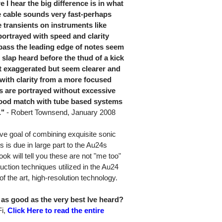
 I hear the big difference is in what
the cable sounds very fast-perhaps
 transients on instruments like
portrayed with speed and clarity
 bass the leading edge of notes seem
l slap heard before the thud of a kick
ot exaggerated but seem clearer and
ith clarity from a more focused
 are portrayed without excessive
good match with tube based systems
."
- Robert Townsend, January 2008
ive goal of combining exquisite sonic
s is due in large part to the Au24s
k will tell you these are not "me too"
ction techniques utilized in the Au24
e of the art, high-resolution technology.
as good as the very best Ive heard?
Fi,
Click Here to read the entire