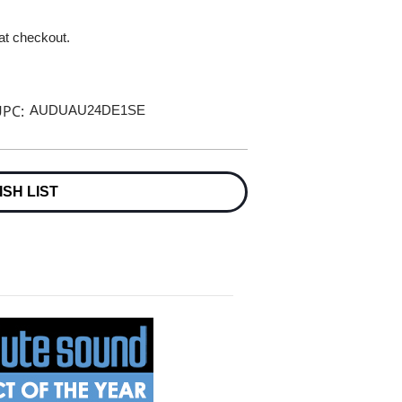
 at checkout.
PC:
AUDUAU24DE1SE
ISH LIST