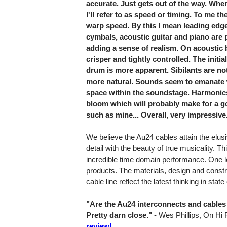
accurate. Just gets out of the way. Where
I'll refer to as speed or timing. To me 
warp speed. By this I mean leading edge
cymbals, acoustic guitar and piano are 
adding a sense of realism. On acoustic
crisper and tightly controlled. The initia
drum is more apparent. Sibilants are n
more natural. Sounds seem to emanate w
space within the soundstage. Harmonics
bloom which will probably make for a 
such as mine... Overall, very impressive
We believe the Au24 cables attain the elus
detail with the beauty of true musicality. Thi
incredible time domain performance. One loo
products. The materials, design and constru
cable line reflect the latest thinking in stat
"Are the Au24 interconnects and cables 
Pretty darn close."
- Wes Phillips, On Hi 
review!