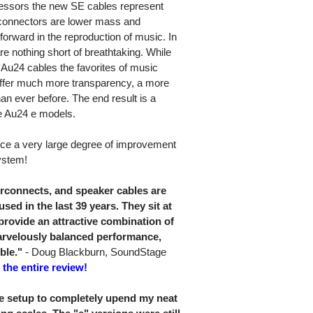
ecessors the new SE cables represent
 connectors are lower mass and
 forward in the reproduction of music. In
e nothing short of breathtaking. While
 Au24 cables the favorites of music
offer much more transparency, a more
an ever before. The end result is a
e Au24 e models.
nce a very large degree of improvement
ystem!
rconnects, and speaker cables are
used in the last 39 years. They sit at
provide an attractive combination of
arvelously balanced performance,
ble."
- Doug Blackburn, SoundStage
 the entire review!
4e setup to completely upend my neat