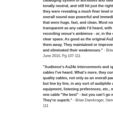
cataloging system of attributes and slid
tonally neutral, and still hit just the ri
they were revealing a much finer level of
overall sound was powerful and immedia
that were huge, fast, and clean. Most no
transparent as any cable I'd heard, wit
recording venue's ambience - or, in the 
clear space. As good as the original Au
them away. They maintained or improved 
and eliminated their weaknesses."
- Bri
June 2010, Pg 107-111
"Audience's Au24e interconnects and sp
cables I've heard. What's more, they co
quality cables, not only as an overall 
but line by line, in any sort of audiphil
equipment, listening preferences, etc., 
one cable "the best" - but you can't go
They're superb."
- Brian Damkroger, Ster
111