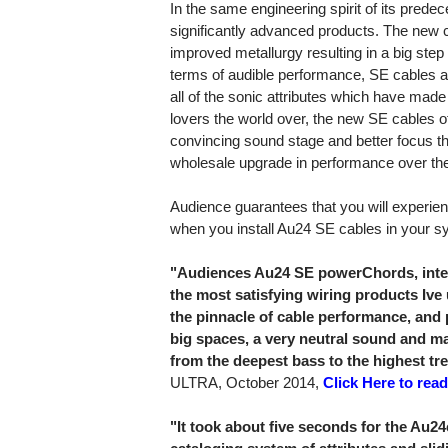
In the same engineering spirit of its pred
significantly advanced products. The new
improved metallurgy resulting in a big step
terms of audible performance, SE cables ar
all of the sonic attributes which have made
lovers the world over, the new SE cables 
convincing sound stage and better focus th
wholesale upgrade in performance over th
Audience guarantees that you will experie
when you install Au24 SE cables in your s
"Audiences Au24 SE powerChords, inte
the most satisfying wiring products Ive 
the pinnacle of cable performance, and 
big spaces, a very neutral sound and m
from the deepest bass to the highest tre
ULTRA, October 2014,
Click Here to read
"It took about five seconds for the Au2