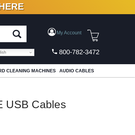
 HERE
N VINYL & DIGITAL
My Account
800-782-3472
ish
D CLEANING MACHINES
AUDIO CABLES
E USB Cables