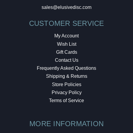
sales@elusivedisc.com
CUSTOMER SERVICE
My Account
Wish List
Gift Cards
Contact Us
Frequently Asked Questions
Shipping & Returns
Store Policies
Privacy Policy
Terms of Service
MORE INFORMATION