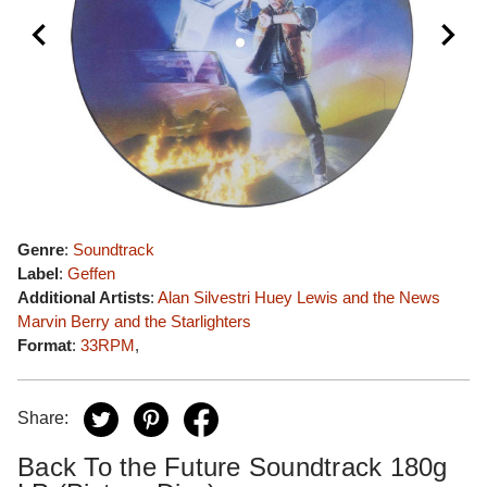
Genre
:
Soundtrack
Label
:
Geffen
Additional Artists
:
Alan Silvestri
Huey Lewis and the News
Marvin Berry and the Starlighters
Format
:
33RPM
,
Share:
Back To the Future Soundtrack 180g