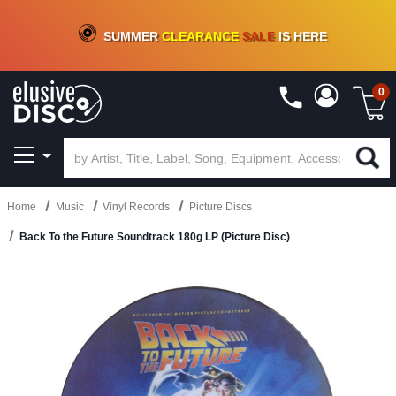
CRATE OF DEALS!
100+
NEW TITLES ADDED
10
%
- 90
%
OFF
ON VINYL & DIGITAL
SUMMER
CLEARANCE
SALE
IS HERE
0
Home
Music
Vinyl Records
Picture Discs
Back To the Future Soundtrack 180g LP (Picture Disc)