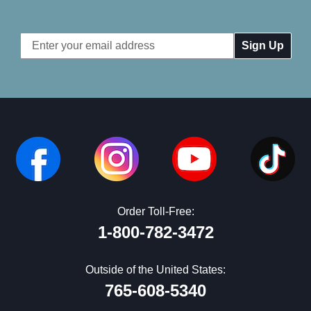
Email
Address
Order Toll-Free:
1-800-782-3472
Outside of the United States:
765-608-5340