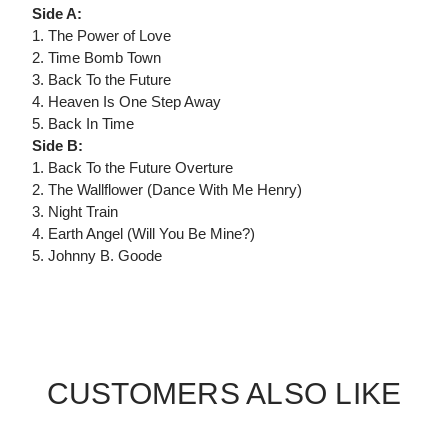
Side A:
1. The Power of Love
2. Time Bomb Town
3. Back To the Future
4. Heaven Is One Step Away
5. Back In Time
Side B:
1. Back To the Future Overture
2. The Wallflower (Dance With Me Henry)
3. Night Train
4. Earth Angel (Will You Be Mine?)
5. Johnny B. Goode
CUSTOMERS ALSO LIKE