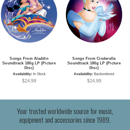
Songs From Aladdin
Songs From Cinderella
Soundtrack 180g LP (Picture
Soundtrack 180g LP (Picture
Disc)
Disc)
Availability:
In Stock
Availability:
Backordered
$24.99
$24.99
Your trusted worldwide source for music,
equipment and accessories since 1989.