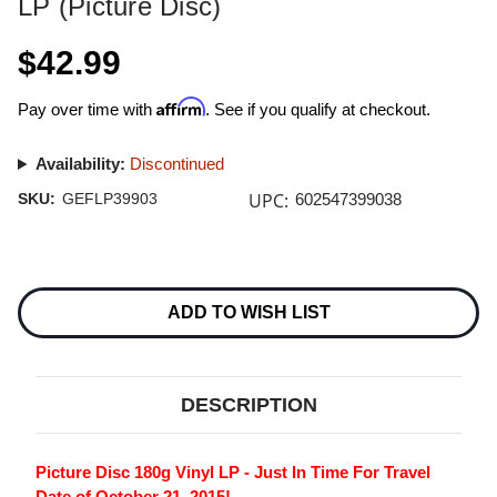
LP (Picture Disc)
$42.99
Affirm
Pay over time with
. See if you qualify at checkout.
Availability:
Discontinued
UPC:
SKU:
GEFLP39903
602547399038
Current
Stock:
ADD TO WISH LIST
DESCRIPTION
Picture Disc 180g Vinyl LP - Just In Time For Travel
Date of October 21, 2015!