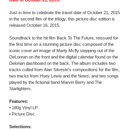
Just in time to celebrate the travel date of October 21, 2015
in the second film of the trilogy, this picture disc edition is
released October 16, 2015.
Soundtrack to the hit film Back To The Future, reissued for
the first time on a stunning picture disc composed of the
iconic cover art image of Marty Mcfly stepping out of the
DeLorean on the front and the digital calendar found on the
Delorian dashboard on the back. The album includes two
tracks culled from Alan Silvestri's compositions for the film,
two tracks from Huey Lewis and the News, and two songs
played by the fictional band Marvin Berry and The
Starlighters.
Features:
• 180g Vinyl LP
• Picture Disc
Selections: