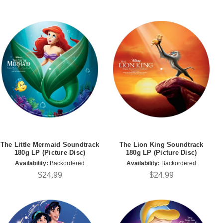
The Little Mermaid Soundtrack
The Lion King Soundtrack
180g LP (Picture Disc)
180g LP (Picture Disc)
Availability:
Backordered
Availability:
Backordered
$24.99
$24.99