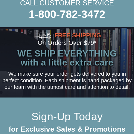
CALL CUSTOMER SERVICE
1-800-782-3472
FREE SHIPPING
On Orders Over $79*
WE SHIP EVERYTHING
with a little extra care
We make sure your order gets delivered to you in
perfect condition. Each shipment is hand-packaged by
our team with the utmost care and attention to detail.
Sign-Up Today
for Exclusive Sales & Promotions