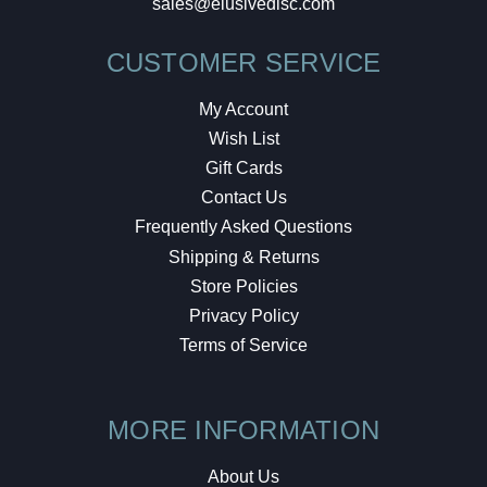
sales@elusivedisc.com
CUSTOMER SERVICE
My Account
Wish List
Gift Cards
Contact Us
Frequently Asked Questions
Shipping & Returns
Store Policies
Privacy Policy
Terms of Service
MORE INFORMATION
About Us