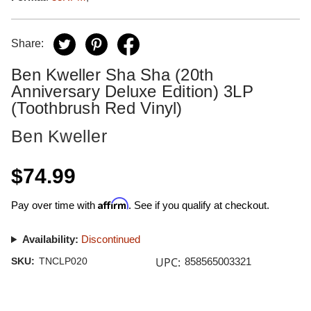
Share:
Ben Kweller Sha Sha (20th
Anniversary Deluxe Edition) 3LP
(Toothbrush Red Vinyl)
Ben Kweller
$74.99
Affirm
Pay over time with
. See if you qualify at checkout.
Availability:
Discontinued
UPC:
SKU:
TNCLP020
858565003321