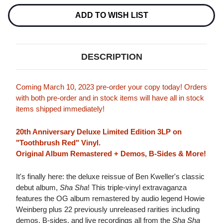
Current
Stock:
ADD TO WISH LIST
DESCRIPTION
Coming March 10, 2023 pre-order your copy today! Orders
with both pre-order and in stock items will have all in stock
items shipped immediately!
20th Anniversary Deluxe Limited Edition 3LP on
"Toothbrush Red" Vinyl.
Original Album Remastered + Demos, B-Sides & More!
It's finally here: the deluxe reissue of Ben Kweller's classic
debut album,
Sha Sha
! This triple-vinyl extravaganza
features the OG album remastered by audio legend Howie
Weinberg plus 22 previously unreleased rarities including
demos, B-sides, and live recordings all from the
Sha Sha