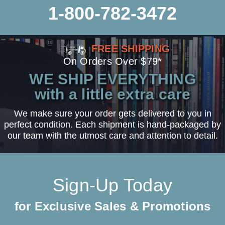
1-800-782-3472
FREE SHIPPING
On Orders Over $79*
WE SHIP EVERYTHING
with a little extra care
We make sure your order gets delivered to you in
perfect condition. Each shipment is hand-packaged by
our team with the utmost care and attention to detail.
Sign-Up Today
for Exclusive Sales & Promotions