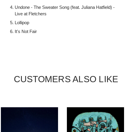
Undone - The Sweater Song (feat. Juliana Hatfield) -
Live at Fletchers
Lollipop
It's Not Fair
CUSTOMERS ALSO LIKE