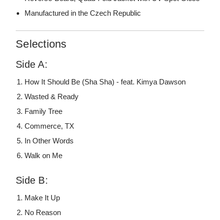
Manufactured in the Czech Republic
Selections
Side A:
How It Should Be (Sha Sha) - feat. Kimya Dawson
Wasted & Ready
Family Tree
Commerce, TX
In Other Words
Walk on Me
Side B:
Make It Up
No Reason