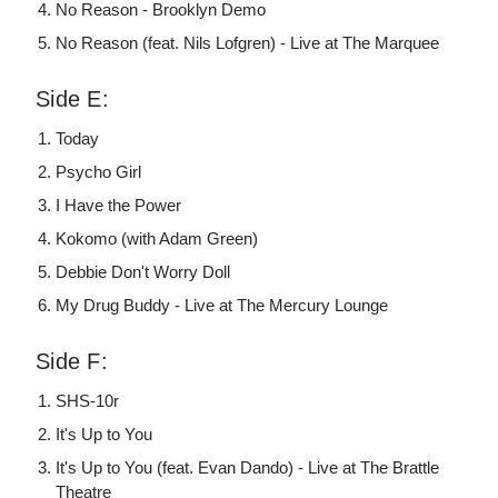
No Reason - Brooklyn Demo
No Reason (feat. Nils Lofgren) - Live at The Marquee
Side E:
Today
Psycho Girl
I Have the Power
Kokomo (with Adam Green)
Debbie Don't Worry Doll
My Drug Buddy - Live at The Mercury Lounge
Side F:
SHS-10r
It's Up to You
It's Up to You (feat. Evan Dando) - Live at The Brattle
Theatre