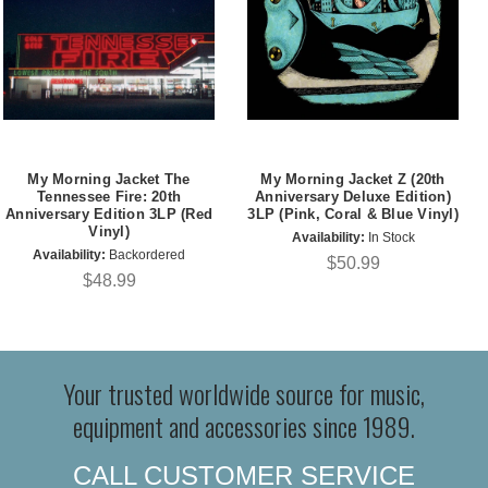
My Morning Jacket The
My Morning Jacket Z (20th
Tennessee Fire: 20th
Anniversary Deluxe Edition)
Anniversary Edition 3LP (Red
3LP (Pink, Coral & Blue Vinyl)
Vinyl)
Availability:
In Stock
Availability:
Backordered
$50.99
$48.99
Your trusted worldwide source for music,
equipment and accessories since 1989.
CALL CUSTOMER SERVICE