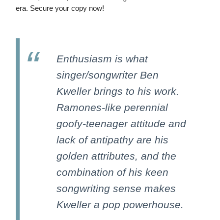
era. Secure your copy now!
Enthusiasm is what
singer/songwriter Ben
Kweller brings to his work.
Ramones-like perennial
goofy-teenager attitude and
lack of antipathy are his
golden attributes, and the
combination of his keen
songwriting sense makes
Kweller a pop powerhouse.