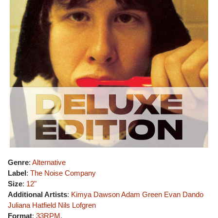
Genre
:
Alternative
Label
:
The Noise Company
Size
:
12"
Additional Artists
:
Kimya Dawson
Adam Green
Evan Dando
Juliana Hatfield
Nils Lofgren
Format
:
33RPM
,