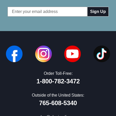
Email
Address
Order Toll-Free:
1-800-782-3472
Outside of the United States:
765-608-5340