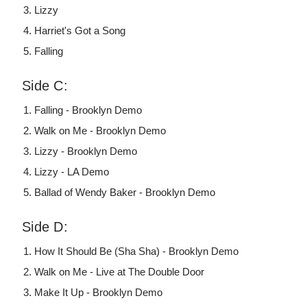
Lizzy
Harriet's Got a Song
Falling
Side C:
Falling - Brooklyn Demo
Walk on Me - Brooklyn Demo
Lizzy - Brooklyn Demo
Lizzy - LA Demo
Ballad of Wendy Baker - Brooklyn Demo
Side D:
How It Should Be (Sha Sha) - Brooklyn Demo
Walk on Me - Live at The Double Door
Make It Up - Brooklyn Demo