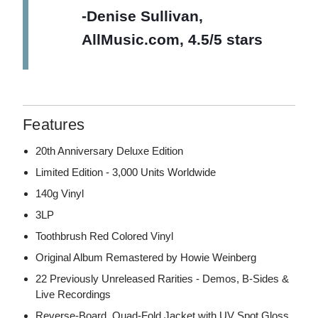
-Denise Sullivan,
AllMusic.com, 4.5/5 stars
Features
20th Anniversary Deluxe Edition
Limited Edition - 3,000 Units Worldwide
140g Vinyl
3LP
Toothbrush Red Colored Vinyl
Original Album Remastered by Howie Weinberg
22 Previously Unreleased Rarities - Demos, B-Sides &
Live Recordings
Reverse-Board, Quad-Fold Jacket with UV Spot Gloss