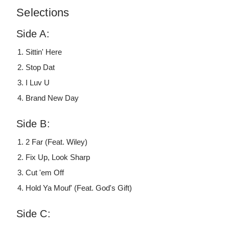
Selections
Side A:
Sittin' Here
Stop Dat
I Luv U
Brand New Day
Side B:
2 Far (Feat. Wiley)
Fix Up, Look Sharp
Cut 'em Off
Hold Ya Mouf' (Feat. God's Gift)
Side C: