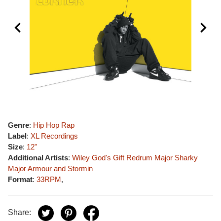
Genre
:
Hip Hop Rap
Label
:
XL Recordings
Size
:
12"
Additional Artists
:
Wiley
God's Gift
Redrum Major
Sharky
Major
Armour and Stormin
Format
:
33RPM
,
Share: