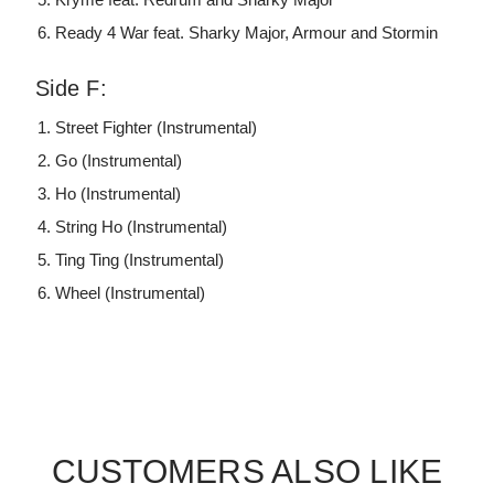
Ready 4 War feat. Sharky Major, Armour and Stormin
Side F:
Street Fighter (Instrumental)
Go (Instrumental)
Ho (Instrumental)
String Ho (Instrumental)
Ting Ting (Instrumental)
Wheel (Instrumental)
CUSTOMERS ALSO LIKE