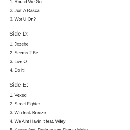
Round We Go
Jus' A Rascal
Wot U On?
Side D:
Jezebel
Seems 2 Be
Live O
Do It!
Side E:
Vexed
Street Fighter
Win feat. Breeze
We Aint Havin It feat. Wiley
Kryme feat. Redrum and Sharky Major