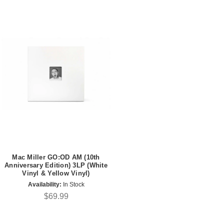
Mac Miller GO:OD AM (10th
Anniversary Edition) 3LP (White
Vinyl & Yellow Vinyl)
Availability:
In Stock
$69.99