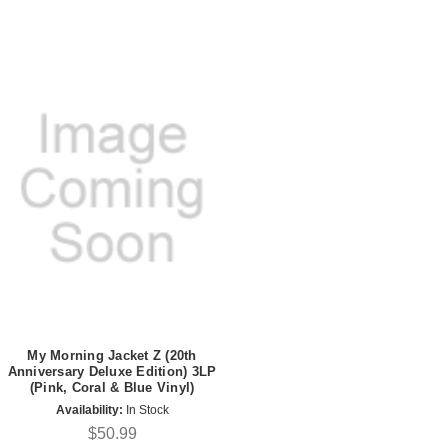
My Morning Jacket Z (20th
Anniversary Deluxe Edition) 3LP
(Pink, Coral & Blue Vinyl)
Availability:
In Stock
$50.99