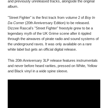
and previously unreleased tracks, alongside the original
album.
"Street Fighter" is the first track from volume 2 of
Boy In
Da Corner
(20th Anniversary Edition) to be released.
Dizzee Rascal's "Street Fighter" freestyle grew to be a
legendary myth of the UK Grime scene after it rippled
through the airwaves of pirate radio and sound systems of
the underground raves. It was only available on a rare
white label but gets an official digital release.
This 20th Anniversary 3LP release features instrumentals
and never before heard rarities, pressed on White, Yellow
and Black vinyl in a wide spine sleeve.