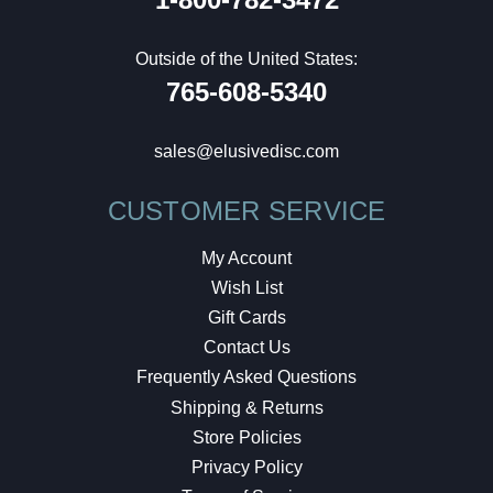
Outside of the United States:
765-608-5340
sales@elusivedisc.com
CUSTOMER SERVICE
My Account
Wish List
Gift Cards
Contact Us
Frequently Asked Questions
Shipping & Returns
Store Policies
Privacy Policy