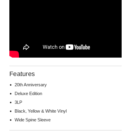
Features
20th Anniversary
Deluxe Edition
3LP
Black, Yellow & White Vinyl
Wide Spine Sleeve