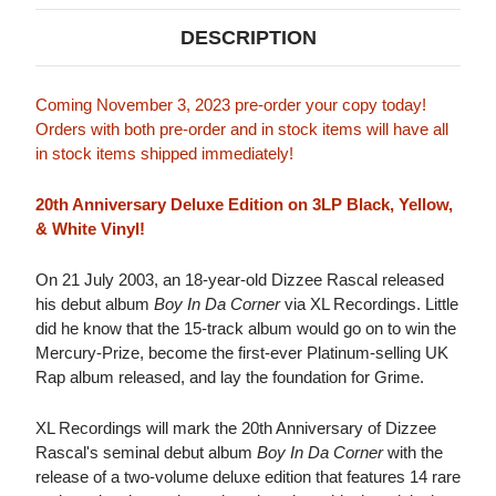
DESCRIPTION
Coming November 3, 2023 pre-order your copy today!
Orders with both pre-order and in stock items will have all
in stock items shipped immediately!
20th Anniversary Deluxe Edition on 3LP Black, Yellow,
& White Vinyl!
On 21 July 2003, an 18-year-old Dizzee Rascal released
his debut album
Boy In Da Corner
via XL Recordings. Little
did he know that the 15-track album would go on to win the
Mercury-Prize, become the first-ever Platinum-selling UK
Rap album released, and lay the foundation for Grime.
XL Recordings will mark the 20th Anniversary of Dizzee
Rascal's seminal debut album
Boy In Da Corner
with the
release of a two-volume deluxe edition that features 14 rare