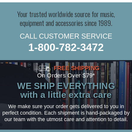
Your trusted worldwide source for music,
equipment and accessories since 1989.
CALL CUSTOMER SERVICE
1-800-782-3472
FREE SHIPPING
On Orders Over $79*
WE SHIP EVERYTHING
with a little extra care
We make sure your order gets delivered to you in
perfect condition. Each shipment is hand-packaged by
our team with the utmost care and attention to detail.