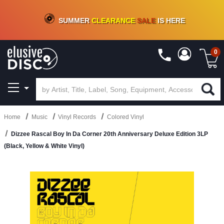
CRATE OF DEALS!
100+
NEW TITLES ADDED
10
%
- 90
%
OFF
ON VINYL & DIGITAL
SUMMER
CLEARANCE
SALE
IS HERE
0
Home
Music
Vinyl Records
Colored Vinyl
Dizzee Rascal Boy In Da Corner 20th Anniversary Deluxe Edition 3LP
(Black, Yellow & White Vinyl)