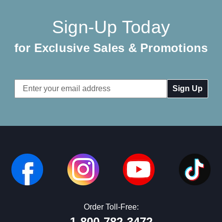
Sign-Up Today
for Exclusive Sales & Promotions
Email
Address
Order Toll-Free:
1-800-782-3472