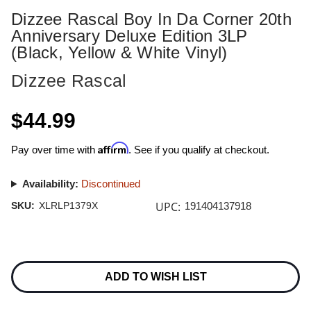
Dizzee Rascal Boy In Da Corner 20th
Anniversary Deluxe Edition 3LP
(Black, Yellow & White Vinyl)
Dizzee Rascal
$44.99
Affirm
Pay over time with
. See if you qualify at checkout.
Availability:
Discontinued
UPC:
SKU:
XLRLP1379X
191404137918
Current
Stock:
ADD TO WISH LIST