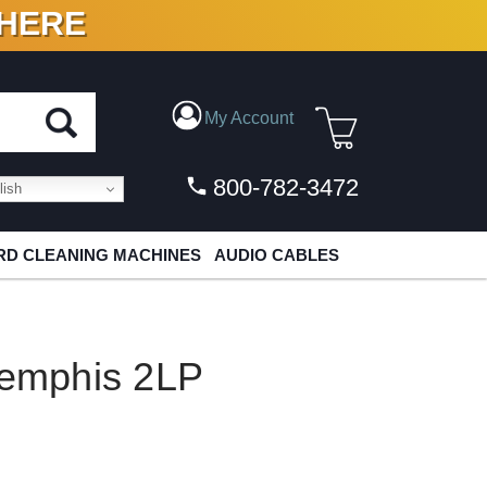
 HERE
N VINYL & DIGITAL
My Account
800-782-3472
ish
D CLEANING MACHINES
AUDIO CABLES
Memphis 2LP