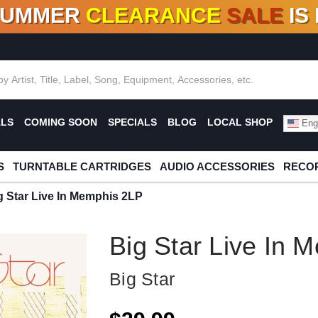
SUMMER
CLEARANCE
SALE
IS
F DEALS!
100+
NEW TITLES ADDED
10
%
- 90
OFF
%
O
ALS
COMING SOON
SPECIALS
BLOG
LOCAL SHOP
Engl
S
TURNTABLE CARTRIDGES
AUDIO ACCESSORIES
RECOR
g Star Live In Memphis 2LP
Big Star Live In 
Big Star