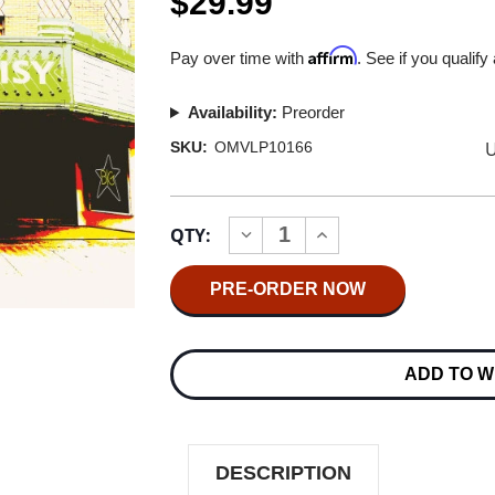
$29.99
Affirm
Pay over time with
. See if you qualify
Availability:
Preorder
U
SKU:
OMVLP10166
Current
QTY:
INCREASE
DECREASE
Stock:
QUANTITY
QUANTITY
OF
OF
BIG
BIG
STAR
STAR
LIVE
LIVE
IN
IN
MEMPHIS
MEMPHIS
ADD TO W
2LP
2LP
DESCRIPTION