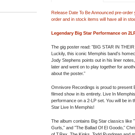
Release Date To Be Announced pre-order y
order and in stock items will have all in s
Legendary Big Star Performance on 2L
The gig poster read: "BIG STAR IN T
Luckily, this iconic Memphis band's home
Jody Stephens points out in his liner note
later and went on to play together for anot
about the poster."
Omnivore Recordings is proud to present B
filmed show in its entirety. Live In Memphi
performance on a 2-LP set. You will be in
Star Live In Memphis!
The album contains Big Star classics like
Gurls," and "The Ballad Of El Goodo," Chr
of T.Rex, The Kinks, Todd Rundgren and mo