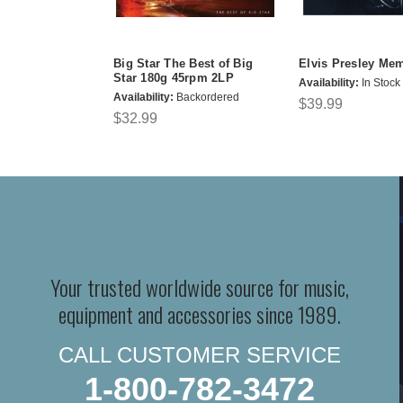
Big Star The Best of Big
Elvis Presley Me
Star 180g 45rpm 2LP
Availability:
In Stock
Availability:
Backordered
$39.99
$32.99
Your trusted worldwide source for music,
equipment and accessories since 1989.
CALL CUSTOMER SERVICE
1-800-782-3472