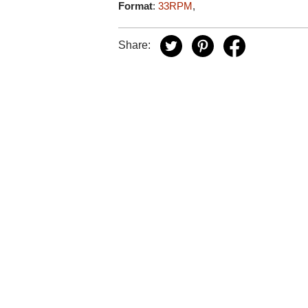
Format
:
33RPM
,
Share: