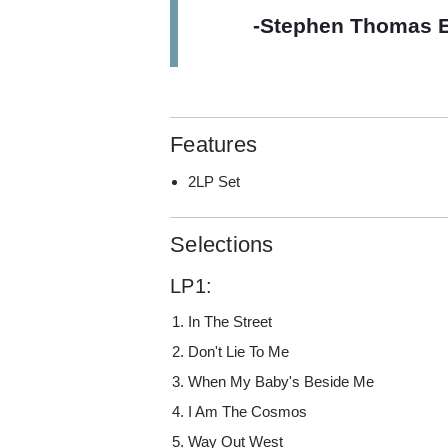
-Stephen Thomas E
Features
2LP Set
Selections
LP1:
In The Street
Don't Lie To Me
When My Baby's Beside Me
I Am The Cosmos
Way Out West