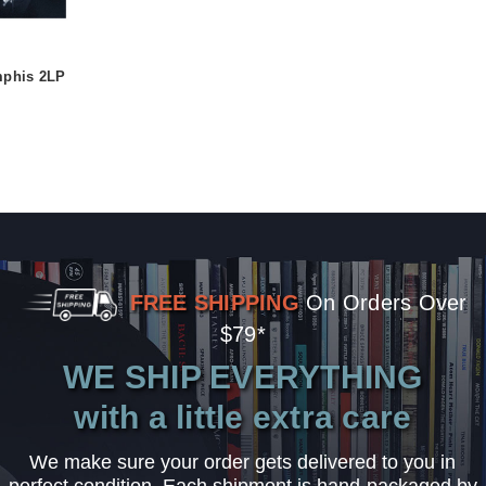
mphis 2LP
FREE SHIPPING
On Orders Over
$79*
WE SHIP EVERYTHING
with a little extra care
We make sure your order gets delivered to you in