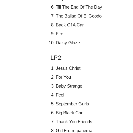
Till The End Of The Day
The Ballad Of El Goodo
Back Of A Car
Fire
Daisy Glaze
LP2:
Jesus Christ
For You
Baby Strange
Feel
September Gurls
Big Black Car
Thank You Friends
Girl From Ipanema