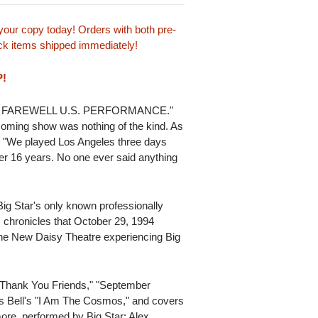
our copy today! Orders with both pre-
tock items shipped immediately!
P!
HEIR FAREWELL U.S. PERFORMANCE."
coming show was nothing of the kind. As
s, "We played Los Angeles three days
her 16 years. No one ever said anything
ig Star's only known professionally
s chronicles that October 29, 1994
 the New Daisy Theatre experiencing Big
 "Thank You Friends," "September
is Bell's "I Am The Cosmos," and covers
re, performed by Big Star: Alex