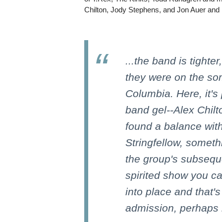
Chilton, Jody Stephens, and Jon Auer and 
...the band is tighter
they were on the so
Columbia. Here, it's
band gel--Alex Chil
found a balance wit
Stringfellow, someth
the group's subseque
spirited show you ca
into place and that's
admission, perhaps