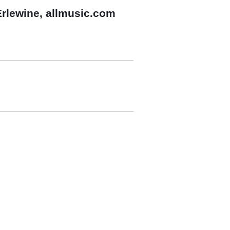
rlewine, allmusic.com