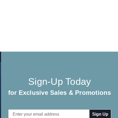
Sign-Up Today
for Exclusive Sales & Promotions
Email