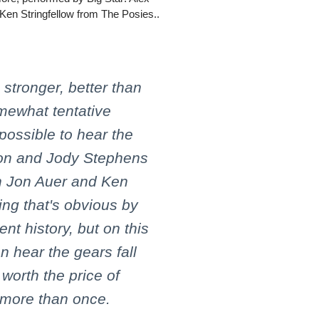
Ken Stringfellow from The Posies..
, stronger, better than
mewhat tentative
 possible to hear the
ton and Jody Stephens
h Jon Auer and Ken
ing that's obvious by
nt history, but on this
n hear the gears fall
 worth the price of
 more than once.