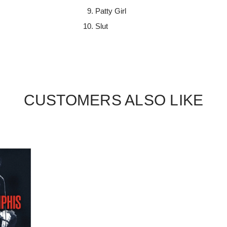
Patty Girl
Slut
CUSTOMERS ALSO LIKE