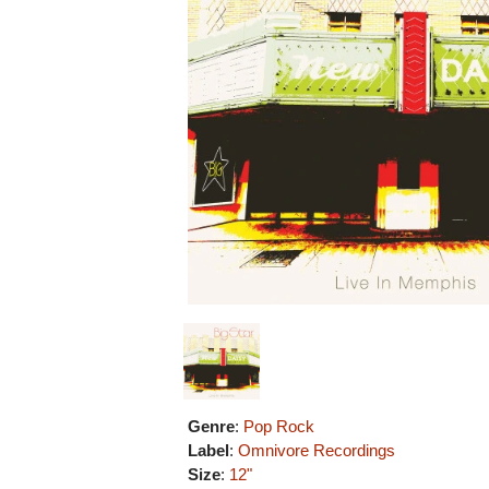
Genre
:
Pop Rock
Label
:
Omnivore Recordings
Size
:
12"