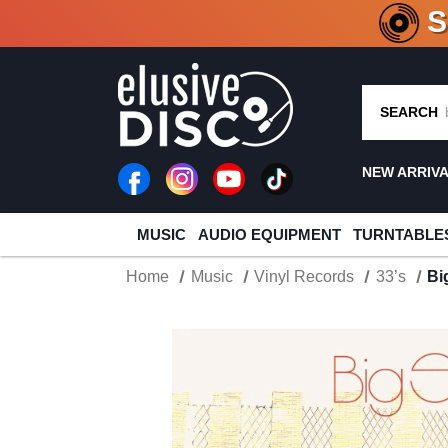
CRATE O
SEARCH
NEW ARRIV
MUSIC
AUDIO EQUIPMENT
TURNTABLE
Home
Music
Vinyl Records
33’s
Bi