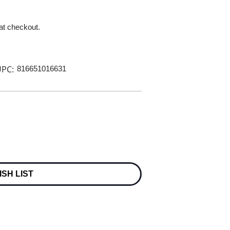
 at checkout.
PC:
816651016631
ISH LIST