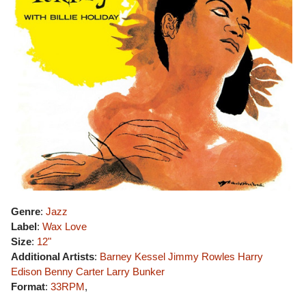
Genre
:
Jazz
Label
:
Wax Love
Size
:
12"
Additional Artists
:
Barney Kessel
Jimmy Rowles
Harry
Edison
Benny Carter
Larry Bunker
Format
:
33RPM
,