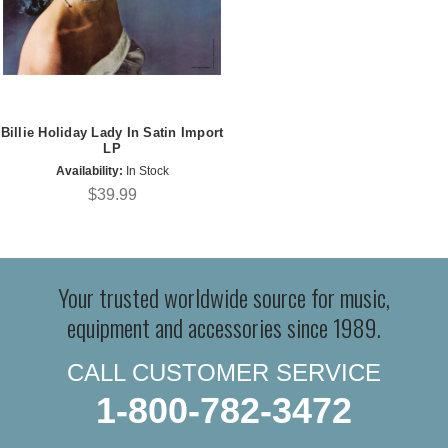
Billie Holiday Lady In Satin Import
LP
Availability:
In Stock
$39.99
Your trusted worldwide source for music,
equipment and accessories since 1989.
CALL CUSTOMER SERVICE
1-800-782-3472