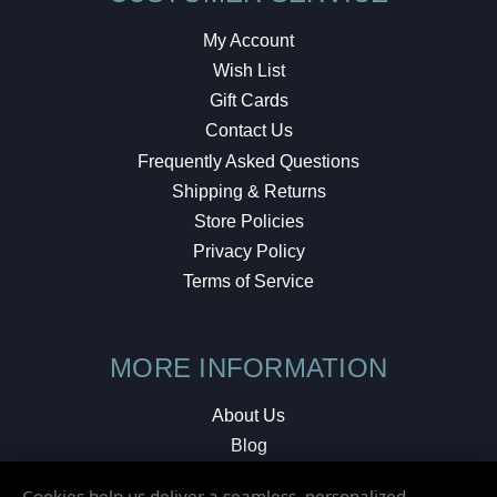
My Account
Wish List
Gift Cards
Contact Us
Frequently Asked Questions
Shipping & Returns
Store Policies
Privacy Policy
Terms of Service
MORE INFORMATION
About Us
Blog
Testimonials
Cookies help us deliver a seamless, personalized