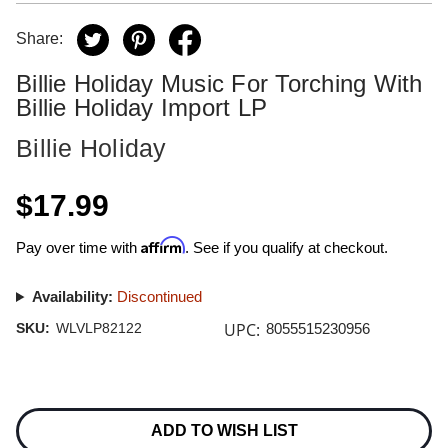
Share:
Billie Holiday Music For Torching With
Billie Holiday Import LP
Billie Holiday
$17.99
Affirm
Pay over time with
. See if you qualify at checkout.
Availability:
Discontinued
UPC:
SKU:
WLVLP82122
8055515230956
Current
Stock:
ADD TO WISH LIST