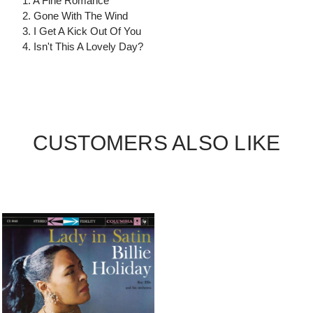
1. A Fine Romance
2. Gone With The Wind
3. I Get A Kick Out Of You
4. Isn't This A Lovely Day?
CUSTOMERS ALSO LIKE