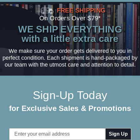
FREE SHIPPING
On Orders Over $79*
WE SHIP EVERYTHING
with a little extra care
We make sure your order gets delivered to you in
perfect condition. Each shipment is hand-packaged by
our team with the utmost care and attention to detail.
Sign-Up Today
for Exclusive Sales & Promotions
Email
Address