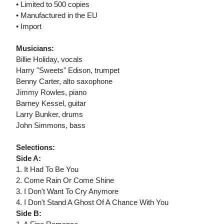
• Limited to 500 copies
• Manufactured in the EU
• Import
Musicians:
Billie Holiday, vocals
Harry "Sweets" Edison, trumpet
Benny Carter, alto saxophone
Jimmy Rowles, piano
Barney Kessel, guitar
Larry Bunker, drums
John Simmons, bass
Selections:
Side A:
1. It Had To Be You
2. Come Rain Or Come Shine
3. I Don't Want To Cry Anymore
4. I Don't Stand A Ghost Of A Chance With You
Side B: