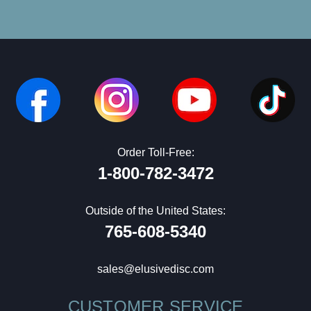
Order Toll-Free:
1-800-782-3472
Outside of the United States:
765-608-5340
sales@elusivedisc.com
CUSTOMER SERVICE