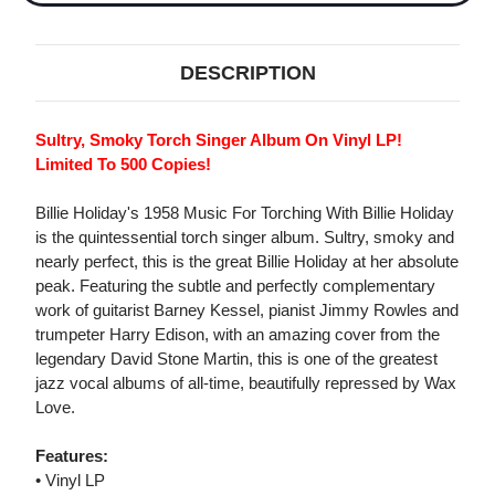
DESCRIPTION
Sultry, Smoky Torch Singer Album On Vinyl LP!
Limited To 500 Copies!
Billie Holiday's 1958 Music For Torching With Billie Holiday
is the quintessential torch singer album. Sultry, smoky and
nearly perfect, this is the great Billie Holiday at her absolute
peak. Featuring the subtle and perfectly complementary
work of guitarist Barney Kessel, pianist Jimmy Rowles and
trumpeter Harry Edison, with an amazing cover from the
legendary David Stone Martin, this is one of the greatest
jazz vocal albums of all-time, beautifully repressed by Wax
Love.
Features:
• Vinyl LP