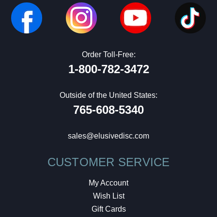
Order Toll-Free:
1-800-782-3472
Outside of the United States:
765-608-5340
sales@elusivedisc.com
CUSTOMER SERVICE
My Account
Wish List
Gift Cards