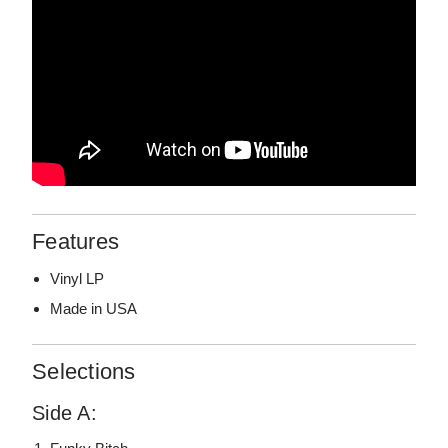
Features
Vinyl LP
Made in USA
Selections
Side A: