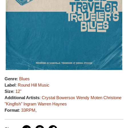
Genre
:
Blues
Label
:
Round Hill Music
Size
:
12"
Additional Artists
:
Crystal Bowersox
Wendy Moten
Christone
"Kingfish" Ingram
Warren Haynes
Format
:
33RPM
,