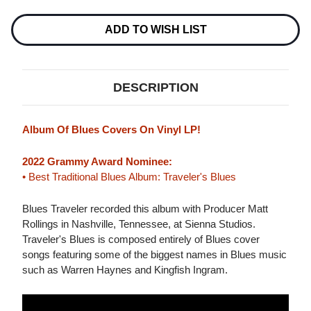
BLUES
BLUES
LP
LP
ADD TO WISH LIST
DESCRIPTION
Album Of Blues Covers On Vinyl LP!
2022 Grammy Award Nominee:
• Best Traditional Blues Album: Traveler's Blues
Blues Traveler recorded this album with Producer Matt
Rollings in Nashville, Tennessee, at Sienna Studios.
Traveler's Blues is composed entirely of Blues cover
songs featuring some of the biggest names in Blues music
such as Warren Haynes and Kingfish Ingram.