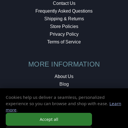
Contact Us
Frequently Asked Questions
Shipping & Returns
Store Policies
Privacy Policy
Terms of Service
MORE INFORMATION
About Us
Blog
Testimonials
Cookies help us deliver a seamless, personalized
Local Shop
experience so you can browse and shop with ease.
Learn
more
.
© 2026 Elusive Disc. All Rights Reserved.
Accept all