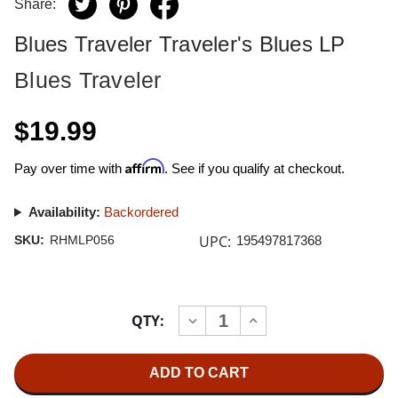
Share:
Blues Traveler Traveler's Blues LP
Blues Traveler
$19.99
Affirm
Pay over time with
. See if you qualify at checkout.
Availability:
Backordered
UPC:
SKU:
RHMLP056
195497817368
Current
QTY:
INCREASE
DECREASE
Stock:
QUANTITY
QUANTITY
OF
OF
BLUES
BLUES
TRAVELER
TRAVELER
TRAVELER'S
TRAVELER'S