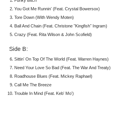
Funky Bitch
You Got Me Runnin' (Feat. Crystal Bowersox)
Tore Down (With Wendy Moten)
Ball And Chain (Feat. Christone "Kingfish" Ingram)
Crazy (Feat. Rita Wilson & John Scofield)
Side B:
Sittin' On Top Of The World (Feat. Warren Haynes)
Need Your Love So Bad (Feat. The War And Treaty)
Roadhouse Blues (Feat. Mickey Raphael)
Call Me The Breeze
Trouble In Mind (Feat. Keb' Mo')