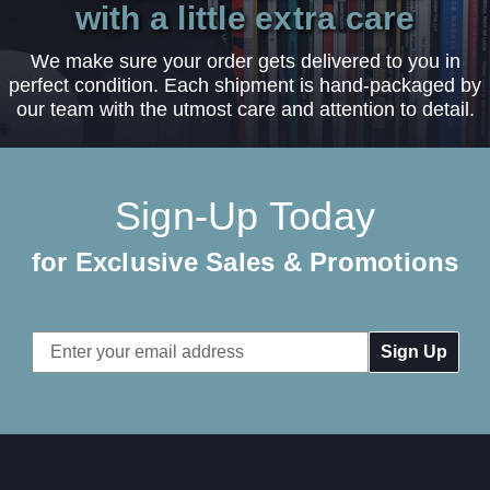
with a little extra care
We make sure your order gets delivered to you in
perfect condition. Each shipment is hand-packaged by
our team with the utmost care and attention to detail.
Sign-Up Today
for Exclusive Sales & Promotions
Email
Address