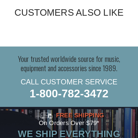
CUSTOMERS ALSO LIKE
Your trusted worldwide source for music,
equipment and accessories since 1989.
CALL CUSTOMER SERVICE
1-800-782-3472
FREE SHIPPING
On Orders Over $79*
WE SHIP EVERYTHING