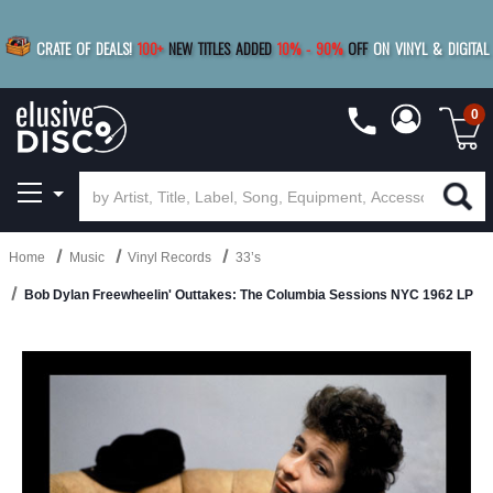
|
FREE SHIPPING
FOR ORDERS
OVER $79
SAVE 15%
CRATE OF DEALS!
100+
NEW TITLES ADDED
10
%
- 90
%
OFF
ON VINYL & DIGITAL
BUY 4
TITLES
R MORE
SAVE 10%
|
BUY 8+
TITLES
0
Home
Music
Vinyl Records
33’s
Bob Dylan Freewheelin' Outtakes: The Columbia Sessions NYC 1962 LP