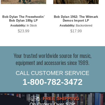
Bob Dylan The Freewheelin'
Bob Dylan 1962: The Witmark
Bob Dylan 180g LP
Demos Import LP
Availability:
In Stock
Availability:
Backordered
$23.99
$17.99
Your trusted worldwide source for music,
equipment and accessories since 1989.
CALL CUSTOMER SERVICE
1-800-782-3472
FREE SHIPPING
On Orders Over $79*