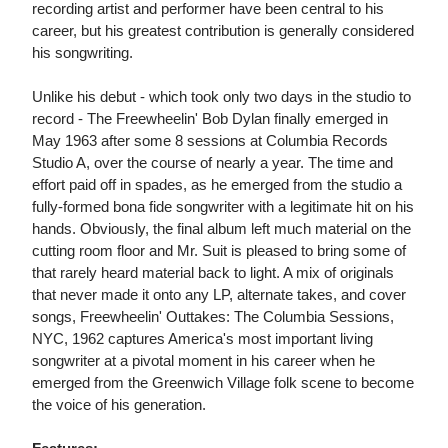
recording artist and performer have been central to his
career, but his greatest contribution is generally considered
his songwriting.
Unlike his debut - which took only two days in the studio to
record - The Freewheelin' Bob Dylan finally emerged in
May 1963 after some 8 sessions at Columbia Records
Studio A, over the course of nearly a year. The time and
effort paid off in spades, as he emerged from the studio a
fully-formed bona fide songwriter with a legitimate hit on his
hands. Obviously, the final album left much material on the
cutting room floor and Mr. Suit is pleased to bring some of
that rarely heard material back to light. A mix of originals
that never made it onto any LP, alternate takes, and cover
songs, Freewheelin' Outtakes: The Columbia Sessions,
NYC, 1962 captures America's most important living
songwriter at a pivotal moment in his career when he
emerged from the Greenwich Village folk scene to become
the voice of his generation.