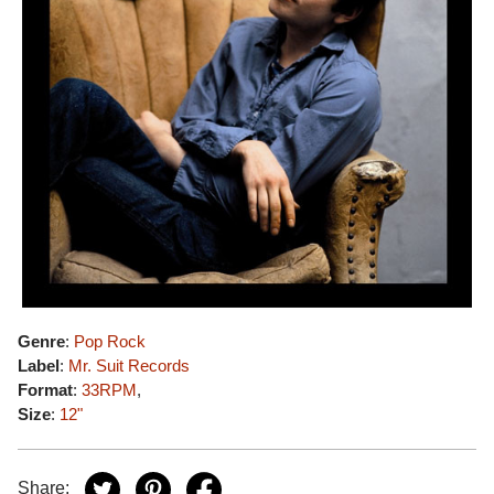
Genre
:
Pop Rock
Label
:
Mr. Suit Records
Format
:
33RPM
,
Size
:
12"
Share: