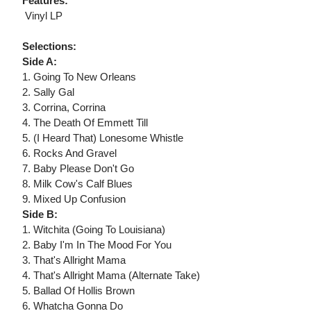
Features:
 Vinyl LP
Selections:
Side A:
1. Going To New Orleans
2. Sally Gal
3. Corrina, Corrina
4. The Death Of Emmett Till
5. (I Heard That) Lonesome Whistle
6. Rocks And Gravel
7. Baby Please Don't Go
8. Milk Cow's Calf Blues
9. Mixed Up Confusion
Side B:
1. Witchita (Going To Louisiana)
2. Baby I'm In The Mood For You
3. That's Allright Mama
4. That's Allright Mama (Alternate Take)
5. Ballad Of Hollis Brown
6. Whatcha Gonna Do