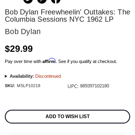
Bob Dylan Freewheelin' Outtakes: The
Columbia Sessions NYC 1962 LP
Bob Dylan
$29.99
Affirm
Pay over time with
. See if you qualify at checkout.
Availability:
Discontinued
UPC:
SKU:
MSLP10218
889397102180
Current
Stock:
ADD TO WISH LIST