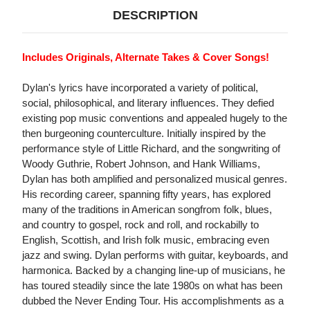
DESCRIPTION
Includes Originals, Alternate Takes & Cover Songs!
Dylan's lyrics have incorporated a variety of political,
social, philosophical, and literary influences. They defied
existing pop music conventions and appealed hugely to the
then burgeoning counterculture. Initially inspired by the
performance style of Little Richard, and the songwriting of
Woody Guthrie, Robert Johnson, and Hank Williams,
Dylan has both amplified and personalized musical genres.
His recording career, spanning fifty years, has explored
many of the traditions in American songfrom folk, blues,
and country to gospel, rock and roll, and rockabilly to
English, Scottish, and Irish folk music, embracing even
jazz and swing. Dylan performs with guitar, keyboards, and
harmonica. Backed by a changing line-up of musicians, he
has toured steadily since the late 1980s on what has been
dubbed the Never Ending Tour. His accomplishments as a