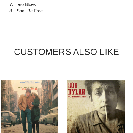
7. Hero Blues
8. I Shall Be Free
CUSTOMERS ALSO LIKE