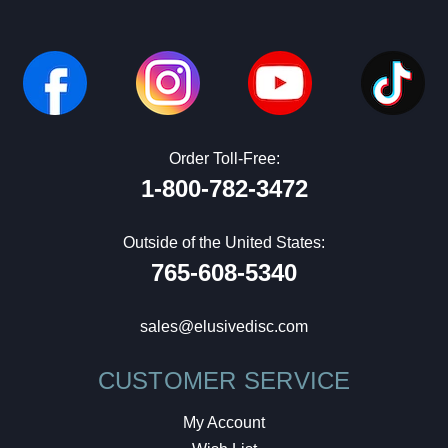
Order Toll-Free:
1-800-782-3472
Outside of the United States:
765-608-5340
sales@elusivedisc.com
CUSTOMER SERVICE
My Account