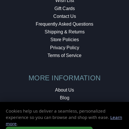
Wish List
Gift Cards
Contact Us
Frequently Asked Questions
Shipping & Returns
Store Policies
Privacy Policy
Terms of Service
MORE INFORMATION
About Us
Blog
Testimonials
Cookies help us deliver a seamless, personalized
Local Shop
experience so you can browse and shop with ease.
Learn
more
.
© 2026 Elusive Disc. All Rights Reserved.