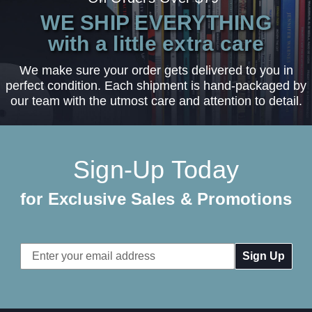
WE SHIP EVERYTHING
with a little extra care
We make sure your order gets delivered to you in
perfect condition. Each shipment is hand-packaged by
our team with the utmost care and attention to detail.
Sign-Up Today
for Exclusive Sales & Promotions
Email
Address