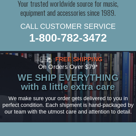
Your trusted worldwide source for music,
equipment and accessories since 1989.
CALL CUSTOMER SERVICE
1-800-782-3472
FREE SHIPPING
On Orders Over $79*
WE SHIP EVERYTHING
with a little extra care
We make sure your order gets delivered to you in
perfect condition. Each shipment is hand-packaged by
our team with the utmost care and attention to detail.