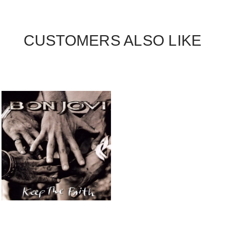
CUSTOMERS ALSO LIKE