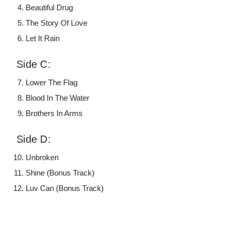
Beautiful Drug
The Story Of Love
Let It Rain
Side C:
Lower The Flag
Blood In The Water
Brothers In Arms
Side D:
Unbroken
Shine (Bonus Track)
Luv Can (Bonus Track)