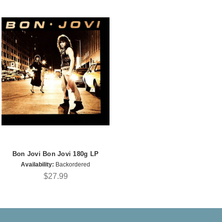
Bon Jovi Bon Jovi 180g LP
Availability:
Backordered
$27.99