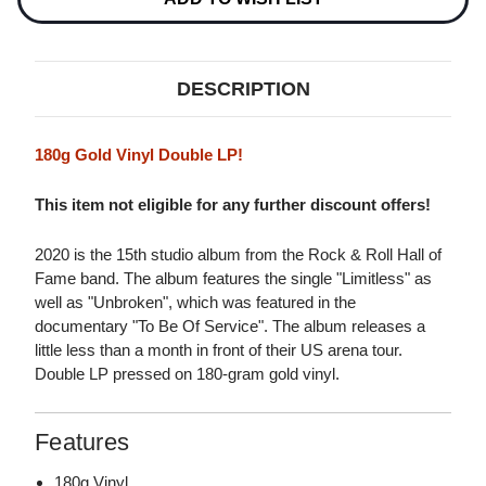
VINYL)
VINYL)
DESCRIPTION
180g Gold Vinyl Double LP!
This item not eligible for any further discount offers!
2020 is the 15th studio album from the Rock & Roll Hall of
Fame band. The album features the single "Limitless" as
well as "Unbroken", which was featured in the
documentary "To Be Of Service". The album releases a
little less than a month in front of their US arena tour.
Double LP pressed on 180-gram gold vinyl.
Features
180g Vinyl