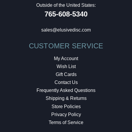
Outside of the United States:
765-608-5340
sales@elusivedisc.com
CUSTOMER SERVICE
My Account
Wish List
Gift Cards
Contact Us
Frequently Asked Questions
Shipping & Returns
Store Policies
Privacy Policy
Terms of Service