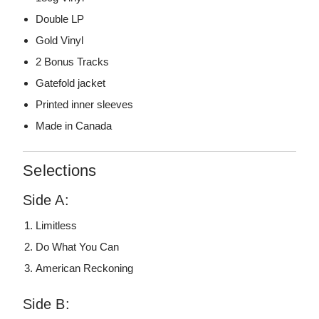
Double LP
Gold Vinyl
2 Bonus Tracks
Gatefold jacket
Printed inner sleeves
Made in Canada
Selections
Side A:
Limitless
Do What You Can
American Reckoning
Side B: