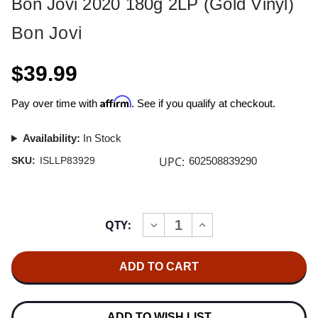
Bon Jovi 2020 180g 2LP (Gold Vinyl)
Bon Jovi
$39.99
Affirm
Pay over time with
. See if you qualify at checkout.
Availability:
In Stock
UPC:
SKU:
ISLLP83929
602508839290
Current
QTY:
INCREASE
DECREASE
Stock:
QUANTITY
QUANTITY
OF
OF
BON
BON
JOVI
JOVI
2020
2020
180G
180G
2LP
2LP
(GOLD
(GOLD
ADD TO WISH LIST