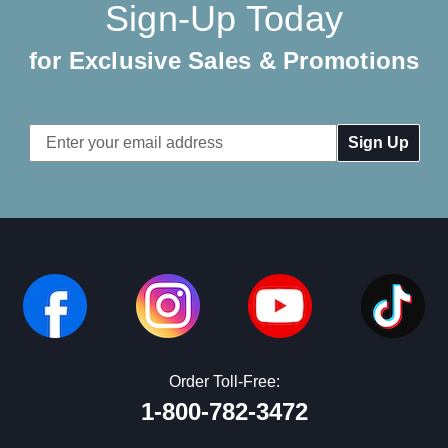
Sign-Up Today
for Exclusive Sales & Promotions
Email
Address
Order Toll-Free:
1-800-782-3472