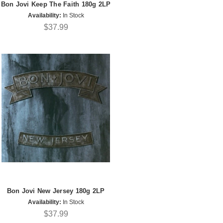
Bon Jovi Keep The Faith 180g 2LP
Availability:
In Stock
$37.99
Bon Jovi New Jersey 180g 2LP
Availability:
In Stock
$37.99