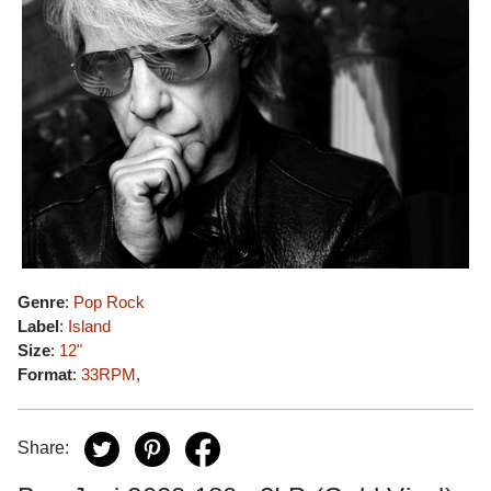
Genre
:
Pop Rock
Label
:
Island
Size
:
12"
Format
:
33RPM
,
Share: