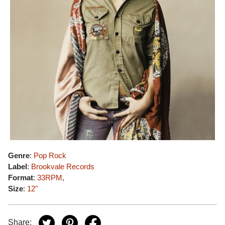
Genre
:
Pop Rock
Label
:
Brookvale Records
Format
:
33RPM
,
Size
:
12"
Share: