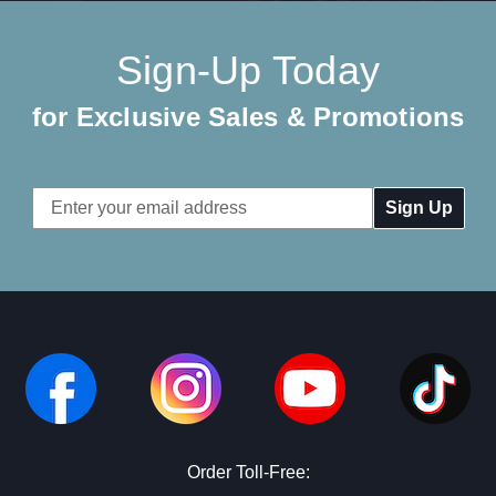
Sign-Up Today
for Exclusive Sales & Promotions
Email
Address
Order Toll-Free: