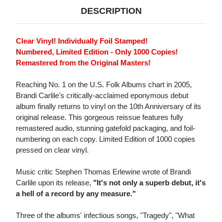
DESCRIPTION
Clear Vinyl! Individually Foil Stamped!
Numbered, Limited Edition - Only 1000 Copies!
Remastered from the Original Masters!
Reaching No. 1 on the U.S. Folk Albums chart in 2005,
Brandi Carlile's critically-acclaimed eponymous debut
album finally returns to vinyl on the 10th Anniversary of its
original release. This gorgeous reissue features fully
remastered audio, stunning gatefold packaging, and foil-
numbering on each copy. Limited Edition of 1000 copies
pressed on clear vinyl.
Music critic Stephen Thomas Erlewine wrote of Brandi
Carlile upon its release,
"It's not only a superb debut, it's
a hell of a record by any measure."
Three of the albums' infectious songs, "Tragedy", "What