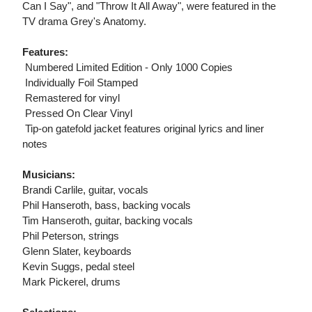
Can I Say", and "Throw It All Away", were featured in the
TV drama Grey's Anatomy.
Features:
 Numbered Limited Edition - Only 1000 Copies
 Individually Foil Stamped
 Remastered for vinyl
 Pressed On Clear Vinyl
 Tip-on gatefold jacket features original lyrics and liner
notes
Musicians:
Brandi Carlile, guitar, vocals
Phil Hanseroth, bass, backing vocals
Tim Hanseroth, guitar, backing vocals
Phil Peterson, strings
Glenn Slater, keyboards
Kevin Suggs, pedal steel
Mark Pickerel, drums