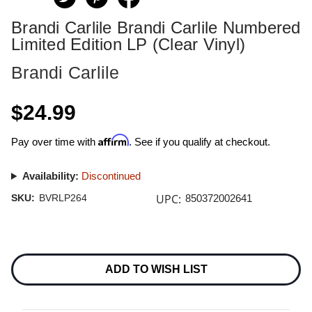
Brandi Carlile Brandi Carlile Numbered
Limited Edition LP (Clear Vinyl)
Brandi Carlile
$24.99
Affirm
Pay over time with
. See if you qualify at checkout.
Availability:
Discontinued
UPC:
SKU:
BVRLP264
850372002641
Current
Stock:
ADD TO WISH LIST