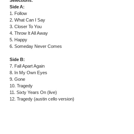
Selections:
Side A:
1. Follow
2. What Can I Say
3. Closer To You
4. Throw It All Away
5. Happy
6. Someday Never Comes
Side B:
7. Fall Apart Again
8. In My Own Eyes
9. Gone
10. Tragedy
11. Sixty Years On (live)
12. Tragedy (austin cello version)