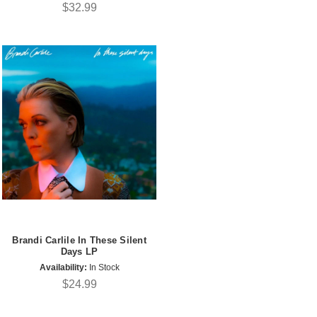
$32.99
Brandi Carlile In These Silent
Days LP
Availability:
In Stock
$24.99