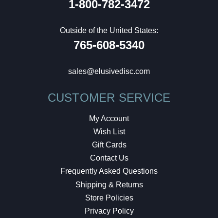
1-800-782-3472
Outside of the United States:
765-608-5340
sales@elusivedisc.com
CUSTOMER SERVICE
My Account
Wish List
Gift Cards
Contact Us
Frequently Asked Questions
Shipping & Returns
Store Policies
Privacy Policy