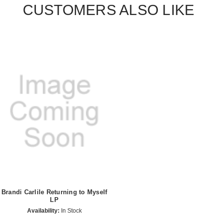
CUSTOMERS ALSO LIKE
Brandi Carlile Returning to Myself
LP
Availability:
In Stock