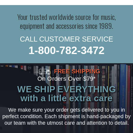
Your trusted worldwide source for music,
equipment and accessories since 1989.
CALL CUSTOMER SERVICE
1-800-782-3472
FREE SHIPPING
On Orders Over $79*
WE SHIP EVERYTHING
with a little extra care
We make sure your order gets delivered to you in
perfect condition. Each shipment is hand-packaged by
our team with the utmost care and attention to detail.