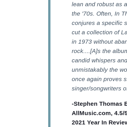
lean and robust as a
the '70s. Often, In 
conjures a specific s
cut a collection of 
in 1973 without aba
rock....[A]s the alb
candid whispers and 
unmistakably the wor
once again proves s
singer/songwriters o
-Stephen Thomas E
AllMusic.com, 4.5/5
2021 Year In Review