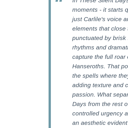
In These Silent Days
moments - it starts q
just Carlile's voice
elements that close 
punctuated by brisk 
rhythms and dramati
capture the full roar
Hanseroths. That po
the spells where the
adding texture and c
passion. What separ
Days from the rest of
controlled urgency an
an aesthetic evident