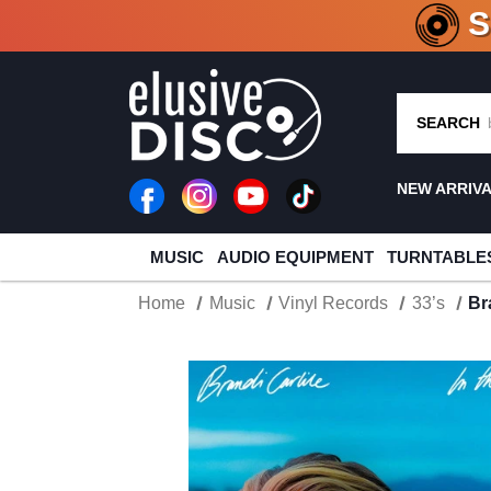
CRATE O
SEARCH
NEW ARRIV
MUSIC
AUDIO EQUIPMENT
TURNTABLE
Home
Music
Vinyl Records
33’s
Br