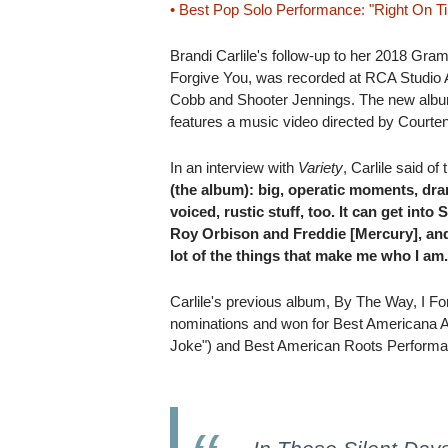
• Best Pop Solo Performance: "Right On T
Brandi Carlile's follow-up to her 2018 Gr
Forgive You, was recorded at RCA Studio A
Cobb and Shooter Jennings. The new album
features a music video directed by Courte
In an interview with
Variety
, Carlile said of
(the album): big, operatic moments, dr
voiced, rustic stuff, too. It can get into 
Roy Orbison and Freddie [Mercury], and i
lot of the things that make me who I am
Carlile's previous album, By The Way, I F
nominations and won for Best Americana 
Joke") and Best American Roots Performa