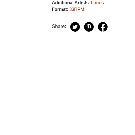
Additional Artists
:
Lucius
Format
:
33RPM
,
Share: