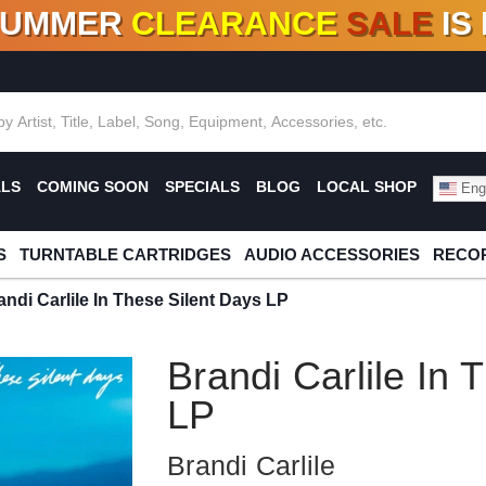
SUMMER
CLEARANCE
SALE
IS
F DEALS!
100+
NEW TITLES ADDED
10
%
- 90
OFF
%
O
ALS
COMING SOON
SPECIALS
BLOG
LOCAL SHOP
Engl
S
TURNTABLE CARTRIDGES
AUDIO ACCESSORIES
RECOR
andi Carlile In These Silent Days LP
Brandi Carlile In 
LP
Brandi Carlile