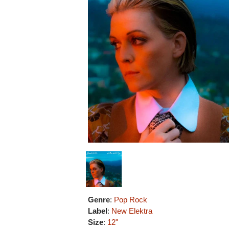
Genre
:
Pop Rock
Label
:
New Elektra
Size
:
12"