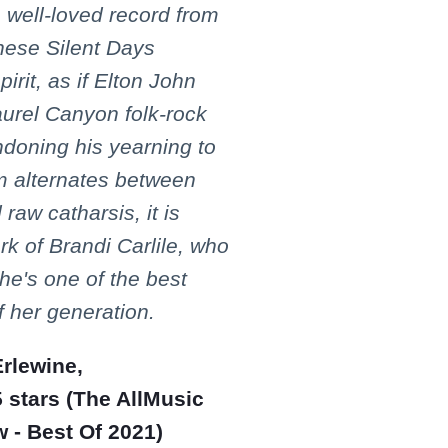
 well-loved record from
These Silent Days
pirit, as if Elton John
Laurel Canyon folk-rock
ndoning his yearning to
um alternates between
raw catharsis, it is
k of Brandi Carlile, who
he's one of the best
f her generation.
rlewine,
 stars (The AllMusic
 - Best Of 2021)