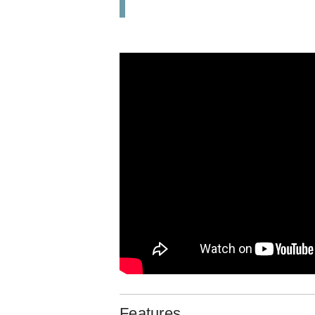
Features