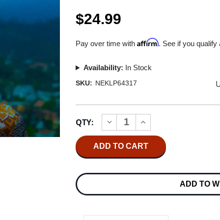
$24.99
Affirm
Pay over time with
. See if you qualify
Availability:
In Stock
U
SKU:
NEKLP64317
Current
QTY:
INCREASE
DECREASE
Stock:
QUANTITY
QUANTITY
OF
OF
BRANDI
BRANDI
CARLILE
CARLILE
IN
IN
THESE
THESE
SILENT
SILENT
ADD TO W
DAYS
DAYS
LP
LP