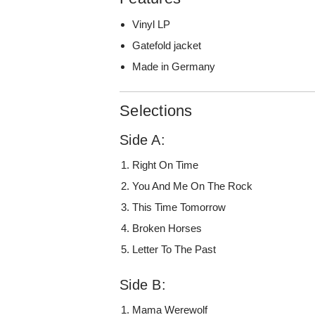
Vinyl LP
Gatefold jacket
Made in Germany
Selections
Side A:
Right On Time
You And Me On The Rock
This Time Tomorrow
Broken Horses
Letter To The Past
Side B:
Mama Werewolf