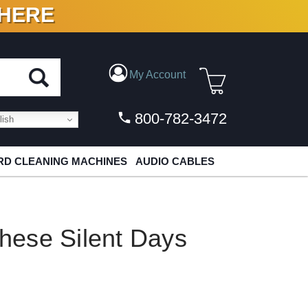
 HERE
N VINYL & DIGITAL
My Account
800-782-3472
ish
D CLEANING MACHINES
AUDIO CABLES
These Silent Days