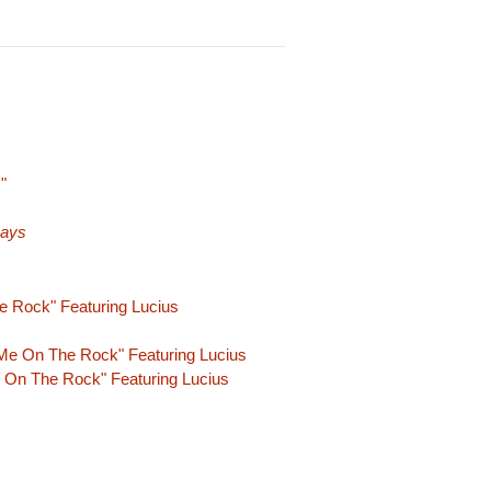
"
Days
e Rock" Featuring Lucius
Me On The Rock" Featuring Lucius
 On The Rock" Featuring Lucius