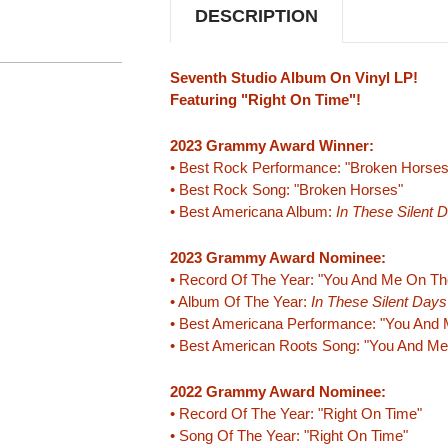
DESCRIPTION
Seventh Studio Album On Vinyl LP!
Featuring "Right On Time"!
2023 Grammy Award Winner:
• Best Rock Performance: "Broken Horses
• Best Rock Song: "Broken Horses"
• Best Americana Album:
In These Silent 
2023 Grammy Award Nominee:
• Record Of The Year: "You And Me On Th
• Album Of The Year:
In These Silent Days
• Best Americana Performance: "You And 
• Best American Roots Song: "You And Me
2022 Grammy Award Nominee:
• Record Of The Year: "Right On Time"
• Song Of The Year: "Right On Time"