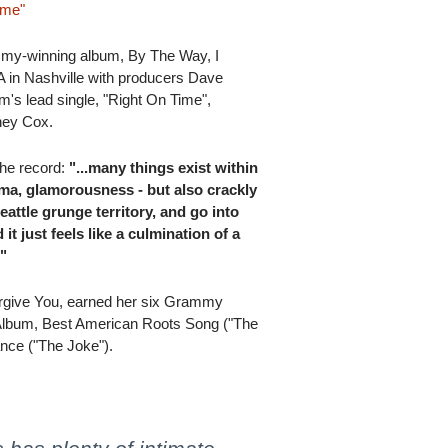
ime"
ammy-winning album, By The Way, I
 in Nashville with producers Dave
's lead single, "Right On Time",
ney Cox.
 the record:
"...many things exist within
ama, glamorousness - but also crackly
Seattle grunge territory, and go into
t just feels like a culmination of a
."
orgive You, earned her six Grammy
Album, Best American Roots Song ("The
nce ("The Joke").