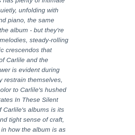
 has plenty of intimate
uietly, unfolding with
 and piano, the same
the album - but they're
melodies, steady-rolling
c crescendos that
 of Carlile and the
wer is evident during
y restrain themselves,
olor to Carlile's hushed
ates In These Silent
 Carlile's albums is its
d tight sense of craft,
 in how the album is as