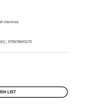
 at checkout.
PC:
075678643170
ISH LIST