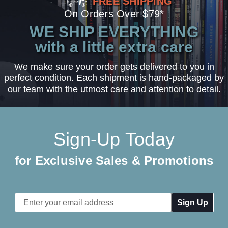
FREE SHIPPING
On Orders Over $79*
WE SHIP EVERYTHING
with a little extra care
We make sure your order gets delivered to you in
perfect condition. Each shipment is hand-packaged by
our team with the utmost care and attention to detail.
Sign-Up Today
for Exclusive Sales & Promotions
Email
Address