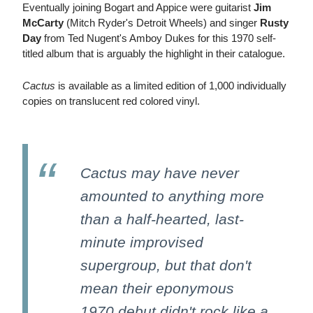
Eventually joining Bogart and Appice were guitarist
Jim
McCarty
(Mitch Ryder's Detroit Wheels) and singer
Rusty
Day
from Ted Nugent's Amboy Dukes for this 1970 self-
titled album that is arguably the highlight in their catalogue.
Cactus
is available as a limited edition of 1,000 individually
copies on translucent red colored vinyl.
Cactus may have never
amounted to anything more
than a half-hearted, last-
minute improvised
supergroup, but that don't
mean their eponymous
1970 debut didn't rock like a