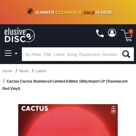
CRATE OF DEALS!
100+
NEW TITLES ADDED
10
%
- 90
%
OFF
ON VINYL & DIGITAL
SUMMER
CLEARANCE
SALE
IS HERE
0
Home
Music
Labels
Cactus Cactus Numbered Limited Edition 180g Import LP (Translucent
Red Vinyl)