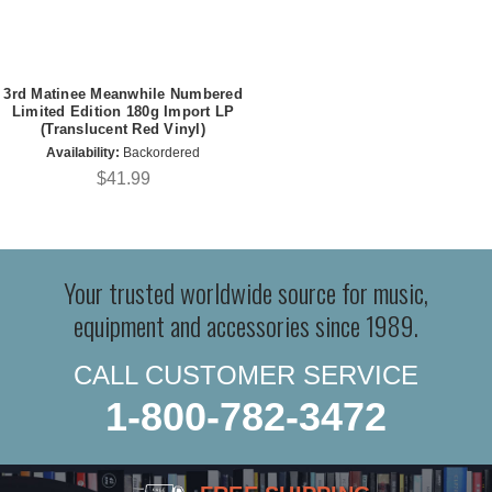
3rd Matinee Meanwhile Numbered
Limited Edition 180g Import LP
(Translucent Red Vinyl)
Availability:
Backordered
$41.99
Your trusted worldwide source for music,
equipment and accessories since 1989.
CALL CUSTOMER SERVICE
1-800-782-3472