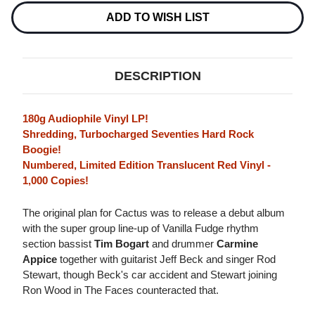
EDITION
EDITION
180G
180G
ADD TO WISH LIST
IMPORT
IMPORT
LP
LP
(TRANSLUCENT
(TRANSLUCENT
RED
RED
VINYL)
VINYL)
DESCRIPTION
180g Audiophile Vinyl LP!
Shredding, Turbocharged Seventies Hard Rock
Boogie!
Numbered, Limited Edition Translucent Red Vinyl -
1,000 Copies!
The original plan for Cactus was to release a debut album
with the super group line-up of Vanilla Fudge rhythm
section bassist
Tim Bogart
and drummer
Carmine
Appice
together with guitarist Jeff Beck and singer Rod
Stewart, though Beck's car accident and Stewart joining
Ron Wood in The Faces counteracted that.