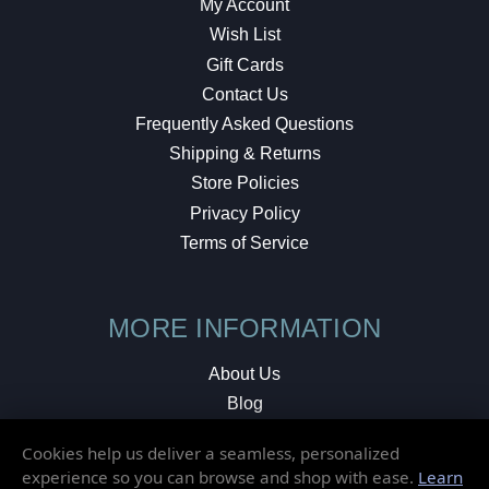
My Account
Wish List
Gift Cards
Contact Us
Frequently Asked Questions
Shipping & Returns
Store Policies
Privacy Policy
Terms of Service
MORE INFORMATION
About Us
Blog
Testimonials
Cookies help us deliver a seamless, personalized
Local Shop
experience so you can browse and shop with ease.
Learn