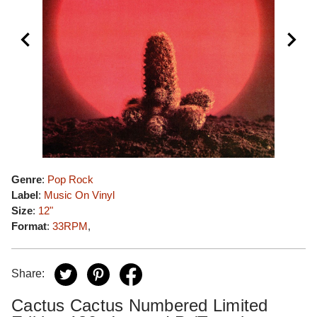
Genre
:
Pop Rock
Label
:
Music On Vinyl
Size
:
12"
Format
:
33RPM
,
Share:
Cactus Cactus Numbered Limited