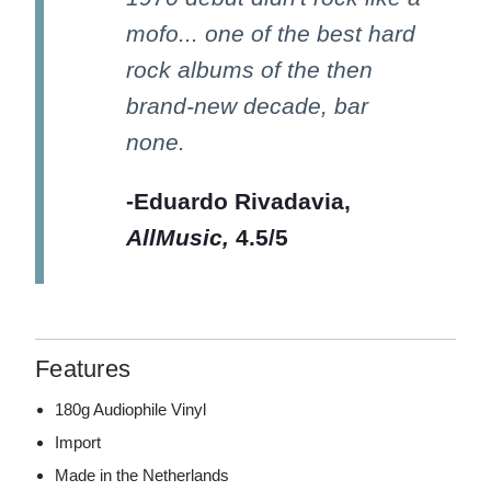
mofo... one of the best hard
rock albums of the then
brand-new decade, bar
none.
-Eduardo Rivadavia,
AllMusic,
4.5/5
Features
180g Audiophile Vinyl
Import
Made in the Netherlands