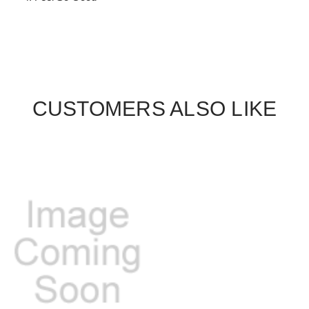
CUSTOMERS ALSO LIKE