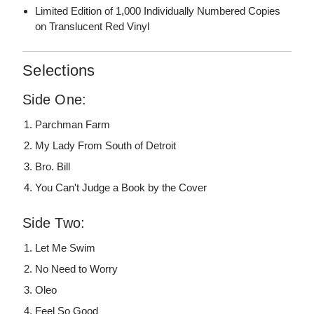
Limited Edition of 1,000 Individually Numbered Copies
on Translucent Red Vinyl
Selections
Side One:
Parchman Farm
My Lady From South of Detroit
Bro. Bill
You Can't Judge a Book by the Cover
Side Two:
Let Me Swim
No Need to Worry
Oleo
Feel So Good