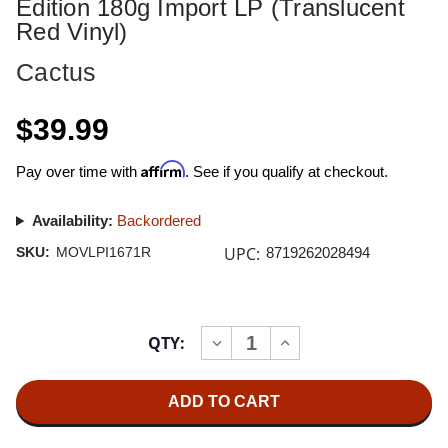
Edition 180g Import LP (Translucent
Red Vinyl)
Cactus
$39.99
Affirm
Pay over time with
. See if you qualify at checkout.
Availability:
Backordered
UPC:
SKU:
MOVLPI1671R
8719262028494
Current
QTY:
INCREASE
DECREASE
Stock:
QUANTITY
QUANTITY
OF
OF
CACTUS
CACTUS
CACTUS
CACTUS
NUMBERED
NUMBERED
LIMITED
LIMITED