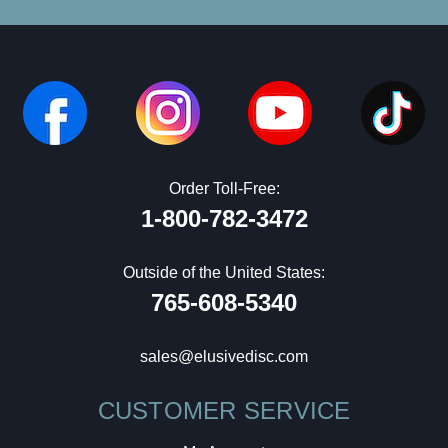
Order Toll-Free:
1-800-782-3472
Outside of the United States:
765-608-5340
sales@elusivedisc.com
CUSTOMER SERVICE