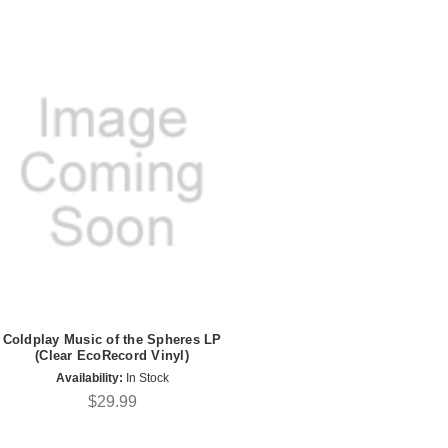
Coldplay Music of the Spheres LP
(Clear EcoRecord Vinyl)
Availability:
In Stock
$29.99