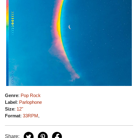
Genre
:
Pop Rock
Label
:
Parlophone
Size
:
12"
Format
:
33RPM
,
Share: