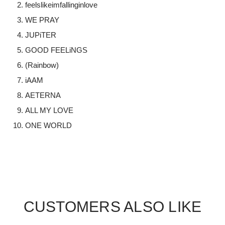
feelslikeimfallinginlove
WE PRAY
JUPiTER
GOOD FEELiNGS
(Rainbow)
iAAM
AETERNA
ALL MY LOVE
ONE WORLD
CUSTOMERS ALSO LIKE