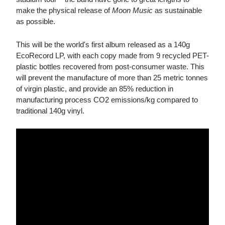
make the physical release of
Moon Music
as sustainable
as possible.
This will be the world's first album released as a 140g
EcoRecord LP, with each copy made from 9 recycled PET-
plastic bottles recovered from post-consumer waste. This
will prevent the manufacture of more than 25 metric tonnes
of virgin plastic, and provide an 85% reduction in
manufacturing process CO2 emissions/kg compared to
traditional 140g vinyl.