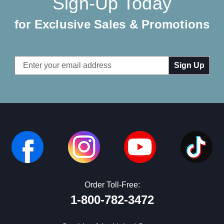
Sign-Up Today
for Exclusive Sales & Promotions
Email
Address
Order Toll-Free:
1-800-782-3472