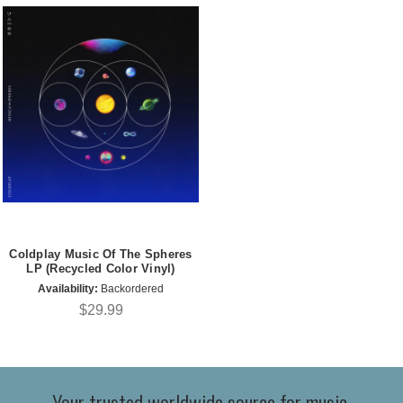
Coldplay Music Of The Spheres
LP (Recycled Color Vinyl)
Availability:
Backordered
$29.99
Your trusted worldwide source for music,