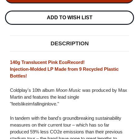
MUSIC
MUSIC
LP
LP
(TRANSLUCENT
(TRANSLUCENT
PINK
PINK
ADD TO WISH LIST
VINYL)
VINYL)
DESCRIPTION
140g Translucent Pink EcoRecord!
Injection-Molded LP Made from 9 Recycled Plastic
Bottles!
Coldplay's 10th album
Moon Music
was produced by Max
Martin and features the lead single
"feelslikeimfallinginlove."
In tandem with the band's groundbreaking sustainability
measures on their current tour – which has so far
produced 59% less CO2e emissions than their previous
stadium tour – the band have gone to great lengths to