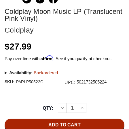
Coldplay Moon Music LP (Translucent
Pink Vinyl)
Coldplay
$27.99
Affirm
Pay over time with
. See if you qualify at checkout.
Availability:
Backordered
UPC:
SKU:
PARLP50522C
5021732505224
Current
QTY:
INCREASE
DECREASE
Stock:
QUANTITY
QUANTITY
OF
OF
COLDPLAY
COLDPLAY
MOON
MOON