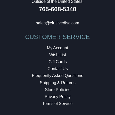
Outside of the United States:
765-608-5340
sales@elusivedisc.com
CUSTOMER SERVICE
My Account
Wish List
Gift Cards
Contact Us
Frequently Asked Questions
Shipping & Returns
Store Policies
Privacy Policy
Terms of Service