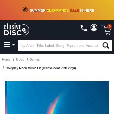
CRATE OF DEALS!
100+
NEW TITLES ADDED
10
%
- 90
%
OFF
ON VINYL & DIGITAL
SUMMER
CLEARANCE
SALE
IS HERE
0
Home
Music
Genres
Coldplay Moon Music LP (Translucent Pink Vinyl)