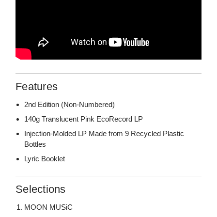
Features
2nd Edition (Non-Numbered)
140g Translucent Pink EcoRecord LP
Injection-Molded LP Made from 9 Recycled Plastic
Bottles
Lyric Booklet
Selections
MOON MUSiC