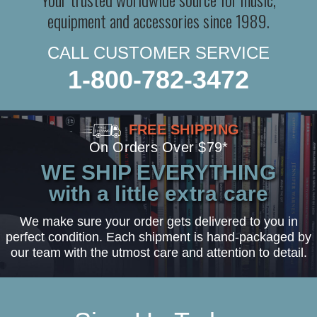
equipment and accessories since 1989.
CALL CUSTOMER SERVICE
1-800-782-3472
FREE SHIPPING
On Orders Over $79*
WE SHIP EVERYTHING
with a little extra care
We make sure your order gets delivered to you in
perfect condition. Each shipment is hand-packaged by
our team with the utmost care and attention to detail.