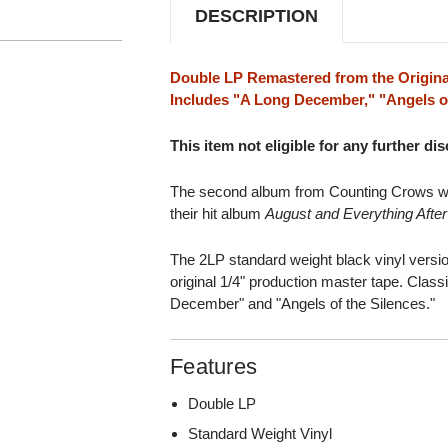
DESCRIPTION
Double LP Remastered from the Origina
Includes "A Long December," "Angels of
This item not eligible for any further di
The second album from Counting Crows was
their hit album
August and Everything After
The 2LP standard weight black vinyl vers
original 1/4" production master tape. Clas
December" and "Angels of the Silences."
Features
Double LP
Standard Weight Vinyl