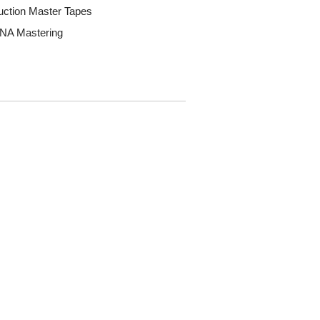
uction Master Tapes
DNA Mastering