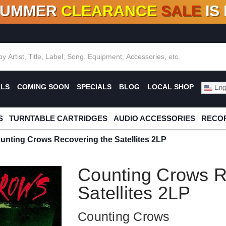
SUMMER
CLEARANCE
SALE
IS
F DEALS!
100+
NEW TITLES ADDED
10
%
- 90
OFF
%
O
ALS
COMING SOON
SPECIALS
BLOG
LOCAL SHOP
Engl
S
TURNTABLE CARTRIDGES
AUDIO ACCESSORIES
RECOR
unting Crows Recovering the Satellites 2LP
Counting Crows R
Satellites 2LP
Counting Crows