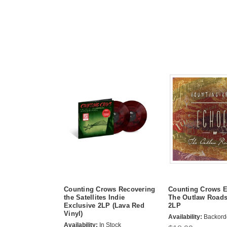
Counting Crows Recovering
Counting Crows E
the Satellites Indie
The Outlaw Road
Exclusive 2LP (Lava Red
2LP
Vinyl)
Availability:
Backord
Availability:
In Stock