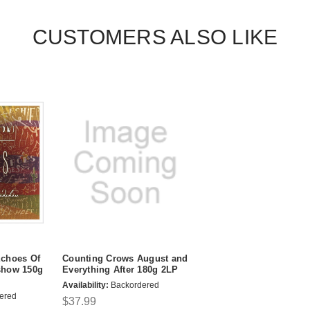
CUSTOMERS ALSO LIKE
choes Of
Counting Crows August and
show 150g
Everything After 180g 2LP
Availability:
Backordered
ered
$37.99