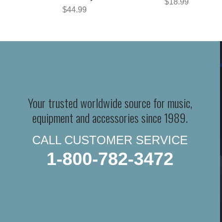
$18.99
$44.99
Your trusted worldwide source for music,
equipment and accessories since 1989.
CALL CUSTOMER SERVICE
1-800-782-3472