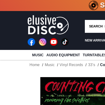
CRATE O
SEARCH
NEW ARRIV
MUSIC
AUDIO EQUIPMENT
TURNTABLE
Home
Music
Vinyl Records
33’s
Co