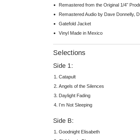
Remastered from the Original 1/4" Prod
Remastered Audio by Dave Donnelly, 
Gatefold Jacket
Vinyl Made in Mexico
Selections
Side 1:
Catapult
Angels of the Silences
Daylight Fading
I'm Not Sleeping
Side B:
Goodnight Elisabeth