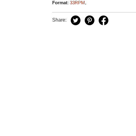
Format
:
33RPM
,
Share: