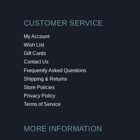
CUSTOMER SERVICE
My Account
Wish List
Gift Cards
Contact Us
Frequently Asked Questions
Shipping & Returns
Store Policies
Privacy Policy
Terms of Service
MORE INFORMATION