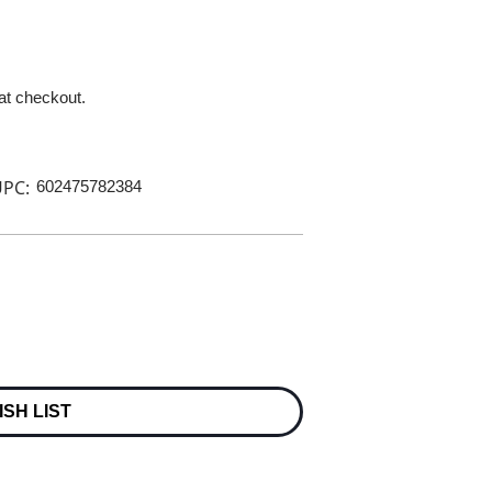
 at checkout.
PC:
602475782384
ISH LIST