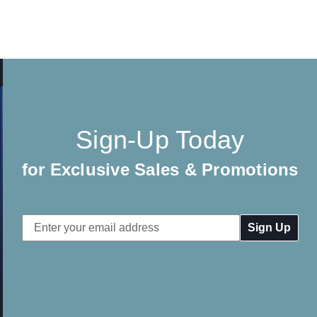
Sign-Up Today
for Exclusive Sales & Promotions
Email
Address