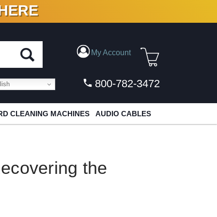
 HERE
N VINYL & DIGITAL
My Account
800-782-3472
ish
D CLEANING MACHINES
AUDIO CABLES
ecovering the