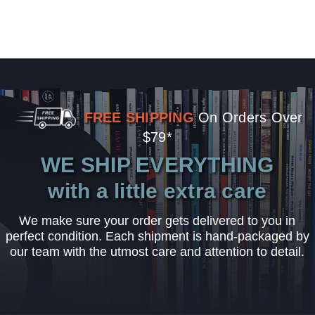
FREE SHIPPING
On Orders Over
$79*
WE SHIP EVERYTHING
with a little extra care
We make sure your order gets delivered to you in
perfect condition. Each shipment is hand-packaged by
our team with the utmost care and attention to detail.