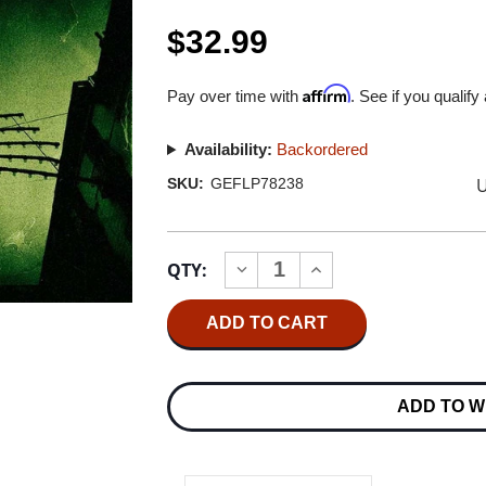
$32.99
Affirm
Pay over time with
. See if you qualify
Availability:
Backordered
U
SKU:
GEFLP78238
Current
QTY:
INCREASE
DECREASE
Stock:
QUANTITY
QUANTITY
OF
OF
COUNTING
COUNTING
CROWS
CROWS
RECOVERING
RECOVERING
THE
THE
SATELLITES
SATELLITES
ADD TO W
2LP
2LP