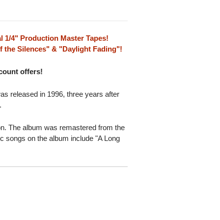
l 1/4" Production Master Tapes!
 the Silences" & "Daylight Fading"!
scount offers!
 released in 1996, three years after
.
ion. The album was remastered from the
sic songs on the album include "A Long