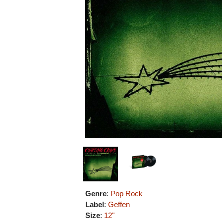
Genre
:
Pop Rock
Label
:
Geffen
Size
:
12"