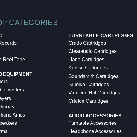
OP CATEGORIES
C
TURNTABLE CARTRIDGES
 Records
Grado Cartridges
Clearaudio Cartridges
o Reel Tape
Hana Cartridges
Koetsu Cartridges
O EQUIPMENT
Soundsmith Cartridges
iers
Sumiko Cartridges
 Converters
Van Den Hul Cartridges
ayers
Ortofon Cartridges
hones
hone Amps
AUDIO ACCESSORIES
peakers
Turntable Accessories
rms
Headphone Accessories