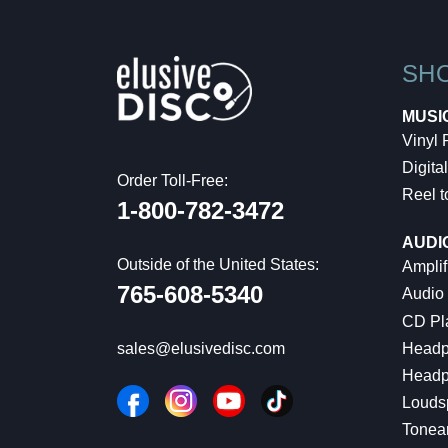
SH
MUSI
Vinyl
Digital
Order Toll-Free:
Reel t
1-800-782-3472
AUDI
Outside of the United States:
Amplif
765-608-5340
Audio
CD Pl
Headp
sales@elusivedisc.com
Headp
Louds
Tonea