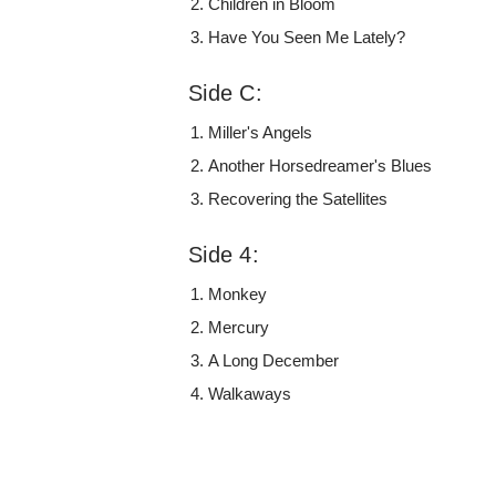
Children in Bloom
Have You Seen Me Lately?
Side C:
Miller's Angels
Another Horsedreamer's Blues
Recovering the Satellites
Side 4:
Monkey
Mercury
A Long December
Walkaways