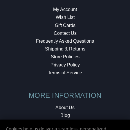
My Account
Wish List
Gift Cards
Contact Us
Frequently Asked Questions
Shipping & Returns
Store Policies
Privacy Policy
Terms of Service
MORE INFORMATION
About Us
Blog
Testimonials
Cookies help us deliver a seamless, personalized