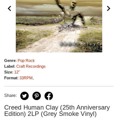
Genre
:
Pop Rock
Label
:
Craft Recordings
Size
:
12"
Format
:
33RPM
,
Share:
Creed Human Clay (25th Anniversary
Edition) 2LP (Grey Smoke Vinyl)