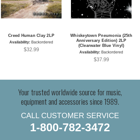
Creed Human Clay 2LP
Whiskeytown Pneumonia (25th
Anniversary Edition) 2LP
Availability:
Backordered
(Clearwater Blue Vinyl)
$32.99
Availability:
Backordered
$37.99
Your trusted worldwide source for music,
equipment and accessories since 1989.
CALL CUSTOMER SERVICE
1-800-782-3472