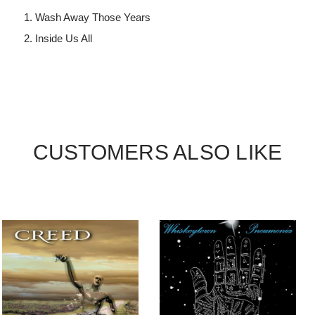
Wash Away Those Years
Inside Us All
CUSTOMERS ALSO LIKE