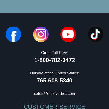
Order Toll-Free:
1-800-782-3472
Outside of the United States:
765-608-5340
sales@elusivedisc.com
CUSTOMER SERVICE