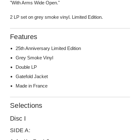
"With Arms Wide Open."
2 LP set on grey smoke vinyl. Limited Edition.
Features
25th Anniversary Limited Edition
Grey Smoke Vinyl
Double LP
Gatefold Jacket
Made in France
Selections
Disc I
SIDE A: