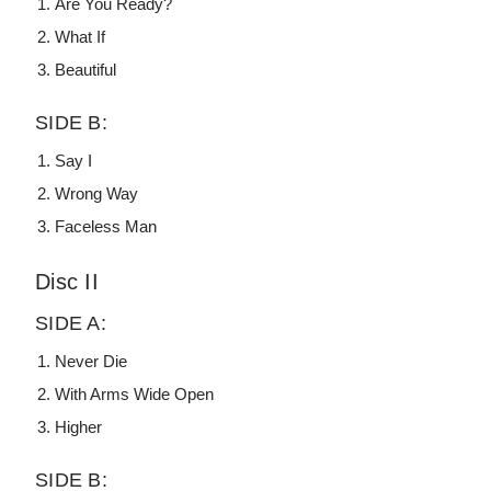
Are You Ready?
What If
Beautiful
SIDE B:
Say I
Wrong Way
Faceless Man
Disc II
SIDE A:
Never Die
With Arms Wide Open
Higher
SIDE B: