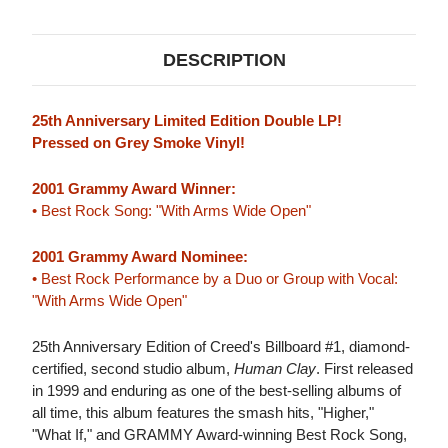
(GREY
(GREY
SMOKE
SMOKE
VINYL)
VINYL)
DESCRIPTION
25th Anniversary Limited Edition Double LP!
Pressed on Grey Smoke Vinyl!
2001 Grammy Award Winner:
• Best Rock Song: "With Arms Wide Open"
2001 Grammy Award Nominee:
• Best Rock Performance by a Duo or Group with Vocal:
"With Arms Wide Open"
25th Anniversary Edition of Creed's Billboard #1, diamond-
certified, second studio album,
Human Clay
. First released
in 1999 and enduring as one of the best-selling albums of
all time, this album features the smash hits, "Higher,"
"What If," and GRAMMY Award-winning Best Rock Song,