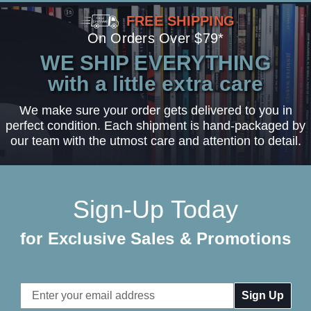
FREE SHIPPING
On Orders Over $79*
WE SHIP EVERYTHING
with a little extra care
We make sure your order gets delivered to you in
perfect condition. Each shipment is hand-packaged by
our team with the utmost care and attention to detail.
Sign-Up Today
for Exclusive Sales & Promotions
Email
Address