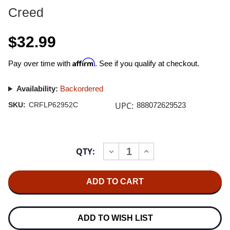
Creed
$32.99
Affirm
Pay over time with
. See if you qualify at checkout.
Availability:
Backordered
UPC:
SKU:
CRFLP62952C
888072629523
Current
QTY:
INCREASE
DECREASE
Stock:
QUANTITY
QUANTITY
OF
OF
CREED
CREED
HUMAN
HUMAN
CLAY
CLAY
(25TH
(25TH
ANNIVERSARY
ANNIVERSARY
EDITION)
EDITION)
ADD TO WISH LIST
2LP
2LP