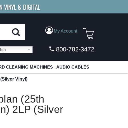
N VINYL & DIGITAL
E SHIPPING
FOR ORDERS
OVER $79
My Account
800-782-3472
ish
D CLEANING MACHINES
AUDIO CABLES
Silver Vinyl)
lan (25th
n) 2LP (Silver