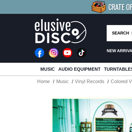
CRATE O
BUY 4
TITLES
R MORE
SAV
SEARCH
NEW ARRIV
MUSIC
AUDIO EQUIPMENT
TURNTABLE
Home
Music
Vinyl Records
Colored V