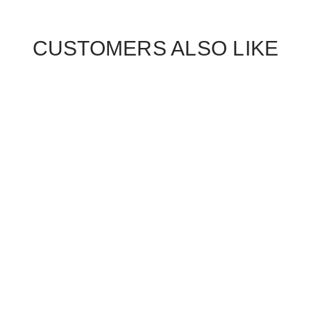
CUSTOMERS ALSO LIKE