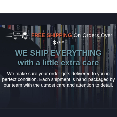
FREE SHIPPING
On Orders Over
$79*
WE SHIP EVERYTHING
with a little extra care
We make sure your order gets delivered to you in
perfect condition. Each shipment is hand-packaged by
our team with the utmost care and attention to detail.