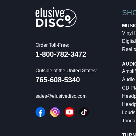
SH
MUSI
Vinyl
Digital
Order Toll-Free:
Reel t
1-800-782-3472
AUDI
Outside of the United States:
Amplif
765-608-5340
Audio
CD Pl
Headp
sales@elusivedisc.com
Headp
Louds
Tonea
TURN