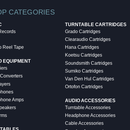
OP CATEGORIES
C
TURNTABLE CARTRIDGES
 Records
Grado Cartridges
Clearaudio Cartridges
o Reel Tape
Hana Cartridges
Koetsu Cartridges
O EQUIPMENT
Soundsmith Cartridges
iers
Sumiko Cartridges
 Converters
Van Den Hul Cartridges
ayers
Ortofon Cartridges
hones
hone Amps
AUDIO ACCESSORIES
peakers
Turntable Accessories
rms
Headphone Accessories
Cable Accessories
TABLES