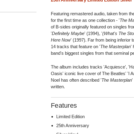
Featuring remastered audio, taken from the
for the first time as one collection - '
The Ma
of B-sides originally featured on singles fr
'
Definitely Maybe
' (1994), '
(What's The Sto
Here Now
' (1997). Far from being inferior
14 tracks that feature on '
The Masterplan
'
band's biggest singles from that seminal pe
The album includes tracks 'Acquiesce', 'Hal
Oasis' iconic live cover of The Beatles' 'I 
Noel has often described '
The Masterplan
'
written.
Features
Limited Edition
25th Anniversary