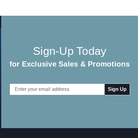
Sign-Up Today
for Exclusive Sales & Promotions
Email
Address