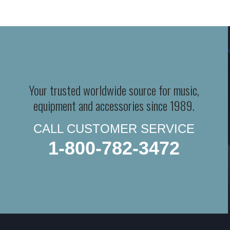
Your trusted worldwide source for music,
equipment and accessories since 1989.
CALL CUSTOMER SERVICE
1-800-782-3472