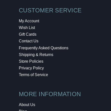
CUSTOMER SERVICE
My Account
Wish List
Gift Cards
Contact Us
Frequently Asked Questions
Shipping & Returns
Store Policies
Privacy Policy
Terms of Service
MORE INFORMATION
About Us