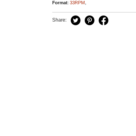
Format
:
33RPM
,
Share: