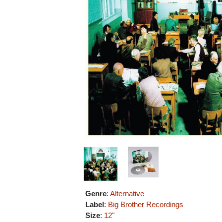
Genre
:
Alternative
Label
:
Big Brother Recordings
Size
:
12"