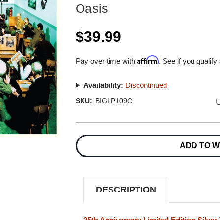
Oasis
$39.99
Affirm
Pay over time with
. See if you qualify
Availability:
Discontinued
U
SKU:
BIGLP109C
Current
Stock:
ADD TO W
DESCRIPTION
25th Anniversary Limited Edition Silver