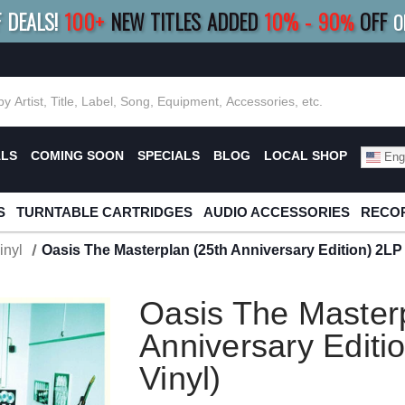
F DEALS!
100+
NEW TITLES ADDED
10
%
- 90
OFF
%
O
E 10%
|
BUY 8+
TITLES
SAVE 15%
|
FRE
ALS
COMING SOON
SPECIALS
BLOG
LOCAL SHOP
Engl
S
TURNTABLE CARTRIDGES
AUDIO ACCESSORIES
RECOR
inyl
Oasis The Masterplan (25th Anniversary Edition) 2LP (
Oasis The Masterp
Anniversary Editio
Vinyl)