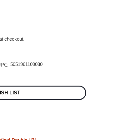
 at checkout.
PC:
5051961109030
ISH LIST
 Vinyl Double LP!