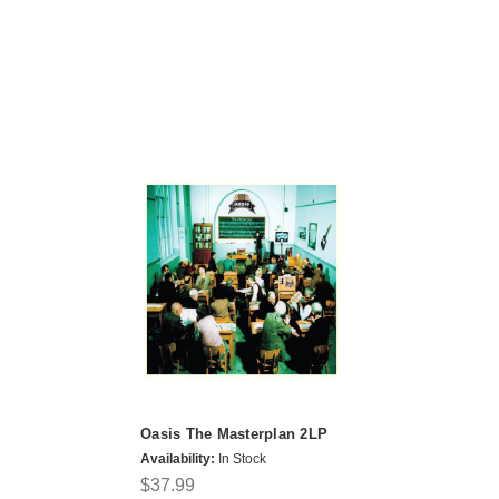
Oasis The Masterplan 2LP
Availability:
In Stock
$37.99