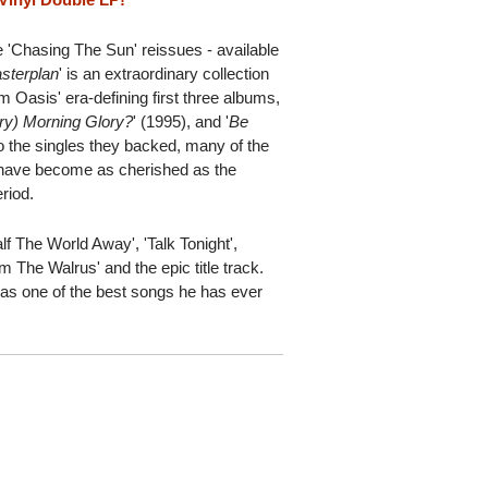
 'Chasing The Sun' reissues - available
sterplan
' is an extraordinary collection
om Oasis' era-defining first three albums,
ry) Morning Glory?
' (1995), and '
Be
 to the singles they backed, many of the
 have become as cherished as the
riod.
f The World Away', 'Talk Tonight',
Am The Walrus' and the epic title track.
 as one of the best songs he has ever