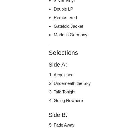
Silver Vinyl
Double LP
Remastered
Gatefold Jacket
Made in Germany
Selections
Side A:
Acquiesce
Underneath the Sky
Talk Tonight
Going Nowhere
Side B:
Fade Away