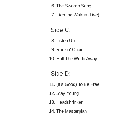
The Swamp Song
I Am the Walrus (Live)
Side C:
Listen Up
Rockin' Chair
Half The World Away
Side D:
(It's Good) To Be Free
Stay Young
Headshrinker
The Masterplan