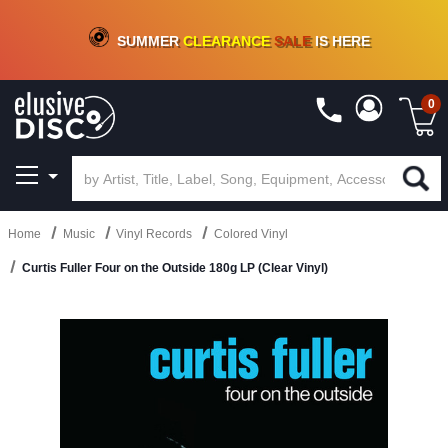
CRATE OF DEALS!
100+
NEW TITLES ADDED
10
%
- 90
%
OFF
ON VINYL & DIGITAL
SUMMER
CLEARANCE
SALE
IS HERE
0
Home
Music
Vinyl Records
Colored Vinyl
Curtis Fuller Four on the Outside 180g LP (Clear Vinyl)