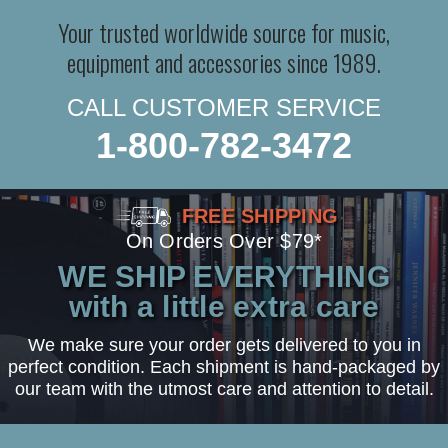
Your trusted worldwide source for music,
equipment and accessories since 1989.
CALL CUSTOMER SERVICE
1-800-782-3472
FREE SHIPPING
On Orders Over $79*
WE SHIP EVERYTHING
with a little extra care
We make sure your order gets delivered to you in
perfect condition. Each shipment is hand-packaged by
our team with the utmost care and attention to detail.