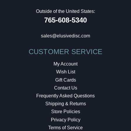
Outside of the United States:
765-608-5340
sales@elusivedisc.com
CUSTOMER SERVICE
My Account
Wish List
Gift Cards
Contact Us
Frequently Asked Questions
Shipping & Returns
Store Policies
Privacy Policy
Terms of Service