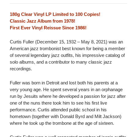
180g Clear Vinyl LP Limited to 100 Copies!
Classic Jazz Album from 1978!
First Ever Vinyl Reissue Since 1986!
Curtis Fuller (December 15, 1932 – May 8, 2021) was an
American jazz trombonist best known for being a member
of several legendary jazz outfits, his impressive catalog of
solo albums, and a contributor to many classic jazz
recordings.
Fuller was born in Detroit and lost both his parents at a
very young age. He spent several years in an orphanage
run by Jesuits where he developed a passion for jazz after
one of the nuns there took him to see his first live
performance. Curtis attended public school in his
hometown (together with Donald Byrd and Milt Jackson)
where he took up the trombone at the age of sixteen.