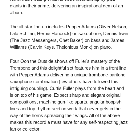
giants in their prime, delivering an inspirational gem of an
album.
The all-star line-up includes Pepper Adams (Oliver Nelson,
Lalo Schifrin, Herbie Hancock) on saxophone, Dennis Irwin
(The Jazz Messengers, Chet Baker) on bass and James
Williams (Calvin Keys, Thelonious Monk) on piano.
Four Oon the Outside shows off Fuller's mastery of the
Trombone and this delightful set features him in a front line
with Pepper Adams delivering a unique trombone-baritone
saxophone combination (few others have followed this
intriguing coupling). Curtis Fuller plays from the heart and
is on top of his game. Expect sharp and elegant original
compositions, machine gun-like spurts, angular boppish
lines and top rhythm section work that never gets in the
way of the horns spreading their wings. All of the above
makes this record a must have for any self-respecting jazz
fan or collector!