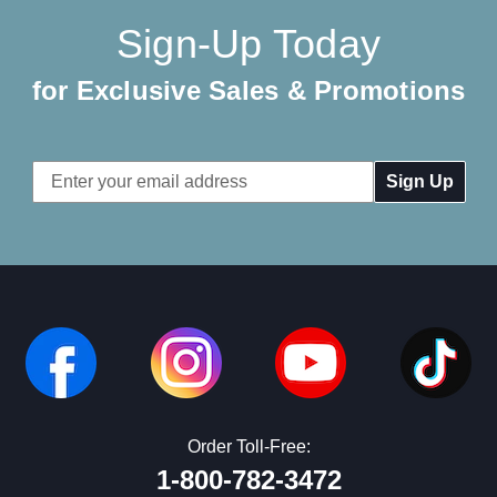
Sign-Up Today
for Exclusive Sales & Promotions
Email
Address
Order Toll-Free:
1-800-782-3472