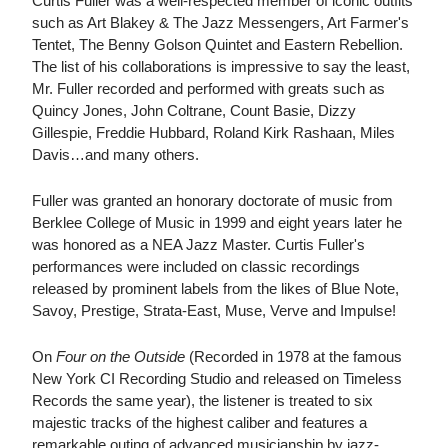
Curtis Fuller was a well-respected member of iconic outfits
such as Art Blakey & The Jazz Messengers, Art Farmer's
Tentet, The Benny Golson Quintet and Eastern Rebellion.
The list of his collaborations is impressive to say the least,
Mr. Fuller recorded and performed with greats such as
Quincy Jones, John Coltrane, Count Basie, Dizzy
Gillespie, Freddie Hubbard, Roland Kirk Rashaan, Miles
Davis…and many others.
Fuller was granted an honorary doctorate of music from
Berklee College of Music in 1999 and eight years later he
was honored as a NEA Jazz Master. Curtis Fuller's
performances were included on classic recordings
released by prominent labels from the likes of Blue Note,
Savoy, Prestige, Strata-East, Muse, Verve and Impulse!
On
Four on the Outside
(Recorded in 1978 at the famous
New York CI Recording Studio and released on Timeless
Records the same year), the listener is treated to six
majestic tracks of the highest caliber and features a
remarkable outing of advanced musicianship by jazz-