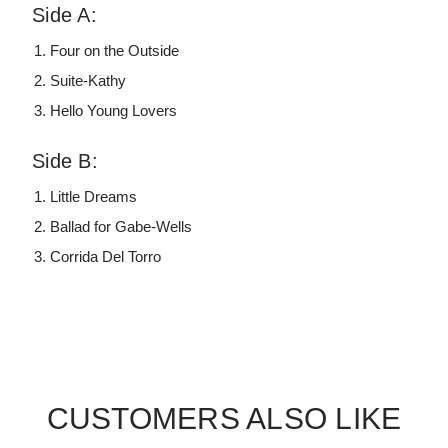
Side A:
Four on the Outside
Suite-Kathy
Hello Young Lovers
Side B:
Little Dreams
Ballad for Gabe-Wells
Corrida Del Torro
CUSTOMERS ALSO LIKE