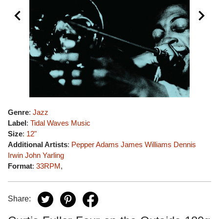
Genre
:
Jazz
Label
:
Tidal Waves Music
Size
:
12"
Additional Artists
:
Pepper Adams
James Williams
Dennis
Irwin
John Yarling
Format
:
33RPM
,
Share: