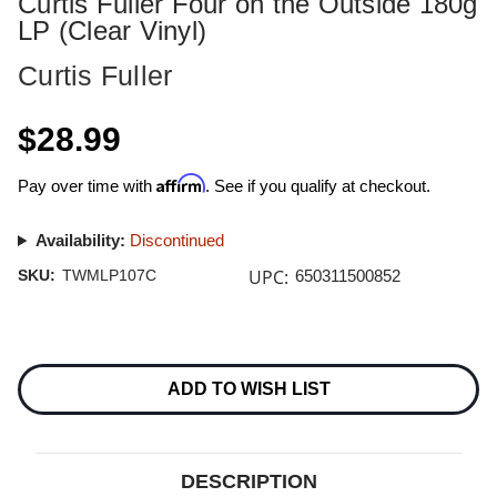
Curtis Fuller Four on the Outside 180g
LP (Clear Vinyl)
Curtis Fuller
$28.99
Affirm
Pay over time with
. See if you qualify at checkout.
Availability:
Discontinued
UPC:
SKU:
TWMLP107C
650311500852
Current
Stock:
ADD TO WISH LIST
DESCRIPTION