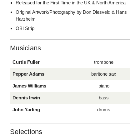
Released for the First Time in the UK & North America
Original Artwork/Photography by Don Diesveld & Hans
Harzheim
OBI Strip
Musicians
Curtis Fuller
trombone
Pepper Adams
baritone sax
James Williams
piano
Dennis Irwin
bass
John Yarling
drums
Selections