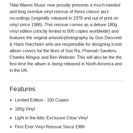
Tidal Waves Music now proudly presents a much-needed
and long overdue vinyl reissue of these classic jazz
recordings (originally released in 1978 and out of print on
vinyl since 1986). This reissue comes as a deluxe 180g
vinyl edition (strictly limited to 500 copies worldwide) and
features the original artwork/photography by Don Diesveld
& Hans Harzheim who are responsible for designing iconic
album covers for the likes of Sun Ra, Pharoah Sanders,
Charles Mingus and Ben Webster. This will also be the the
first time the album is being released in North America and
in the UK.
Features
Limited Edition - 100 Copies
180g Vinyl
Light in the Attic Exclusive Clear Vinyl
First Ever Vinyl Reissue Since 1986