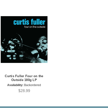
Curtis Fuller Four on the
Outside 180g LP
Availability:
Backordered
$28.99