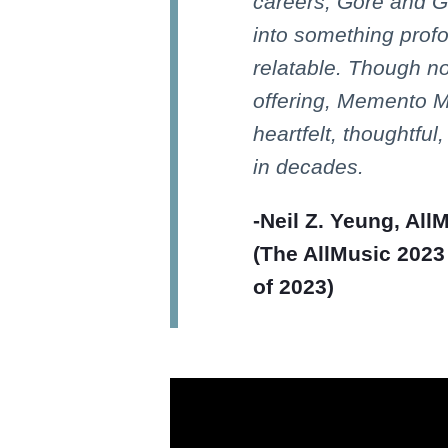
careers, Gore and G
into something prof
relatable. Though n
offering, Memento Mo
heartfelt, thoughtfu
in decades.
-Neil Z. Yeung, All
(The AllMusic 2023
of 2023)