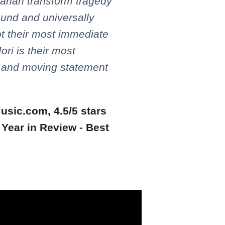
ahan transform tragedy
ound and universally
ot their most immediate
ri is their most
l, and moving statement
Music.com, 4.5/5 stars
 Year in Review - Best