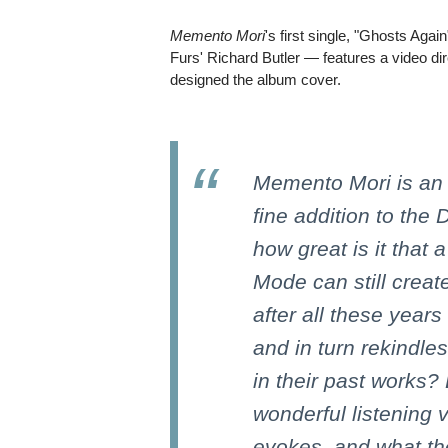
Memento Mori
's first single, "Ghosts Aga
Furs' Richard Butler — features a video di
designed the album cover.
Memento Mori is an 
fine addition to the
how great is it that
Mode can still crea
after all these years 
and in turn rekindle
in their past works?
wonderful listening
evokes, and what the