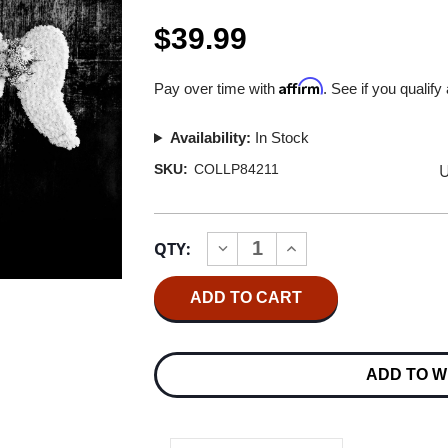
$39.99
Affirm
Pay over time with
. See if you qualify
Availability:
In Stock
U
SKU:
COLLP84211
Current
QTY:
INCREASE
DECREASE
Stock:
QUANTITY
QUANTITY
OF
OF
DEPECHE
DEPECHE
MODE
MODE
MEMENTO
MEMENTO
MORI
MORI
180G
180G
ADD TO W
2LP
2LP