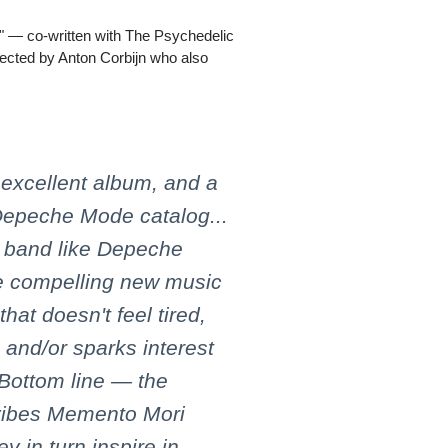
in" — co-written with The Psychedelic
rected by Anton Corbijn who also
excellent album, and a
 Depeche Mode catalog...
 a band like Depeche
te compelling new music
that doesn't feel tired,
s and/or sparks interest
 Bottom line — the
 vibes Memento Mori
y in turn inspire in