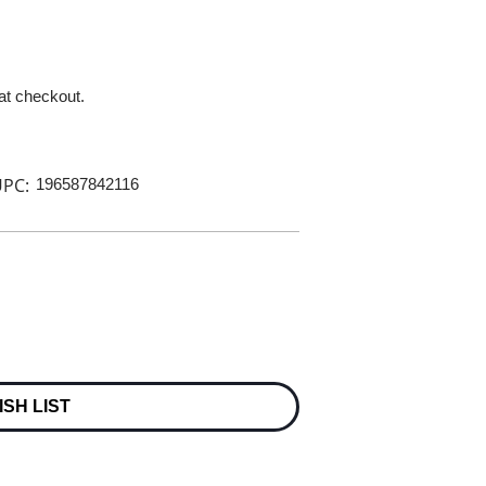
 at checkout.
PC:
196587842116
ISH LIST