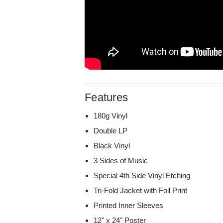
Features
180g Vinyl
Double LP
Black Vinyl
3 Sides of Music
Special 4th Side Vinyl Etching
Tri-Fold Jacket with Foil Print
Printed Inner Sleeves
12" x 24" Poster