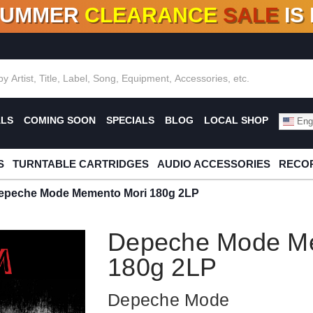
SUMMER
CLEARANCE
SALE
IS
F DEALS!
100+
NEW TITLES ADDED
10
%
- 90
OFF
%
O
ALS
COMING SOON
SPECIALS
BLOG
LOCAL SHOP
Engl
S
TURNTABLE CARTRIDGES
AUDIO ACCESSORIES
RECOR
epeche Mode Memento Mori 180g 2LP
Depeche Mode M
180g 2LP
Depeche Mode