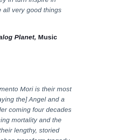
e all very good things
log Planet,
Music
emento Mori is their most
laying the] Angel and a
der coming four decades
cing mortality and the
their lengthy, storied