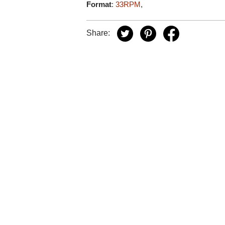
Format
:
33RPM
,
Share: