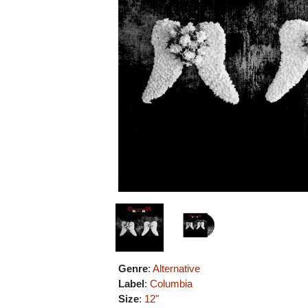
Genre
:
Alternative
Label
:
Columbia
Size
:
12"