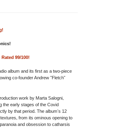
g!
onics!
 Rated 99/100!
io album and its first as a two-piece
lowing co-founder Andrew "Fletch"
roduction work by Marta Salogni,
ng the early stages of the Covid
ctly by that period. The album's 12
textures, from its ominous opening to
 paranoia and obsession to catharsis