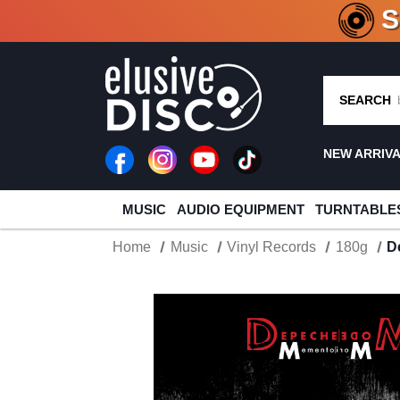
CRATE O
SEARCH
NEW ARRIV
MUSIC
AUDIO EQUIPMENT
TURNTABLE
Home
Music
Vinyl Records
180g
D