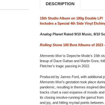
DESCRIPTION
15th Studio Album on 180g Double LP!
Includes a Special 4th Side Vinyl Etchin
Analog Planet
Rated 9/10 Music, 8/10 S
Rolling Stone
100 Best Albums of 2023 -
Memento Mori
is Depeche Mode's 15th stud
lineup of Dave Gahan and Martin Gore, fol
Fletcher's tragic passing in 2022.
Produced by James Ford, with additional p
Memento Mori
's gestation took place duri
pandemic, resulting in themes inspired dire
tracks chart a vast expanse of moods and 
its closing resolve-running the gamut from
and joy, and hitting myriad points between.