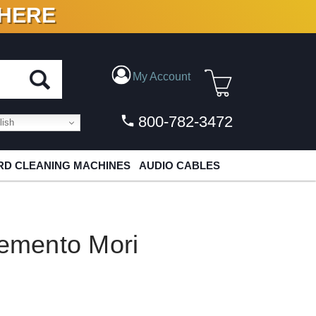
 HERE
N VINYL & DIGITAL
My Account
800-782-3472
ish
D CLEANING MACHINES
AUDIO CABLES
emento Mori