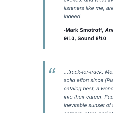
listeners like me, ar
indeed.
-Mark Smotroff,
Ana
9/10, Sound 8/10
...track-for-track, M
solid effort since [P
catalog best, a won
into their career. Fa
inevitable sunset of 