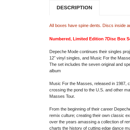
DESCRIPTION
All boxes have spine dents. Discs inside
Numbered, Limited Edition 7Disc Box S
Depeche Mode continues their singles proje
12" vinyl singles, and Music For the Masse
The set includes the seven original and spec
album
Music For the Masses, released in 1987, c
crossing the pond to the U.S. and other ma
Masses Tour.
From the beginning of their career Depeche
remix culture; creating their own classic 
over the years amassing a collection of re
charts the history of cutting edge dance m