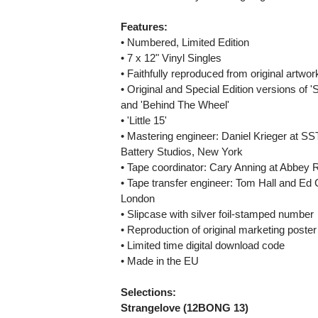
Features:
• Numbered, Limited Edition
• 7 x 12" Vinyl Singles
• Faithfully reproduced from original artwo
• Original and Special Edition versions of 
and 'Behind The Wheel'
• 'Little 15'
• Mastering engineer: Daniel Krieger at SST
Battery Studios, New York
• Tape coordinator: Cary Anning at Abbey
• Tape transfer engineer: Tom Hall and Ed
London
• Slipcase with silver foil-stamped number
• Reproduction of original marketing poster
• Limited time digital download code
• Made in the EU
Selections:
Strangelove (12BONG 13)