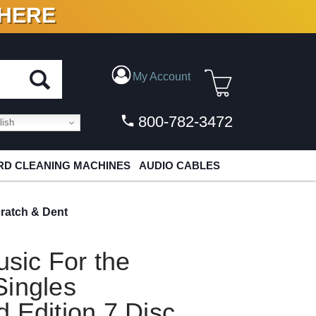
 HERE
N VINYL & DIGITAL
My Account
800-782-3472
ish
D CLEANING MACHINES
AUDIO CABLES
ratch & Dent
sic For the
Singles
 Edition 7 Disc