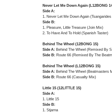
Never Let Me Down Again (L12BONG 1
Side A:
1. Never Let Me Down Again (Tsangarides
Side B:
1. Pleasure, Little Treasure (Join Mix)
2. To Have And To Hold (Spanish Taster)
Behind The Wheel (12BONG 15)
Side A:
Behind The Wheel (Remixed By Sh
Side B:
Route 66 (Remixed By The Beatm
Behind The Wheel (L12BONG 15)
Side A:
Behind The Wheel (Beatmasters M
Side B:
Route 66 (Casualty Mix)
Little 15 (12LITTLE 15)
Side A:
1. Little 15
Side B:
1. Stjarna