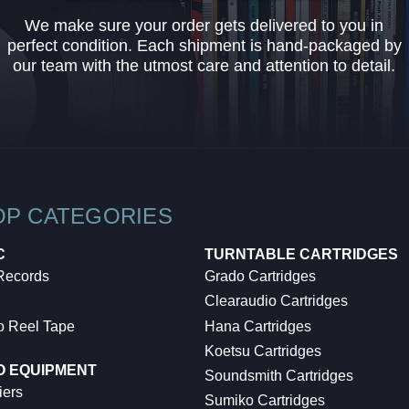
We make sure your order gets delivered to you in
perfect condition. Each shipment is hand-packaged by
our team with the utmost care and attention to detail.
OP CATEGORIES
C
TURNTABLE CARTRIDGES
 Records
Grado Cartridges
Clearaudio Cartridges
o Reel Tape
Hana Cartridges
Koetsu Cartridges
O EQUIPMENT
Soundsmith Cartridges
iers
Sumiko Cartridges