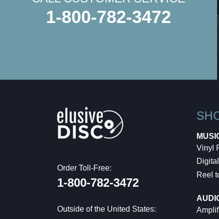
1-800-782-3472
SH
MUSI
Vinyl
Digital
Order Toll-Free:
Reel t
1-800-782-3472
AUDI
Outside of the United States:
Amplif