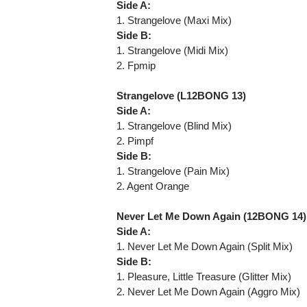
Side A:
1. Strangelove (Maxi Mix)
Side B:
1. Strangelove (Midi Mix)
2. Fpmip
Strangelove (L12BONG 13)
Side A:
1. Strangelove (Blind Mix)
2. Pimpf
Side B:
1. Strangelove (Pain Mix)
2. Agent Orange
Never Let Me Down Again (12BONG 14)
Side A:
1. Never Let Me Down Again (Split Mix)
Side B:
1. Pleasure, Little Treasure (Glitter Mix)
2. Never Let Me Down Again (Aggro Mix)