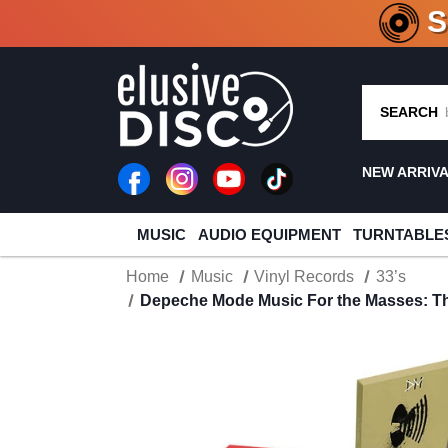
CRATE O
SEARCH
NEW ARRIV
MUSIC
AUDIO EQUIPMENT
TURNTABLE
Home
Music
Vinyl Records
33’s
Depeche Mode Music For the Masses: The