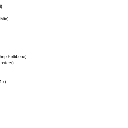
4)
 Mix)
ep Pettibone)
asters)
ix)