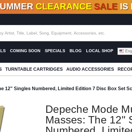
SUMMER
CLEARANCE
SALE
IS
F DEALS!
100+
NEW TITLES ADDED
10
%
- 90
OFF
%
O
ALS
COMING SOON
SPECIALS
BLOG
LOCAL SHOP
Engl
S
TURNTABLE CARTRIDGES
AUDIO ACCESSORIES
RECOR
 12" Singles Numbered, Limited Edition 7 Disc Box Set Sc
Depeche Mode Mu
Masses: The 12" 
Numbered, Limited