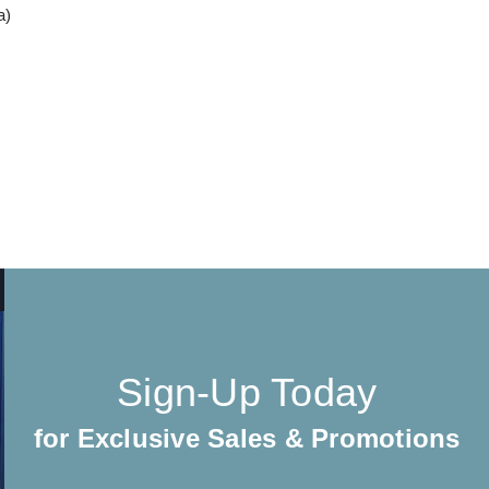
a)
Sign-Up Today
for Exclusive Sales & Promotions