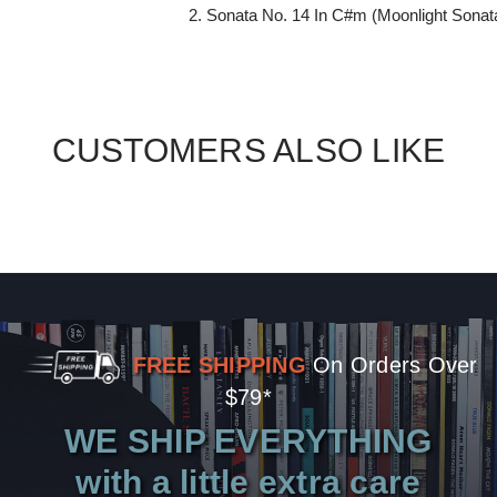
2. Sonata No. 14 In C#m (Moonlight Sonat
CUSTOMERS ALSO LIKE
FREE SHIPPING
On Orders Over
$79*
WE SHIP EVERYTHING
with a little extra care