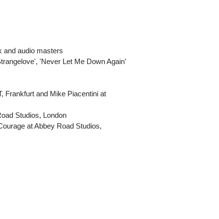
rk and audio masters
'Strangelove', 'Never Let Me Down Again'
, Frankfurt and Mike Piacentini at
 Road Studios, London
 Courage at Abbey Road Studios,