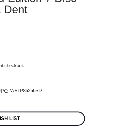
& Dent
 at checkout.
PC:
WBLP85250SD
ISH LIST