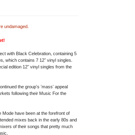
 are undamaged.
et!
ct with Black Celebration, containing 5
s, which contains 7 12" vinyl singles.
ial edition 12" vinyl singles from the
ontinued the group's 'mass' appeal
rkets following their Music For the
 Mode have been at the forefront of
extended mixes back in the early 80s and
mixers of their songs that pretty much
usic.