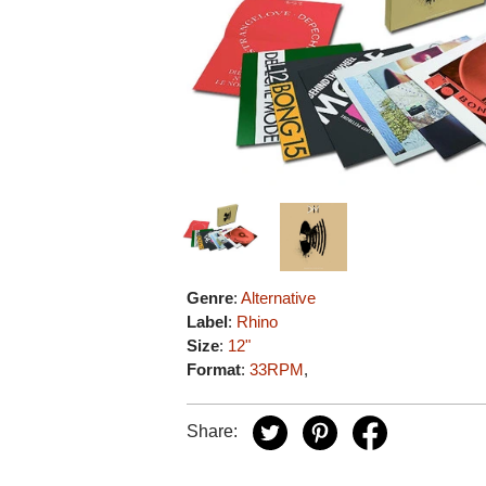
Genre
:
Alternative
Label
:
Rhino
Size
:
12"
Format
:
33RPM
,
Share: