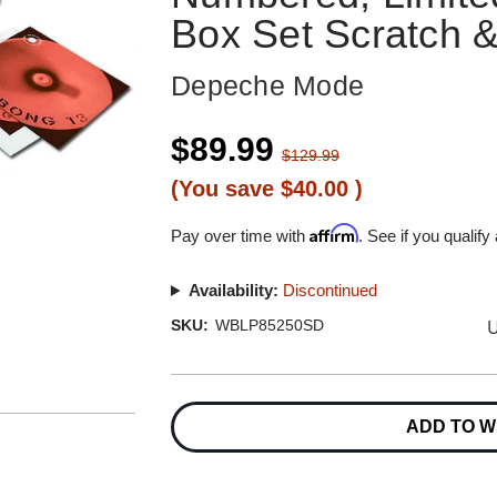
Box Set Scratch 
Depeche Mode
$89.99
$129.99
(You save
$40.00
)
Affirm
Pay over time with
. See if you qualify
Availability:
Discontinued
U
SKU:
WBLP85250SD
Current
Stock:
ADD TO W