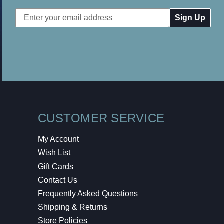
Email
Address
CUSTOMER SERVICE
My Account
Wish List
Gift Cards
Contact Us
Frequently Asked Questions
Shipping & Returns
Store Policies