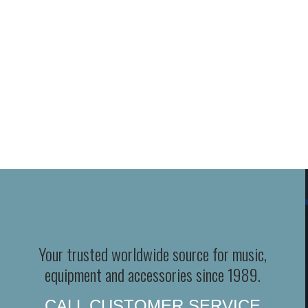
Your trusted worldwide source for music,
equipment and accessories since 1989.
CALL CUSTOMER SERVICE