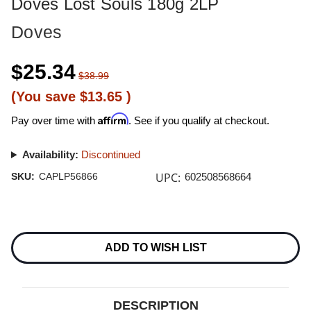
Doves Lost Souls 180g 2LP
Doves
$25.34
$38.99
(You save
$13.65
)
Affirm
Pay over time with
. See if you qualify at checkout.
Availability:
Discontinued
UPC:
SKU:
CAPLP56866
602508568664
Current
Stock:
ADD TO WISH LIST
DESCRIPTION