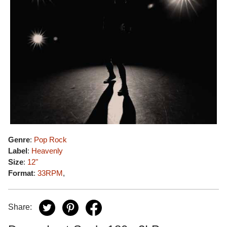
Genre
:
Pop Rock
Label
:
Heavenly
Size
:
12"
Format
:
33RPM
,
Share: