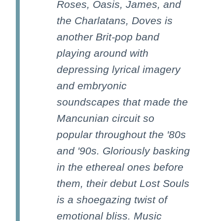
Roses, Oasis, James, and
the Charlatans, Doves is
another Brit-pop band
playing around with
depressing lyrical imagery
and embryonic
soundscapes that made the
Mancunian circuit so
popular throughout the '80s
and '90s. Gloriously basking
in the ethereal ones before
them, their debut Lost Souls
is a shoegazing twist of
emotional bliss. Music