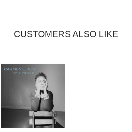
CUSTOMERS ALSO LIKE