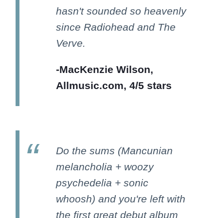
hasn't sounded so heavenly
since Radiohead and The
Verve.
-MacKenzie Wilson,
Allmusic.com, 4/5 stars
Do the sums (Mancunian
melancholia + woozy
psychedelia + sonic
whoosh) and you're left with
the first great debut album