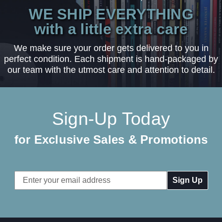
WE SHIP EVERYTHING
with a little extra care
We make sure your order gets delivered to you in
perfect condition. Each shipment is hand-packaged by
our team with the utmost care and attention to detail.
Sign-Up Today
for Exclusive Sales & Promotions
Email
Address