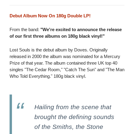
Debut Album Now On 180g Double LP!
From the band:
"We're excited to announce the release
of our first three albums on 180g black vinyl!"
Lost Souls is the debut album by Doves. Originally
released in 2000 the album was nominated for a Mercury
Prize of that year. The album contained three UK top 40
singles "The Cedar Room," "Catch The Sun" and "The Man
Who Told Everything." 180g black vinyl.
Hailing from the scene that
brought the defining sounds
of the Smiths, the Stone