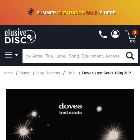
CRATE OF DEALS!
100+
NEW TITLES ADDED
10
%
- 90
%
OFF
ON VINYL & DIGITAL
SUMMER
CLEARANCE
SALE
IS HERE
0
Home
Music
Vinyl Records
180g
Doves Lost Souls 180g 2LP