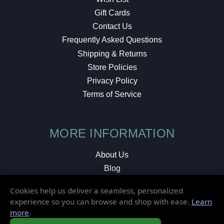
Gift Cards
Contact Us
Frequently Asked Questions
Shipping & Returns
Store Policies
Privacy Policy
Terms of Service
MORE INFORMATION
About Us
Blog
Testimonials
Cookies help us deliver a seamless, personalized
Local Shop
experience so you can browse and shop with ease.
Learn
more
.
© 2026 Elusive Disc. All Rights Reserved.