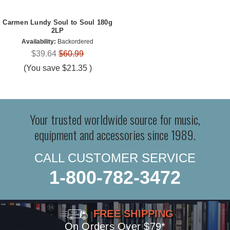
Carmen Lundy Soul to Soul 180g
2LP
Availability:
Backordered
$39.64
$60.99
(You save
$21.35
)
Your trusted worldwide source for music,
equipment and accessories since 1989.
CALL CUSTOMER SERVICE
1-800-782-3472
FREE SHIPPING
On Orders Over $79*