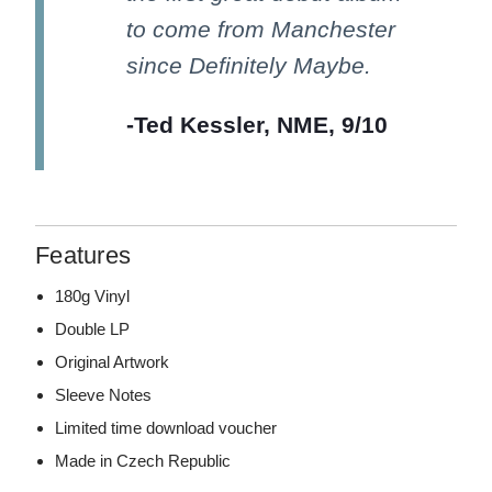
to come from Manchester
since Definitely Maybe.
-Ted Kessler, NME, 9/10
Features
180g Vinyl
Double LP
Original Artwork
Sleeve Notes
Limited time download voucher
Made in Czech Republic