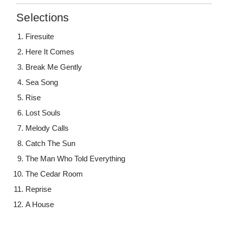
Selections
Firesuite
Here It Comes
Break Me Gently
Sea Song
Rise
Lost Souls
Melody Calls
Catch The Sun
The Man Who Told Everything
The Cedar Room
Reprise
A House