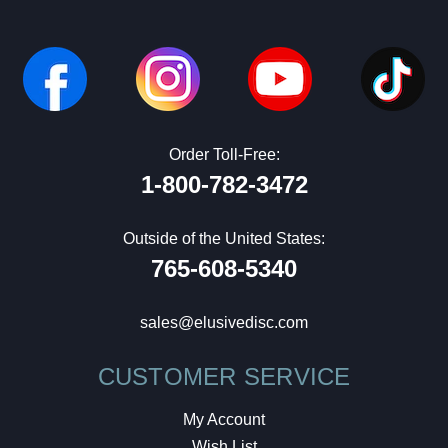
Order Toll-Free:
1-800-782-3472
Outside of the United States:
765-608-5340
sales@elusivedisc.com
CUSTOMER SERVICE
My Account
Wish List