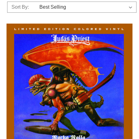
Sort By: