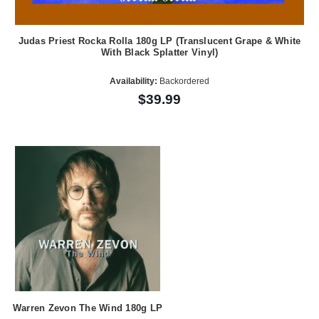
Judas Priest Rocka Rolla 180g LP (Translucent Grape & White
With Black Splatter Vinyl)
Availability:
Backordered
$39.99
Warren Zevon The Wind 180g LP