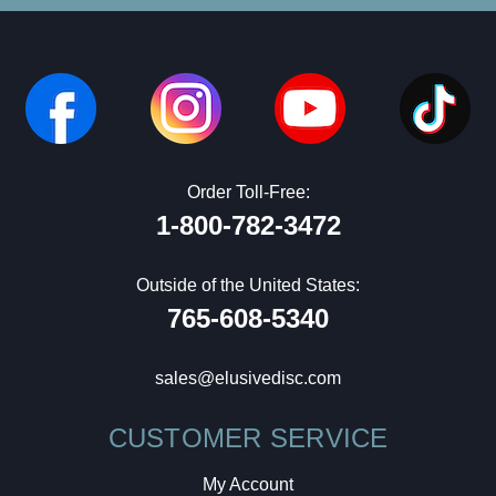
Order Toll-Free:
1-800-782-3472
Outside of the United States:
765-608-5340
sales@elusivedisc.com
CUSTOMER SERVICE
My Account