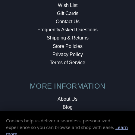
Wish List
Gift Cards
Contact Us
Frequently Asked Questions
Shipping & Returns
Store Policies
Privacy Policy
Terms of Service
MORE INFORMATION
About Us
Blog
Testimonials
Cookies help us deliver a seamless, personalized
Local Shop
experience so you can browse and shop with ease.
Learn
more
.