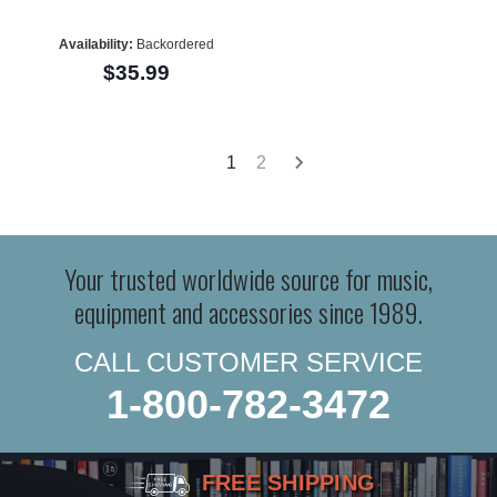
Availability:
Backordered
$35.99
1
2
Your trusted worldwide source for music,
equipment and accessories since 1989.
CALL CUSTOMER SERVICE
1-800-782-3472
FREE SHIPPING