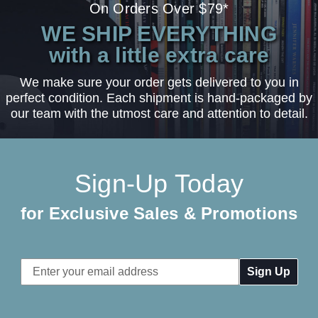
On Orders Over $79*
WE SHIP EVERYTHING
with a little extra care
We make sure your order gets delivered to you in
perfect condition. Each shipment is hand-packaged by
our team with the utmost care and attention to detail.
Sign-Up Today
for Exclusive Sales & Promotions
Email
Address