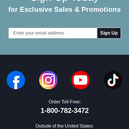
for Exclusive Sales & Promotions
Email
Address
Order Toll-Free:
1-800-782-3472
Outside of the United States: