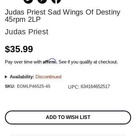
Judas Priest Sad Wings Of Destiny
45rpm 2LP
Judas Priest
$35.99
Affirm
Pay over time with
. See if you qualify at checkout.
Availability:
Discontinued
UPC:
SKU:
EOMLP46525-45
634164652517
Current
Stock:
ADD TO WISH LIST