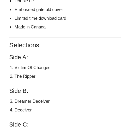
Double LP
Embossed gatefold cover
Limited time download card
Made in Canada
Selections
Side A:
Victim Of Changes
The Ripper
Side B:
Dreamer Deceiver
Deceiver
Side C: