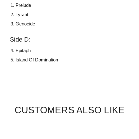
Prelude
Tyrant
Genocide
Side D:
Epitaph
Island Of Domination
CUSTOMERS ALSO LIKE