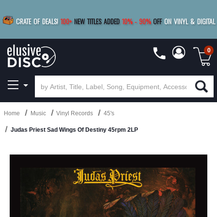
|
FREE SHIPPING
FOR ORDERS
OVER $79
SAVE 15%
CRATE OF DEALS!
100+
NEW TITLES ADDED
10
%
- 90
%
OFF
ON VINYL & DIGITAL
BUY 4
TITLES
R MORE
SAVE 10%
|
BUY 8+
TITLES
0
Home
Music
Vinyl Records
45's
Judas Priest Sad Wings Of Destiny 45rpm 2LP