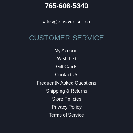
765-608-5340
sales@elusivedisc.com
CUSTOMER SERVICE
My Account
Wish List
Gift Cards
Contact Us
Frequently Asked Questions
Shipping & Returns
Store Policies
Privacy Policy
Terms of Service