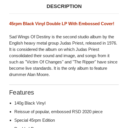
DESCRIPTION
45rpm Black Vinyl Double LP With Embossed Cover!
Sad Wings Of Destiny is the second studio album by the
English heavy metal group Judas Priest, released in 1976.
It is considered the album on which Judas Priest
consolidated their sound and image, and songs from it
such as "Victim Of Changes" and "The Ripper" have since
become live standards. It is the only album to feature
drummer Alan Moore.
Features
140g Black Vinyl
Reissue of popular, embossed RSD 2020 piece
Special 45rpm Edition