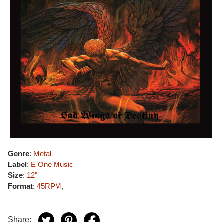
Genre
:
Metal
Label
:
E One Music
Size
:
12"
Format
:
45RPM
,
Share: