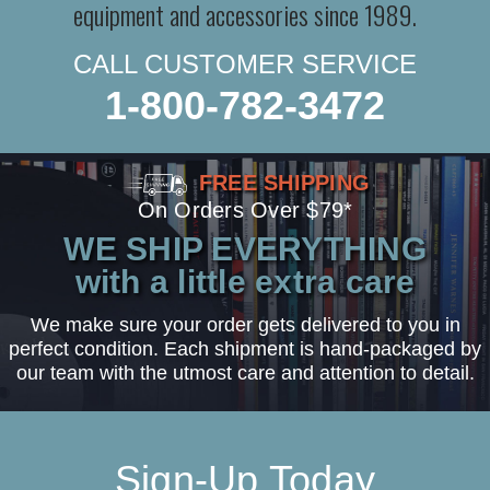
equipment and accessories since 1989.
CALL CUSTOMER SERVICE
1-800-782-3472
FREE SHIPPING
On Orders Over $79*
WE SHIP EVERYTHING
with a little extra care
We make sure your order gets delivered to you in
perfect condition. Each shipment is hand-packaged by
our team with the utmost care and attention to detail.
Sign-Up Today