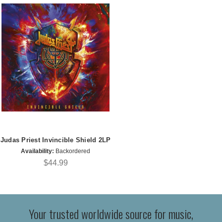
Judas Priest Invincible Shield 2LP
Availability:
Backordered
$44.99
Your trusted worldwide source for music,