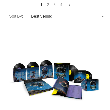
1
2
3
4
Sort By: