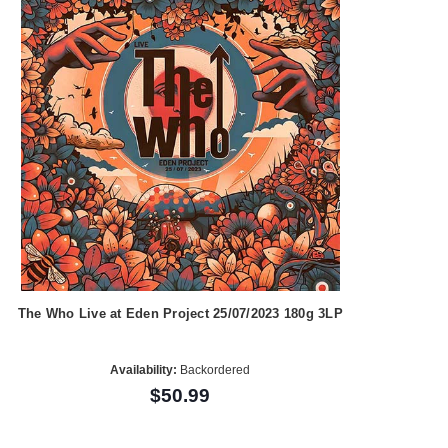
The Who Live at Eden Project 25/07/2023 180g 3LP
Availability:
Backordered
$50.99