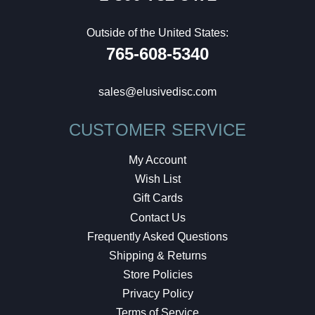
Outside of the United States:
765-608-5340
sales@elusivedisc.com
CUSTOMER SERVICE
My Account
Wish List
Gift Cards
Contact Us
Frequently Asked Questions
Shipping & Returns
Store Policies
Privacy Policy
Terms of Service