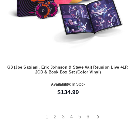
G3 (Joe Satriani, Eric Johnson & Steve Vai) Reunion Live 4LP,
2CD & Book Box Set (Color Vinyl)
Availability:
In Stock
$134.99
1
2
3
4
5
6