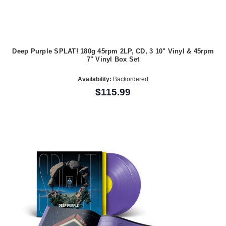
Deep Purple SPLAT! 180g 45rpm 2LP, CD, 3 10" Vinyl & 45rpm
7" Vinyl Box Set
Availability:
Backordered
$115.99