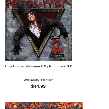
Alice Cooper Welcome 2 My Nightmare 3LP
Availability:
Preorder
$44.99