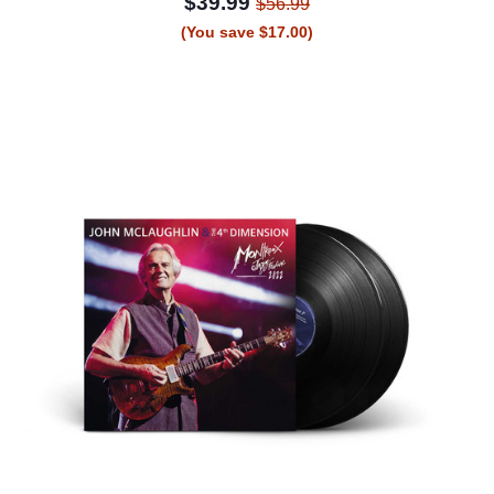
$39.99
$56.99
(You save $17.00)