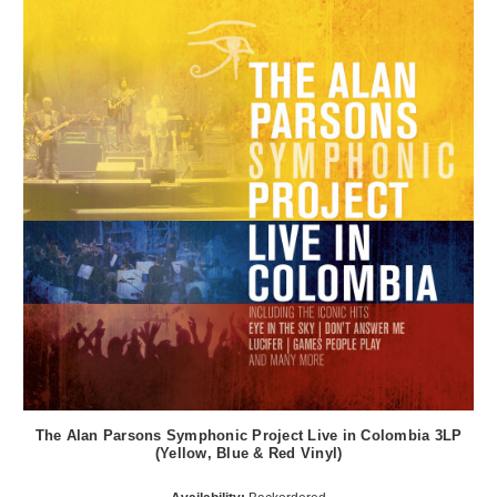
The Alan Parsons Symphonic Project Live in Colombia 3LP
(Yellow, Blue & Red Vinyl)