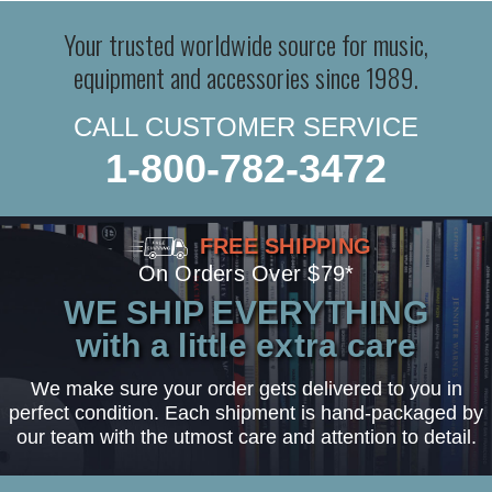
Your trusted worldwide source for music,
equipment and accessories since 1989.
CALL CUSTOMER SERVICE
1-800-782-3472
FREE SHIPPING
On Orders Over $79*
WE SHIP EVERYTHING
with a little extra care
We make sure your order gets delivered to you in
perfect condition. Each shipment is hand-packaged by
our team with the utmost care and attention to detail.