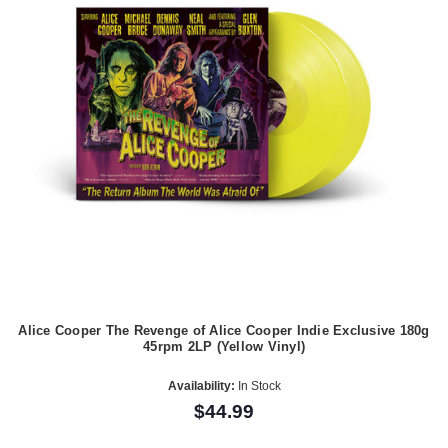
Alice Cooper The Revenge of Alice Cooper Indie Exclusive 180g
45rpm 2LP (Yellow Vinyl)
Availability:
In Stock
$44.99