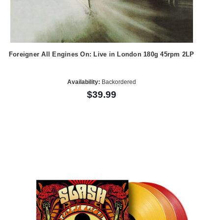
Foreigner All Engines On: Live in London 180g 45rpm 2LP
Availability:
Backordered
$39.99