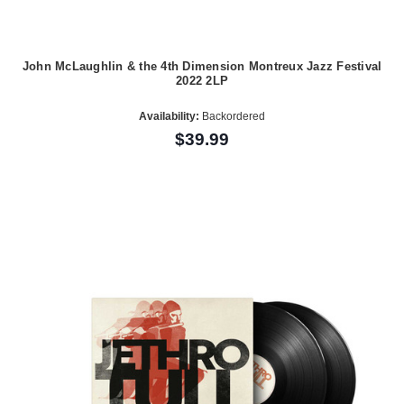
John McLaughlin & the 4th Dimension Montreux Jazz Festival
2022 2LP
Availability:
Backordered
$39.99