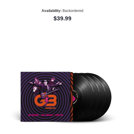
Availability:
Backordered
$39.99