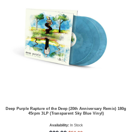
Deep Purple Rapture of the Deep (20th Anniversary Remix) 180g
45rpm 3LP (Transparent Sky Blue Vinyl)
Availability:
In Stock