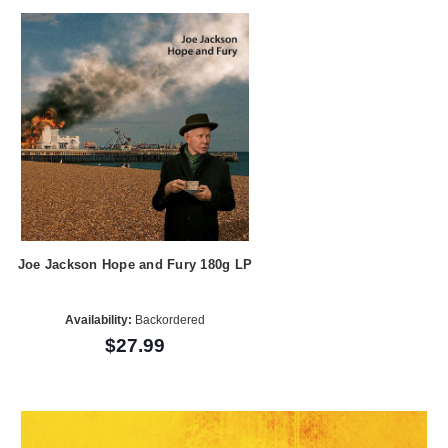
Joe Jackson Hope and Fury 180g LP
Availability:
Backordered
$27.99