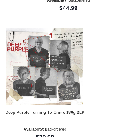
Availability:
Backordered
$44.99
Deep Purple Turning To Crime 180g 2LP
Availability:
Backordered