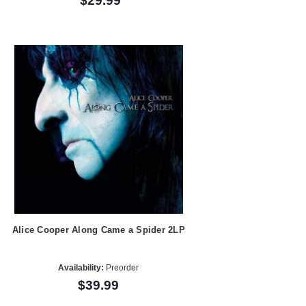
$29.99
Alice Cooper Along Came a Spider 2LP
Availability:
Preorder
$39.99