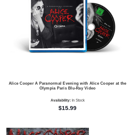
Alice Cooper A Paranormal Evening with Alice Cooper at the
Olympia Paris Blu-Ray Video
Availability:
In Stock
$15.99