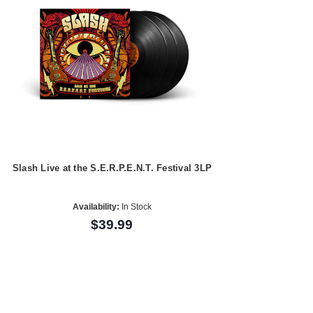
Slash Live at the S.E.R.P.E.N.T. Festival 3LP
Availability:
In Stock
$39.99