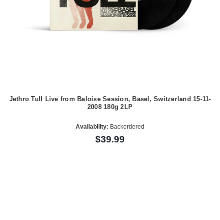
Jethro Tull Live from Baloise Session, Basel, Switzerland 15-11-
2008 180g 2LP
Availability:
Backordered
$39.99