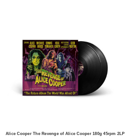
Alice Cooper The Revenge of Alice Cooper 180g 45rpm 2LP