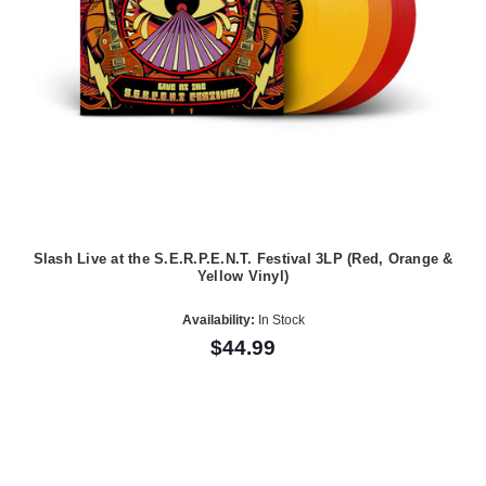
Slash Live at the S.E.R.P.E.N.T. Festival 3LP (Red, Orange &
Yellow Vinyl)
Availability:
In Stock
$44.99