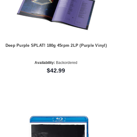
Deep Purple SPLAT! 180g 45rpm 2LP (Purple Vinyl)
Availability:
Backordered
$42.99