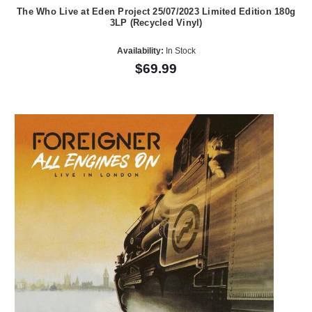
The Who Live at Eden Project 25/07/2023 Limited Edition 180g
3LP (Recycled Vinyl)
Availability:
In Stock
$69.99