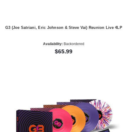
G3 (Joe Satriani, Eric Johnson & Steve Vai) Reunion Live 4LP
Availability:
Backordered
$65.99