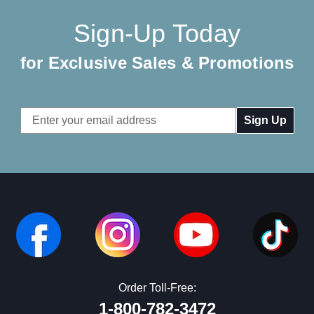
Sign-Up Today
for Exclusive Sales & Promotions
Email
Address
Order Toll-Free:
1-800-782-3472