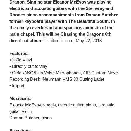
Dragon. Singing star Eleanor McEvoy was playing
electric and acoustic guitars with the Steinway and
Rhodes piano accompaniments from Damon Butcher,
former keyboard player with The Beautiful South, in
the nicely reverberant and spacious acoustic of the
main chapel. This will be Chasing the Dragons 6th
direct cut album."
- hificritic.com, May 22, 2018
Features:
• 180g Vinyl
• Directly cut to vinyl
• Gefell/AKG/Flea Valve Microphones, AIR Custom Neve
Recording Desk, Neumann VMS 80 Cutting Lathe
• Import
Musicians:
Eleanor McEvoy, vocals, electric guitar, piano, acoustic
guitar, violin
Damon Butcher, piano
Selections: