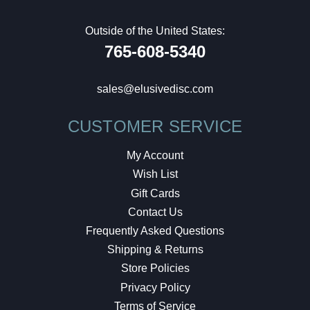
Outside of the United States:
765-608-5340
sales@elusivedisc.com
CUSTOMER SERVICE
My Account
Wish List
Gift Cards
Contact Us
Frequently Asked Questions
Shipping & Returns
Store Policies
Privacy Policy
Terms of Service