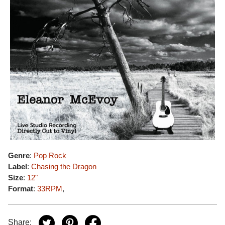
Genre
:
Pop Rock
Label
:
Chasing the Dragon
Size
:
12"
Format
:
33RPM
,
Share: