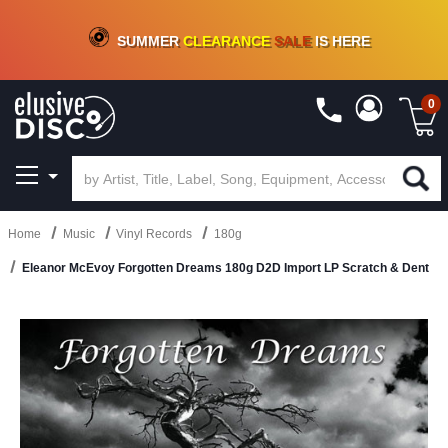
CRATE OF DEALS!
100+
NEW TITLES ADDED
10
%
- 90
%
OFF
ON VINYL & DIGITAL
SUMMER
CLEARANCE
SALE
IS HERE
0
Home
Music
Vinyl Records
180g
Eleanor McEvoy Forgotten Dreams 180g D2D Import LP Scratch & Dent