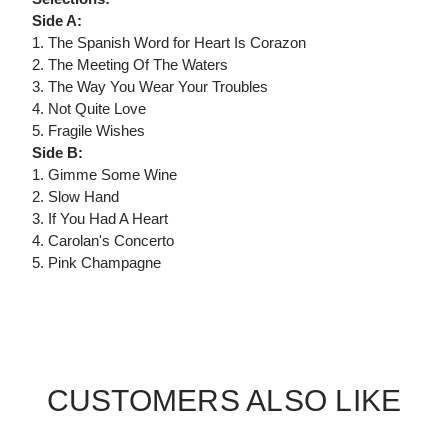
Side A:
1. The Spanish Word for Heart Is Corazon
2. The Meeting Of The Waters
3. The Way You Wear Your Troubles
4. Not Quite Love
5. Fragile Wishes
Side B:
1. Gimme Some Wine
2. Slow Hand
3. If You Had A Heart
4. Carolan's Concerto
5. Pink Champagne
CUSTOMERS ALSO LIKE