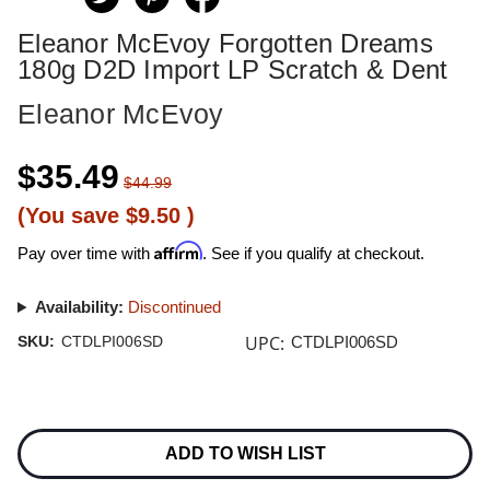
Eleanor McEvoy Forgotten Dreams
180g D2D Import LP Scratch & Dent
Eleanor McEvoy
$35.49
$44.99
(You save
$9.50
)
Affirm
Pay over time with
. See if you qualify at checkout.
Availability:
Discontinued
UPC:
SKU:
CTDLPI006SD
CTDLPI006SD
Current
Stock:
ADD TO WISH LIST