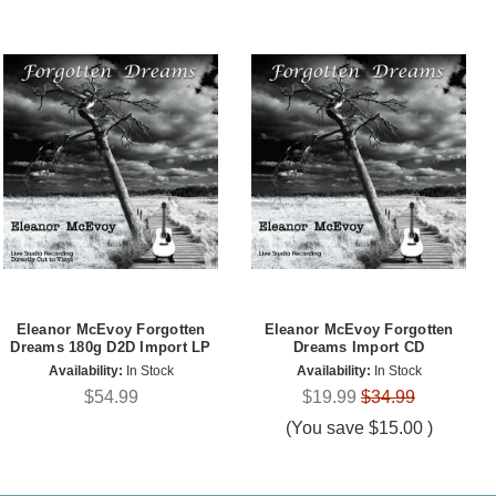
Eleanor McEvoy Forgotten
Eleanor McEvoy Forgotten
Dreams 180g D2D Import LP
Dreams Import CD
Availability:
In Stock
Availability:
In Stock
$54.99
$19.99
$34.99
(You save
$15.00
)