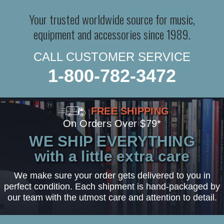
Your trusted worldwide source for music,
equipment and accessories since 1989.
CALL CUSTOMER SERVICE
1-800-782-3472
FREE SHIPPING
On Orders Over $79*
WE SHIP EVERYTHING
with a little extra care
We make sure your order gets delivered to you in
perfect condition. Each shipment is hand-packaged by
our team with the utmost care and attention to detail.