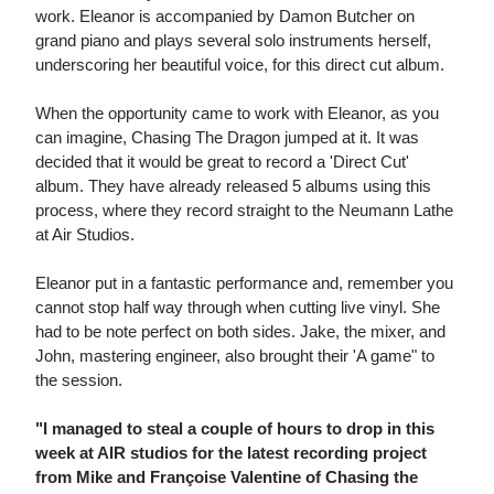
work. Eleanor is accompanied by Damon Butcher on
grand piano and plays several solo instruments herself,
underscoring her beautiful voice, for this direct cut album.
When the opportunity came to work with Eleanor, as you
can imagine, Chasing The Dragon jumped at it. It was
decided that it would be great to record a 'Direct Cut'
album. They have already released 5 albums using this
process, where they record straight to the Neumann Lathe
at Air Studios.
Eleanor put in a fantastic performance and, remember you
cannot stop half way through when cutting live vinyl. She
had to be note perfect on both sides. Jake, the mixer, and
John, mastering engineer, also brought their 'A game" to
the session.
"I managed to steal a couple of hours to drop in this
week at AIR studios for the latest recording project
from Mike and Françoise Valentine of Chasing the