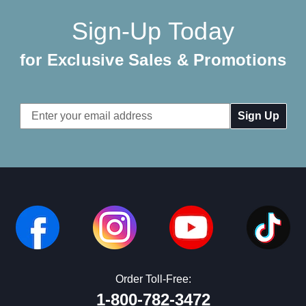
Sign-Up Today
for Exclusive Sales & Promotions
Email
Address
Order Toll-Free:
1-800-782-3472