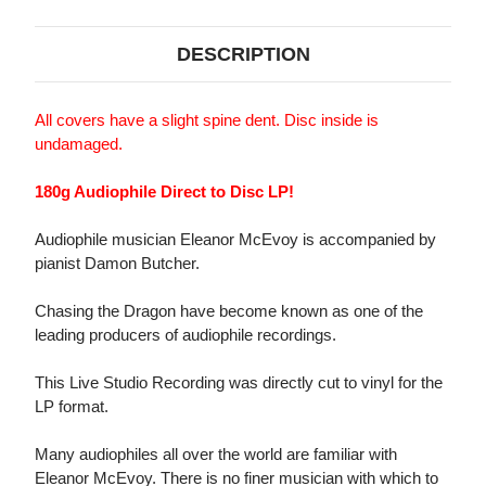
DESCRIPTION
All covers have a slight spine dent. Disc inside is
undamaged.
180g Audiophile Direct to Disc LP!
Audiophile musician Eleanor McEvoy is accompanied by
pianist Damon Butcher.
Chasing the Dragon have become known as one of the
leading producers of audiophile recordings.
This Live Studio Recording was directly cut to vinyl for the
LP format.
Many audiophiles all over the world are familiar with
Eleanor McEvoy. There is no finer musician with which to