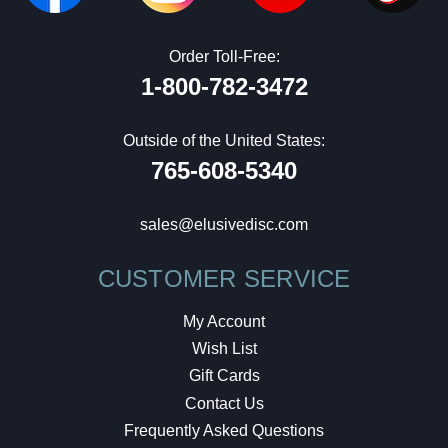
Order Toll-Free:
1-800-782-3472
Outside of the United States:
765-608-5340
sales@elusivedisc.com
CUSTOMER SERVICE
My Account
Wish List
Gift Cards
Contact Us
Frequently Asked Questions