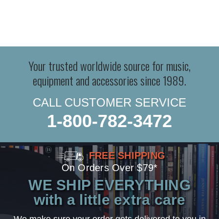
Your trusted worldwide source for music,
equipment and accessories since 1989.
CALL CUSTOMER SERVICE
1-800-782-3472
FREE SHIPPING
On Orders Over $79*
WE SHIP EVERYTHING
with a little extra care
We make sure your order gets delivered to you in