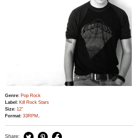
Genre
:
Pop Rock
Label
:
Kill Rock Stars
Size
:
12"
Format
:
33RPM
,
Share: