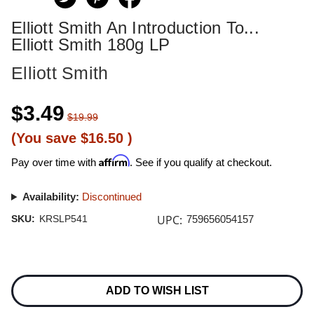
Elliott Smith An Introduction To...
Elliott Smith 180g LP
Elliott Smith
$3.49
$19.99
(You save
$16.50
)
Affirm
Pay over time with
. See if you qualify at checkout.
Availability:
Discontinued
UPC:
SKU:
KRSLP541
759656054157
Current
Stock:
ADD TO WISH LIST