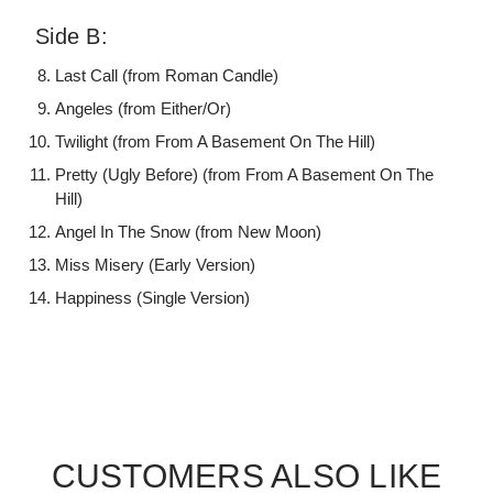
Side B:
Last Call (from Roman Candle)
Angeles (from Either/Or)
Twilight (from From A Basement On The Hill)
Pretty (Ugly Before) (from From A Basement On The
Hill)
Angel In The Snow (from New Moon)
Miss Misery (Early Version)
Happiness (Single Version)
CUSTOMERS ALSO LIKE