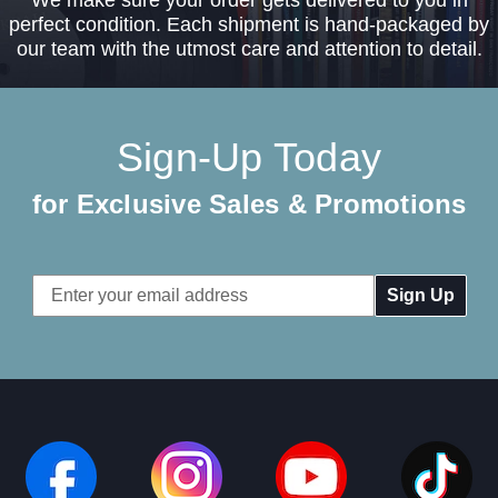
perfect condition. Each shipment is hand-packaged by
our team with the utmost care and attention to detail.
Sign-Up Today
for Exclusive Sales & Promotions
Email
Address