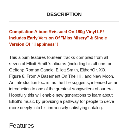
DESCRIPTION
Compilation Album Reissued On 180g Vinyl LP!
Includes Early Version Of "Miss Misery" & Single
Version Of "Happiness"!
This album features fourteen tracks compiled from all
seven of Elliott Smith's albums (including his albums on
Geffen): Roman Candle, Elliott Smith, Either/Or, XO,
Figure 8, From A Basement On The Hill, and New Moon.
An Introduction to... is, as the title suggests, intended as an
introduction to one of the greatest songwriters of our era.
Hopefully this will enable new generations to learn about
Elliott's music by providing a pathway for people to delve
more deeply into his immensely satisfying catalog.
Features