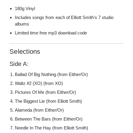
180g Vinyl
Includes songs from each of Elliott Smith's 7 studio
albums
Limited time free mp3 download code
Selections
Side A:
Ballad Of Big Nothing (from Either/Or)
Waltz #2 (XO) (from XO)
Pictures Of Me (from Either/Or)
The Biggest Lie (from Elliott Smith)
Alameda (from Either/Or)
Between The Bars (from Either/Or)
Needle In The Hay (from Elliott Smith)