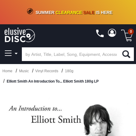
CRATE OF DEALS!
100+
NEW TITLES ADDED
10
%
- 90
%
OFF
ON VINYL & DIGITAL
SUMMER
CLEARANCE
SALE
IS HERE
0
Home
Music
Vinyl Records
180g
Elliott Smith An Introduction To... Elliott Smith 180g LP