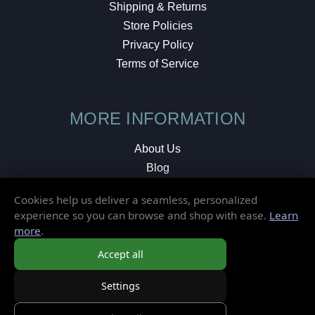
Shipping & Returns
Store Policies
Privacy Policy
Terms of Service
MORE INFORMATION
About Us
Blog
Testimonials
Cookies help us deliver a seamless, personalized
Local Shop
experience so you can browse and shop with ease.
Learn
more
.
© 2026 Elusive Disc. All Rights Reserved.
Accept all
Settings