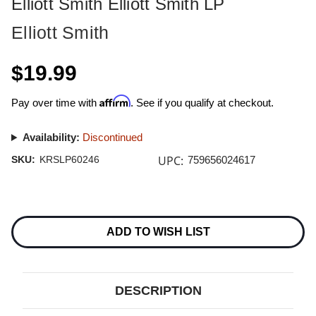
Elliott Smith Elliott Smith LP
Elliott Smith
$19.99
Affirm
Pay over time with
. See if you qualify at checkout.
Availability:
Discontinued
UPC:
SKU:
KRSLP60246
759656024617
Current
Stock:
ADD TO WISH LIST
DESCRIPTION