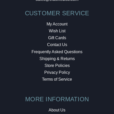
CUSTOMER SERVICE
My Account
Wish List
Gift Cards
Contact Us
Frequently Asked Questions
Shipping & Returns
Store Policies
Privacy Policy
Terms of Service
MORE INFORMATION
About Us