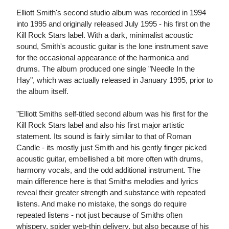
Elliott Smith's second studio album was recorded in 1994
into 1995 and originally released July 1995 - his first on the
Kill Rock Stars label. With a dark, minimalist acoustic
sound, Smith's acoustic guitar is the lone instrument save
for the occasional appearance of the harmonica and
drums. The album produced one single "Needle In the
Hay", which was actually released in January 1995, prior to
the album itself.
"Elliott Smiths self-titled second album was his first for the
Kill Rock Stars label and also his first major artistic
statement. Its sound is fairly similar to that of Roman
Candle - its mostly just Smith and his gently finger picked
acoustic guitar, embellished a bit more often with drums,
harmony vocals, and the odd additional instrument. The
main difference here is that Smiths melodies and lyrics
reveal their greater strength and substance with repeated
listens. And make no mistake, the songs do require
repeated listens - not just because of Smiths often
whispery, spider web-thin delivery, but also because of his