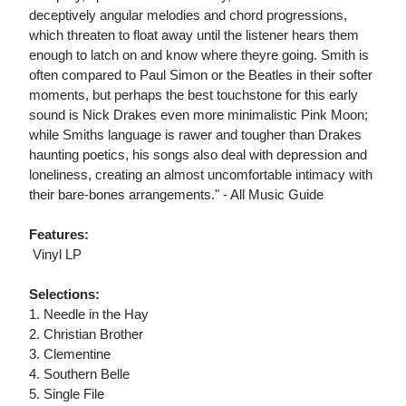
deceptively angular melodies and chord progressions,
which threaten to float away until the listener hears them
enough to latch on and know where theyre going. Smith is
often compared to Paul Simon or the Beatles in their softer
moments, but perhaps the best touchstone for this early
sound is Nick Drakes even more minimalistic Pink Moon;
while Smiths language is rawer and tougher than Drakes
haunting poetics, his songs also deal with depression and
loneliness, creating an almost uncomfortable intimacy with
their bare-bones arrangements." - All Music Guide
Features:
 Vinyl LP
Selections:
1. Needle in the Hay
2. Christian Brother
3. Clementine
4. Southern Belle
5. Single File