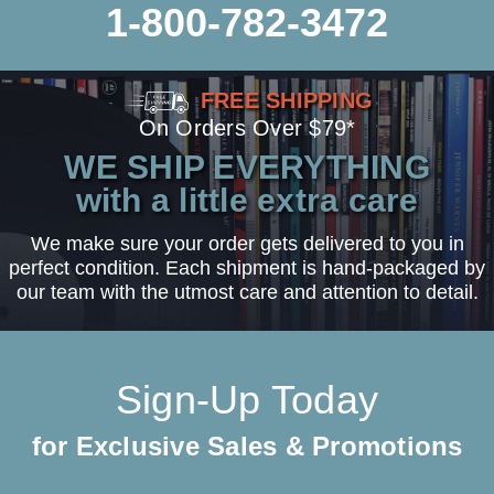
1-800-782-3472
FREE SHIPPING
On Orders Over $79*
WE SHIP EVERYTHING
with a little extra care
We make sure your order gets delivered to you in
perfect condition. Each shipment is hand-packaged by
our team with the utmost care and attention to detail.
Sign-Up Today
for Exclusive Sales & Promotions