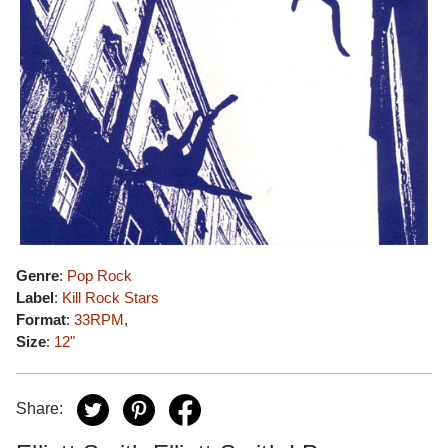
Genre
:
Pop Rock
Label
:
Kill Rock Stars
Format
:
33RPM
,
Size
:
12"
Share: