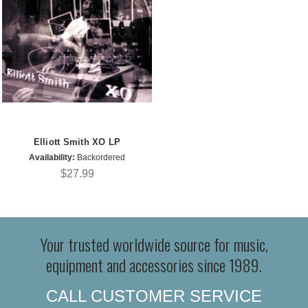
Elliott Smith XO LP
Availability:
Backordered
$27.99
Your trusted worldwide source for music,
equipment and accessories since 1989.
CALL CUSTOMER SERVICE