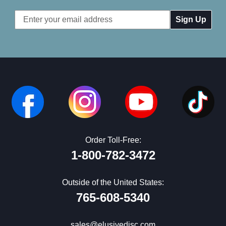
Email
Address
Order Toll-Free:
1-800-782-3472
Outside of the United States:
765-608-5340
sales@elusivedisc.com