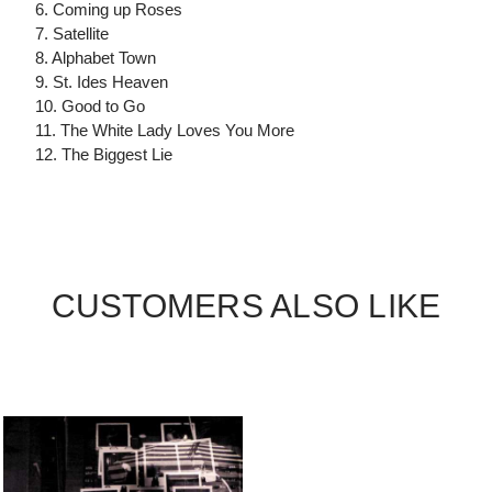
6. Coming up Roses
7. Satellite
8. Alphabet Town
9. St. Ides Heaven
10. Good to Go
11. The White Lady Loves You More
12. The Biggest Lie
CUSTOMERS ALSO LIKE