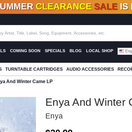
SUMMER
CLEARANCE
SALE
IS
F DEALS!
100+
NEW TITLES ADDED
10
%
- 90
OFF
%
O
ALS
COMING SOON
SPECIALS
BLOG
LOCAL SHOP
Engl
S
TURNTABLE CARTRIDGES
AUDIO ACCESSORIES
RECOR
ya And Winter Came LP
Enya And Winter
Enya