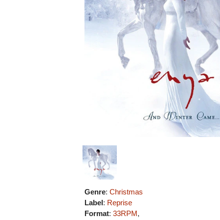
Genre
:
Christmas
Label
:
Reprise
Format
:
33RPM
,