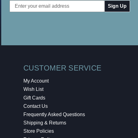
Email
Address
CUSTOMER SERVICE
My Account
Wish List
Gift Cards
Contact Us
Frequently Asked Questions
Shipping & Returns
Store Policies