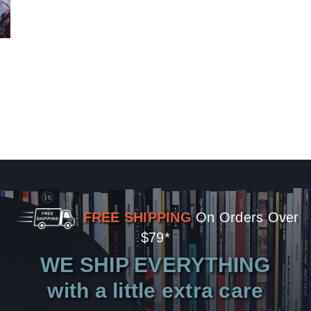
FREE SHIPPING
On Orders Over
$79*
WE SHIP EVERYTHING
with a little extra care