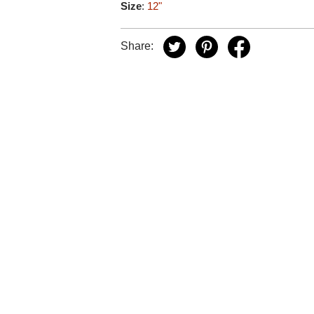
Size
:
12"
Share: