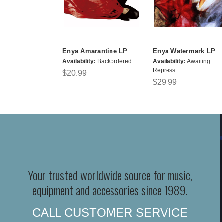
Enya Amarantine LP
Enya Watermark LP
Availability:
Backordered
Availability:
Awaiting
Repress
$20.99
$29.99
Your trusted worldwide source for music,
equipment and accessories since 1989.
CALL CUSTOMER SERVICE