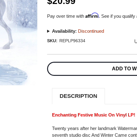
$20.99
Affirm
Pay over time with
. See if you qualify
Availability:
Discontinued
U
SKU:
REPLP96334
Current
Stock:
ADD TO W
DESCRIPTION
Enchanting Festive Music On Vinyl LP!
Twenty years after her landmark Watermar
seventh studio disc And Winter Came cont