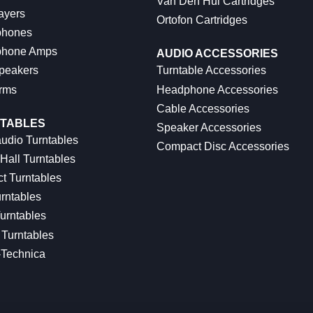
Van Den Hul Cartridges
ayers
Ortofon Cartridges
hones
hone Amps
AUDIO ACCESSORIES
peakers
Turntable Accessories
rms
Headphone Accessories
Cable Accessories
TABLES
Speaker Accessories
udio Turntables
Compact Disc Accessories
Hall Turntables
ct Turntables
rntables
urntables
Turntables
-Technica