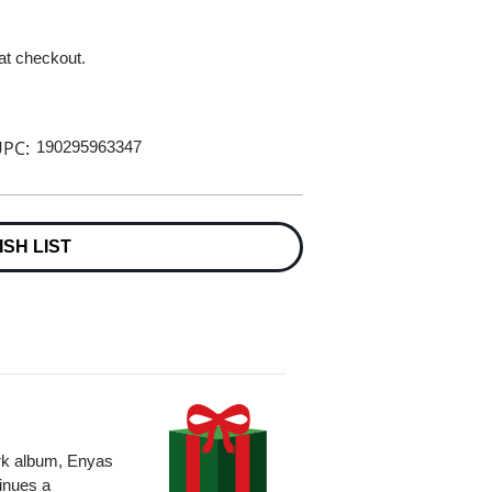
 at checkout.
PC:
190295963347
ISH LIST
k album, Enyas
inues a