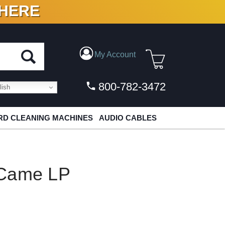
 HERE
N VINYL & DIGITAL
My Account
800-782-3472
ish
D CLEANING MACHINES
AUDIO CABLES
 Came LP