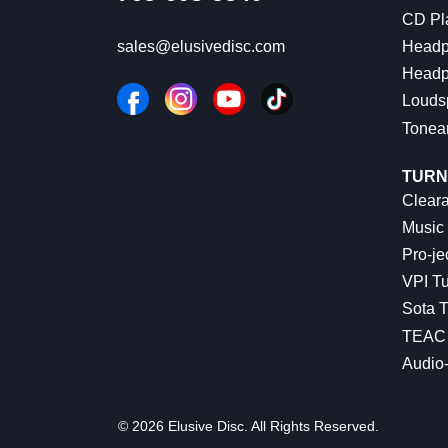
CD Pl
Headp
sales@elusivedisc.com
Headp
Louds
Tonea
TURN
Cleara
Music 
Pro-je
VPI Tu
Sota T
TEAC 
Audio
© 2026 Elusive Disc. All Rights Reserved.