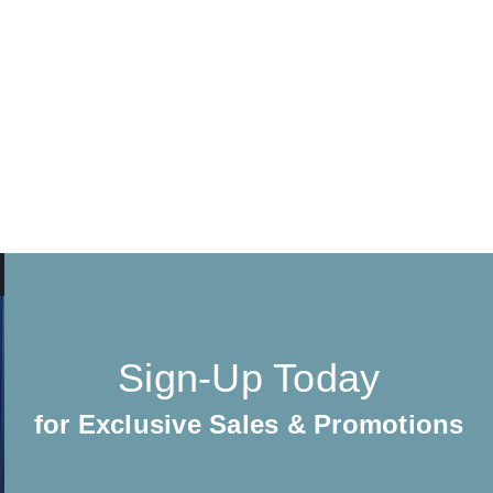
Sign-Up Today
for Exclusive Sales & Promotions