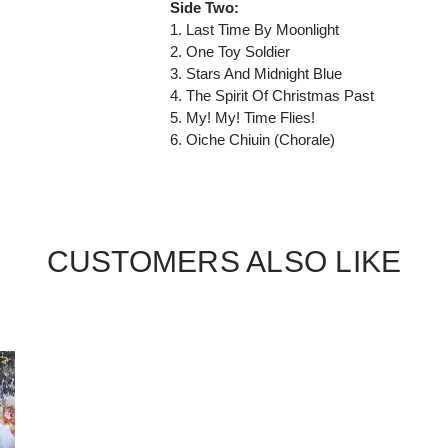
Side Two:
1. Last Time By Moonlight
2. One Toy Soldier
3. Stars And Midnight Blue
4. The Spirit Of Christmas Past
5. My! My! Time Flies!
6. Oiche Chiuin (Chorale)
CUSTOMERS ALSO LIKE