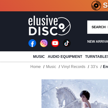
CRATE O
SEARCH
NEW ARRIV
MUSIC
AUDIO EQUIPMENT
TURNTABLE
Home
Music
Vinyl Records
33’s
En