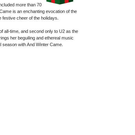
included more than 70
 Came is an enchanting evocation of the
 festive cheer of the holidays.
of all-time, and second only to U2 as the
 brings her beguiling and ethereal music
ul season with And Winter Came.