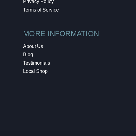
Privacy Policy
Terms of Service
MORE INFORMATION
About Us
Blog
Testimonials
Local Shop