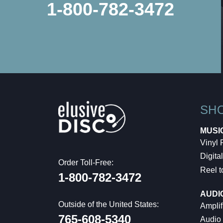
1-800-782-3472
SH
MUSI
Vinyl
Digital
Order Toll-Free:
Reel t
1-800-782-3472
AUDI
Outside of the United States:
Amplif
765-608-5340
Audio