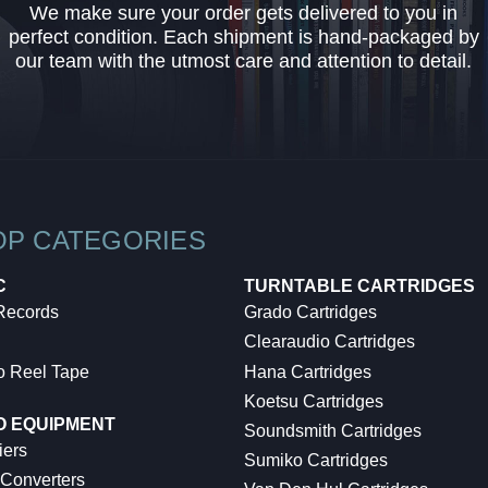
We make sure your order gets delivered to you in
perfect condition. Each shipment is hand-packaged by
our team with the utmost care and attention to detail.
OP CATEGORIES
C
TURNTABLE CARTRIDGES
 Records
Grado Cartridges
Clearaudio Cartridges
o Reel Tape
Hana Cartridges
Koetsu Cartridges
O EQUIPMENT
Soundsmith Cartridges
iers
Sumiko Cartridges
 Converters