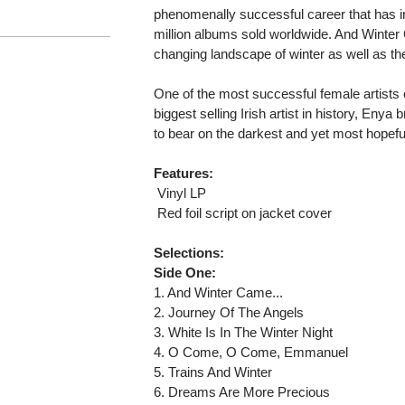
phenomenally successful career that has 
million albums sold worldwide. And Winter
changing landscape of winter as well as the
One of the most successful female artists 
biggest selling Irish artist in history, Enya
to bear on the darkest and yet most hopef
Features:
 Vinyl LP
 Red foil script on jacket cover
Selections:
Side One:
1. And Winter Came...
2. Journey Of The Angels
3. White Is In The Winter Night
4. O Come, O Come, Emmanuel
5. Trains And Winter
6. Dreams Are More Precious