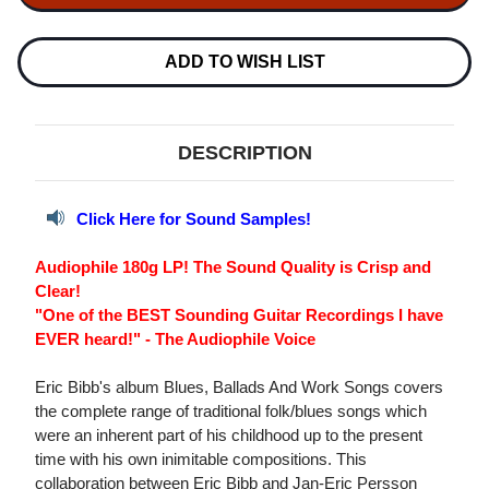
BLUES,
BLUES,
BALLADS
BALLADS
&
&
WORK
WORK
ADD TO WISH LIST
SONGS
SONGS
180G
180G
LP
LP
DESCRIPTION
Click Here for Sound Samples!
Audiophile 180g LP! The Sound Quality is Crisp and
Clear!
"One of the BEST Sounding Guitar Recordings I have
EVER heard!" - The Audiophile Voice
Eric Bibb's album Blues, Ballads And Work Songs covers
the complete range of traditional folk/blues songs which
were an inherent part of his childhood up to the present
time with his own inimitable compositions. This
collaboration between Eric Bibb and Jan-Eric Persson