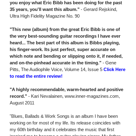
you enjoy what Eric Bibb has been doing for the past
35 years, you'll want this album."
- Gerard Rejskind,
Ultra High Fidelity Magazine No. 90
"This new (album) from the great Eric Bibb is one of
the very best-sounding guitar recordings I have ever
heard... The best part of this album is Bibbs playing,
his finger-work. Its just perfect, super accurate on
which note and bending or slipping onto it, if needed,
and on-the-pinhead accurate in the timing."
- Gene
Pitts, The Audiophile Voice, Volume 14, Issue 5
Click Here
to read the entire review!
"A highly recommendable, warm-hearted and positive
record."
- Kari Nevalainen, www.inner-magazines.com,
August 2011
"Blues, Ballads & Work Songs is an album I have been
working on for most of my life. Its release coincides with
my 60th birthday and it celebrates the music that first