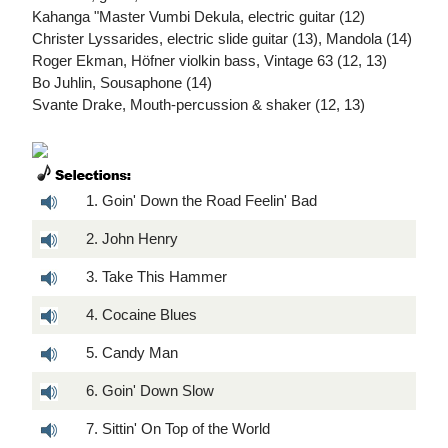
Kahanga "Master Vumbi Dekula, electric guitar (12)
Christer Lyssarides, electric slide guitar (13), Mandola (14)
Roger Ekman, Höfner violkin bass, Vintage 63 (12, 13)
Bo Juhlin, Sousaphone (14)
Svante Drake, Mouth-percussion & shaker (12, 13)
1. Goin' Down the Road Feelin' Bad
2. John Henry
3. Take This Hammer
4. Cocaine Blues
5. Candy Man
6. Goin' Down Slow
7. Sittin' On Top of the World