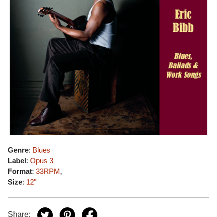
Genre
:
Blues
Label
:
Opus 3
Format
:
33RPM
,
Size
:
12"
Share: