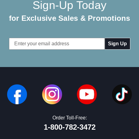
Sign-Up Today
for Exclusive Sales & Promotions
Email
Address
Order Toll-Free:
1-800-782-3472