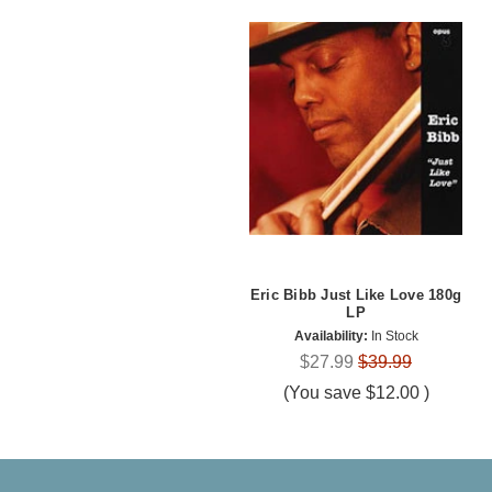
Eric Bibb Just Like Love 180g
LP
Availability:
In Stock
$27.99
$39.99
(You save
$12.00
)