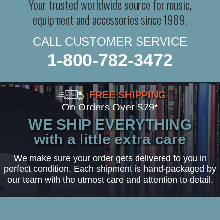
Your trusted worldwide source for music,
equipment and accessories since 1989.
CALL CUSTOMER SERVICE
1-800-782-3472
FREE SHIPPING
On Orders Over $79*
WE SHIP EVERYTHING
with a little extra care
We make sure your order gets delivered to you in
perfect condition. Each shipment is hand-packaged by
our team with the utmost care and attention to detail.