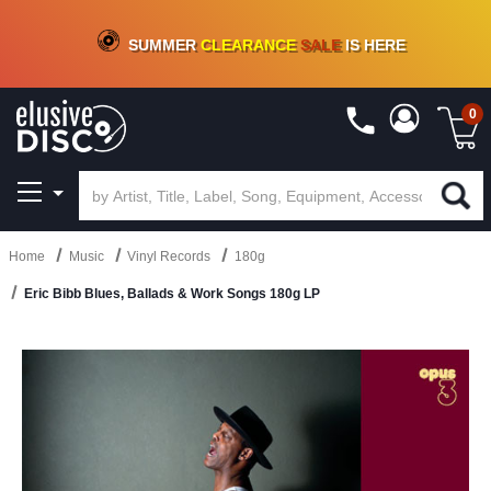
CRATE OF DEALS!
100+
NEW TITLES ADDED
10
%
- 90
%
OFF
ON VINYL & DIGITAL
SUMMER
CLEARANCE
SALE
IS HERE
0
Home
Music
Vinyl Records
180g
Eric Bibb Blues, Ballads & Work Songs 180g LP