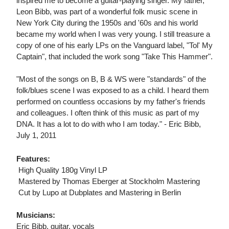
inspired me to become a guitar-playing singer. My father,
Leon Bibb, was part of a wonderful folk music scene in
New York City during the 1950s and '60s and his world
became my world when I was very young. I still treasure a
copy of one of his early LPs on the Vanguard label, "Tol' My
Captain", that included the work song "Take This Hammer".
"Most of the songs on B, B & WS were "standards" of the
folk/blues scene I was exposed to as a child. I heard them
performed on countless occasions by my father's friends
and colleagues. I often think of this music as part of my
DNA. It has a lot to do with who I am today." - Eric Bibb,
July 1, 2011
Features:
 High Quality 180g Vinyl LP
 Mastered by Thomas Eberger at Stockholm Mastering
 Cut by Lupo at Dubplates and Mastering in Berlin
Musicians:
Eric Bibb, guitar, vocals