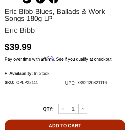
Eric Bibb Blues, Ballads & Work
Songs 180g LP
Eric Bibb
$39.99
Affirm
Pay over time with
. See if you qualify at checkout.
Availability:
In Stock
UPC:
SKU:
OPLP22111
7392420821116
Current
QTY:
INCREASE
DECREASE
Stock:
QUANTITY
QUANTITY
OF
OF
ERIC
ERIC
BIBB
BIBB