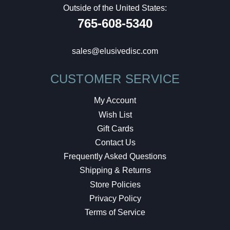
Outside of the United States:
765-608-5340
sales@elusivedisc.com
CUSTOMER SERVICE
My Account
Wish List
Gift Cards
Contact Us
Frequently Asked Questions
Shipping & Returns
Store Policies
Privacy Policy
Terms of Service