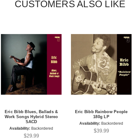
CUSTOMERS ALSO LIKE
Eric Bibb Blues, Ballads &
Eric Bibb Rainbow People
Work Songs Hybrid Stereo
180g LP
SACD
Availability:
Backordered
Availability:
Backordered
$39.99
$29.99