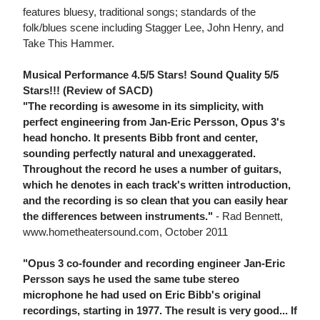
features bluesy, traditional songs; standards of the
folk/blues scene including Stagger Lee, John Henry, and
Take This Hammer.
Musical Performance 4.5/5 Stars! Sound Quality 5/5
Stars!!! (Review of SACD)
"The recording is awesome in its simplicity, with
perfect engineering from Jan-Eric Persson, Opus 3's
head honcho. It presents Bibb front and center,
sounding perfectly natural and unexaggerated.
Throughout the record he uses a number of guitars,
which he denotes in each track's written introduction,
and the recording is so clean that you can easily hear
the differences between instruments."
- Rad Bennett,
www.hometheatersound.com, October 2011
"Opus 3 co-founder and recording engineer Jan-Eric
Persson says he used the same tube stereo
microphone he had used on Eric Bibb's original
recordings, starting in 1977. The result is very good... If