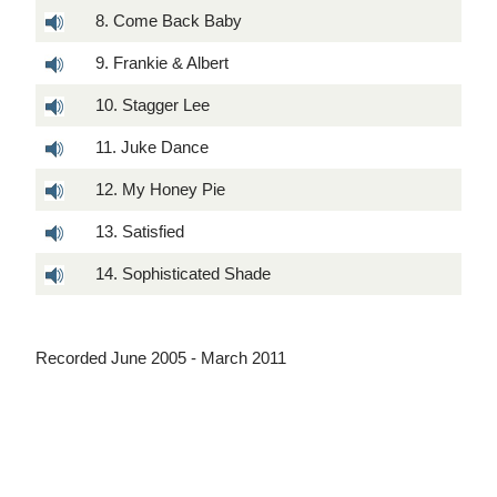
8. Come Back Baby
9. Frankie & Albert
10. Stagger Lee
11. Juke Dance
12. My Honey Pie
13. Satisfied
14. Sophisticated Shade
Recorded June 2005 - March 2011