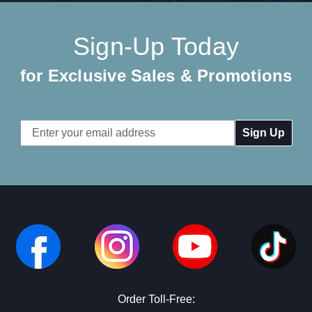
Sign-Up Today
for Exclusive Sales & Promotions
Email
Address
Order Toll-Free: