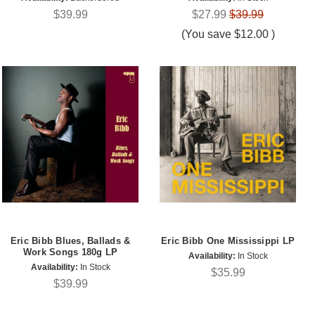
$39.99
$27.99
$39.99
(You save
$12.00
)
Eric Bibb Blues, Ballads &
Eric Bibb One Mississippi LP
Work Songs 180g LP
Availability:
In Stock
Availability:
In Stock
$35.99
$39.99