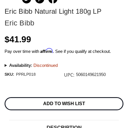
Eric Bibb Natural Light 180g LP
Eric Bibb
$41.99
Affirm
Pay over time with
. See if you qualify at checkout.
Availability:
Discontinued
UPC:
SKU:
PPRLP018
5060149621950
Current
Stock:
ADD TO WISH LIST
DESCRIPTION