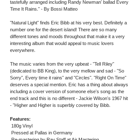
tastefully arranged including Randy Newman' ballad Every
Time It Rains." - By Bossi Matteo
"Natural Light" finds Eric Bibb at his very best. Definitely a
number one for the desert island! There are so many
different tones and moods throughout that make it a very
interesting album that would appeal to music lovers
everywhere.
The music varies from the very upbeat - "Tell Riley"
(dedicated to BB King), to the very mellow and sad - "So
Sorry", Every time it rains" and "Circles". "Right On Time"
deserves a special mention. Eric has a thing about always
including a cover version of someone else's song as the
end track and this is no different - Jackie Wilson's 1967 hit
- "Higher and Higher is superbly covered by Bibb.
Features:
 180g Vinyl
 Pressed at Pallas in Germany
 Re-mastering by Ray Staff at Air Mastering