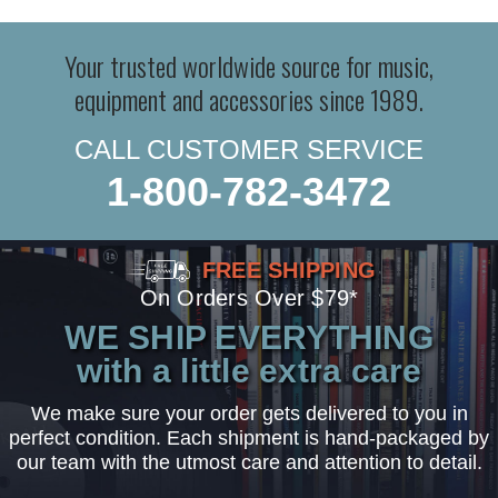
Your trusted worldwide source for music,
equipment and accessories since 1989.
CALL CUSTOMER SERVICE
1-800-782-3472
FREE SHIPPING
On Orders Over $79*
WE SHIP EVERYTHING
with a little extra care
We make sure your order gets delivered to you in
perfect condition. Each shipment is hand-packaged by
our team with the utmost care and attention to detail.