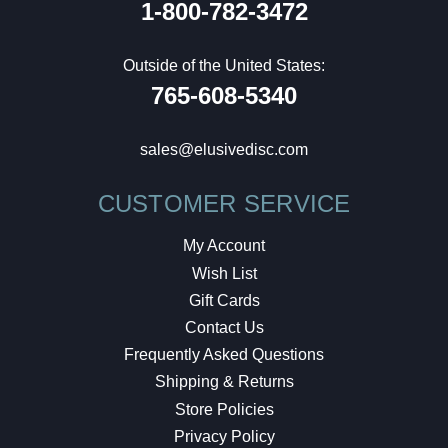
1-800-782-3472
Outside of the United States:
765-608-5340
sales@elusivedisc.com
CUSTOMER SERVICE
My Account
Wish List
Gift Cards
Contact Us
Frequently Asked Questions
Shipping & Returns
Store Policies
Privacy Policy