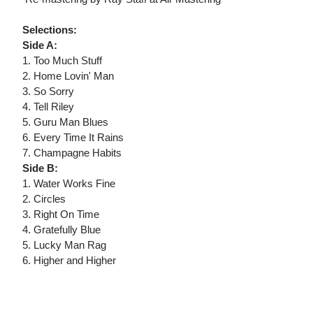
Selections:
Side A:
1. Too Much Stuff
2. Home Lovin' Man
3. So Sorry
4. Tell Riley
5. Guru Man Blues
6. Every Time It Rains
7. Champagne Habits
Side B:
1. Water Works Fine
2. Circles
3. Right On Time
4. Gratefully Blue
5. Lucky Man Rag
6. Higher and Higher