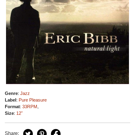
Genre
:
Jazz
Label
:
Pure Pleasure
Format
:
33RPM
,
Size
:
12"
Share: