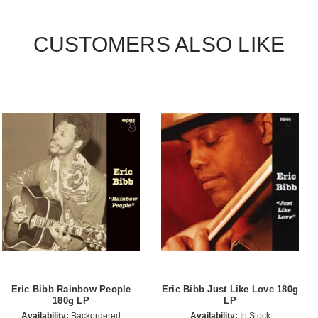
CUSTOMERS ALSO LIKE
Eric Bibb Rainbow People
Eric Bibb Just Like Love 180g
180g LP
LP
Availability:
Backordered
Availability:
In Stock