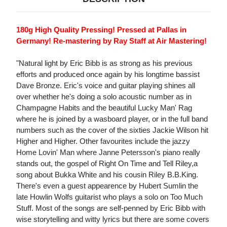
180g High Quality Pressing! Pressed at Pallas in
Germany! Re-mastering by Ray Staff at Air Mastering!
"Natural light by Eric Bibb is as strong as his previous
efforts and produced once again by his longtime bassist
Dave Bronze. Eric's voice and guitar playing shines all
over whether he's doing a solo acoustic number as in
Champagne Habits and the beautiful Lucky Man' Rag
where he is joined by a wasboard player, or in the full band
numbers such as the cover of the sixties Jackie Wilson hit
Higher and Higher. Other favourites include the jazzy
Home Lovin' Man where Janne Petersson's piano really
stands out, the gospel of Right On Time and Tell Riley,a
song about Bukka White and his cousin Riley B.B.King.
There's even a guest appearence by Hubert Sumlin the
late Howlin Wolfs guitarist who plays a solo on Too Much
Stuff. Most of the songs are self-penned by Eric Bibb with
wise storytelling and witty lyrics but there are some covers