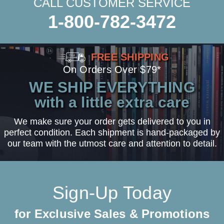
CALL CUSTOMER SERVICE
1-800-782-3472
FREE SHIPPING
On Orders Over $79*
WE SHIP EVERYTHING
with a little extra care
We make sure your order gets delivered to you in
perfect condition. Each shipment is hand-packaged by
our team with the utmost care and attention to detail.
Sign-Up Today
for Exclusive Sales & Promotions