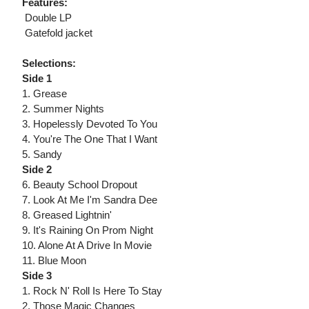
Features:
 Double LP
 Gatefold jacket
Selections:
Side 1
1. Grease
2. Summer Nights
3. Hopelessly Devoted To You
4. You're The One That I Want
5. Sandy
Side 2
6. Beauty School Dropout
7. Look At Me I'm Sandra Dee
8. Greased Lightnin'
9. It's Raining On Prom Night
10. Alone At A Drive In Movie
11. Blue Moon
Side 3
1. Rock N' Roll Is Here To Stay
2. Those Magic Changes