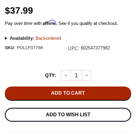
$37.99
Affirm
Pay over time with
. See if you qualify at checkout.
Availability:
Backordered
UPC:
SKU:
POLLP37798
602547377982
Current
QTY:
INCREASE
DECREASE
Stock:
QUANTITY
QUANTITY
OF
OF
GREASE
GREASE
SOUNDTRACK
SOUNDTRACK
2LP
2LP
ADD TO WISH LIST