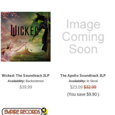
Wicked: The Soundtrack 2LP
The Apollo Soundtrack 2LP
Availability:
Backordered
Availability:
In Stock
$39.99
$23.09
$32.99
(You save
$9.90
)