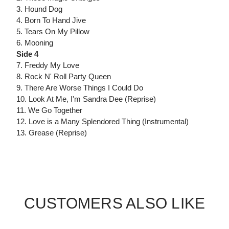
3. Hound Dog
4. Born To Hand Jive
5. Tears On My Pillow
6. Mooning
Side 4
7. Freddy My Love
8. Rock N' Roll Party Queen
9. There Are Worse Things I Could Do
10. Look At Me, I'm Sandra Dee (Reprise)
11. We Go Together
12. Love is a Many Splendored Thing (Instrumental)
13. Grease (Reprise)
CUSTOMERS ALSO LIKE