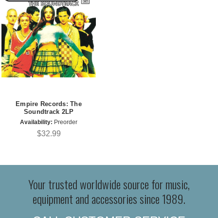
Empire Records: The
Soundtrack 2LP
Availability:
Preorder
$32.99
Your trusted worldwide source for music,
equipment and accessories since 1989.