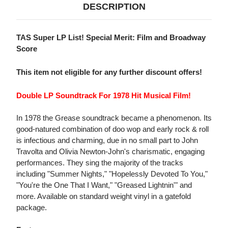
DESCRIPTION
TAS Super LP List! Special Merit: Film and Broadway
Score
This item not eligible for any further discount offers!
Double LP Soundtrack For 1978 Hit Musical Film!
In 1978 the Grease soundtrack became a phenomenon. Its
good-natured combination of doo wop and early rock & roll
is infectious and charming, due in no small part to John
Travolta and Olivia Newton-John's charismatic, engaging
performances. They sing the majority of the tracks
including "Summer Nights," "Hopelessly Devoted To You,"
"You're the One That I Want," "Greased Lightnin'" and
more. Available on standard weight vinyl in a gatefold
package.