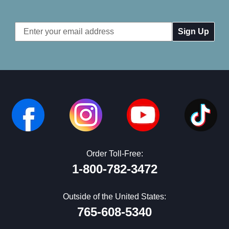
Email
Address
Order Toll-Free:
1-800-782-3472
Outside of the United States:
765-608-5340