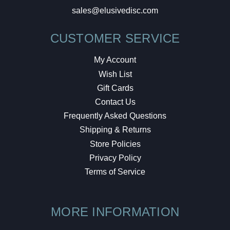
sales@elusivedisc.com
CUSTOMER SERVICE
My Account
Wish List
Gift Cards
Contact Us
Frequently Asked Questions
Shipping & Returns
Store Policies
Privacy Policy
Terms of Service
MORE INFORMATION