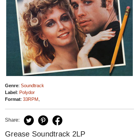
Genre
:
Soundtrack
Label
:
Polydor
Format
:
33RPM
,
Share:
Grease Soundtrack 2LP