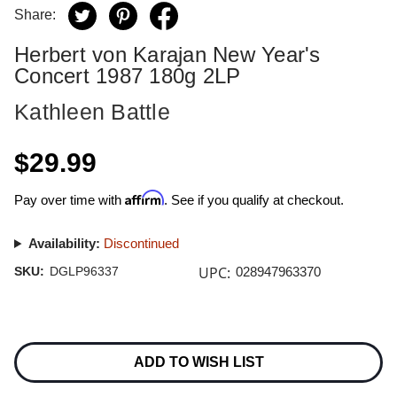
Share:
Herbert von Karajan New Year's
Concert 1987 180g 2LP
Kathleen Battle
$29.99
Affirm
Pay over time with
. See if you qualify at checkout.
Availability:
Discontinued
UPC:
SKU:
DGLP96337
028947963370
Current
Stock:
ADD TO WISH LIST