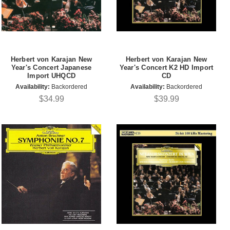
Herbert von Karajan New
Herbert von Karajan New
Year's Concert Japanese
Year's Concert K2 HD Import
Import UHQCD
CD
Availability:
Backordered
Availability:
Backordered
$34.99
$39.99