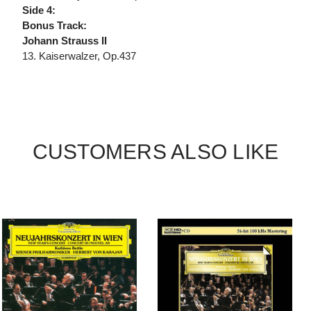
Side 4:
Bonus Track:
Johann Strauss II
13. Kaiserwalzer, Op.437
CUSTOMERS ALSO LIKE