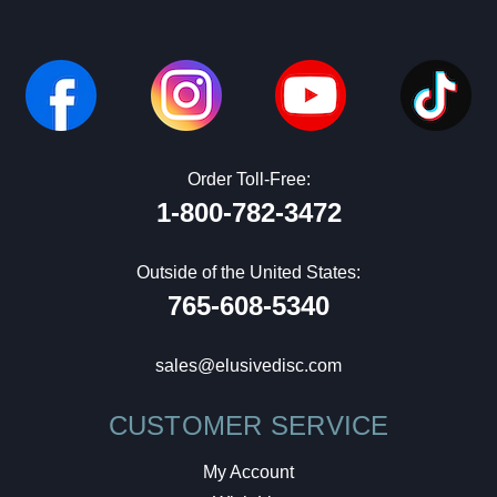
Order Toll-Free:
1-800-782-3472
Outside of the United States:
765-608-5340
sales@elusivedisc.com
CUSTOMER SERVICE
My Account