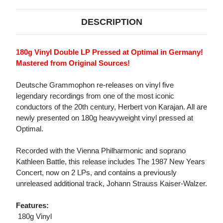
DESCRIPTION
180g Vinyl Double LP Pressed at Optimal in Germany!
Mastered from Original Sources!
Deutsche Grammophon re-releases on vinyl five
legendary recordings from one of the most iconic
conductors of the 20th century, Herbert von Karajan. All are
newly presented on 180g heavyweight vinyl pressed at
Optimal.
Recorded with the Vienna Philharmonic and soprano
Kathleen Battle, this release includes The 1987 New Years
Concert, now on 2 LPs, and contains a previously
unreleased additional track, Johann Strauss Kaiser-Walzer.
Features:
 180g Vinyl