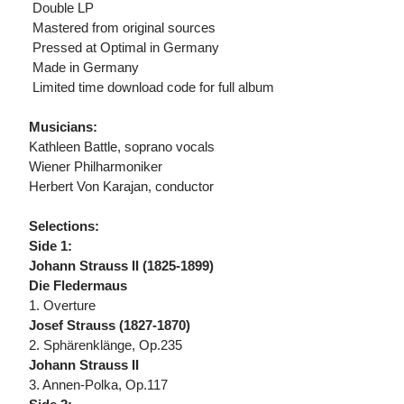
 Double LP
 Mastered from original sources
 Pressed at Optimal in Germany
 Made in Germany
 Limited time download code for full album
Musicians:
Kathleen Battle, soprano vocals
Wiener Philharmoniker
Herbert Von Karajan, conductor
Selections:
Side 1:
Johann Strauss II (1825-1899)
Die Fledermaus
1. Overture
Josef Strauss (1827-1870)
2. Sphärenklänge, Op.235
Johann Strauss II
3. Annen-Polka, Op.117