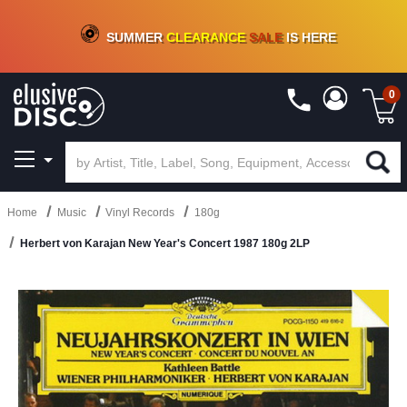
CRATE OF DEALS!
100+
NEW TITLES ADDED
10
%
- 90
%
OFF
ON VINYL & DIGITAL
SUMMER
CLEARANCE
SALE
IS HERE
0
Home
Music
Vinyl Records
180g
Herbert von Karajan New Year's Concert 1987 180g 2LP