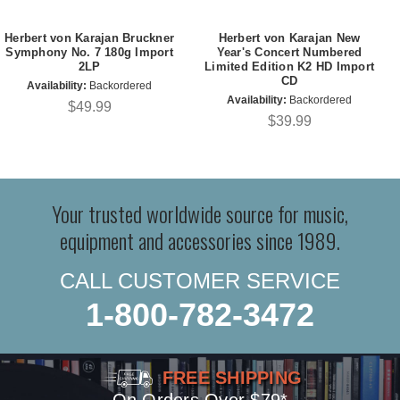
Herbert von Karajan Bruckner
Herbert von Karajan New
Symphony No. 7 180g Import
Year's Concert Numbered
2LP
Limited Edition K2 HD Import
CD
Availability:
Backordered
Availability:
Backordered
$49.99
$39.99
Your trusted worldwide source for music,
equipment and accessories since 1989.
CALL CUSTOMER SERVICE
1-800-782-3472
FREE SHIPPING
On Orders Over $79*