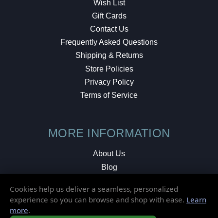
Wish List
Gift Cards
Contact Us
Frequently Asked Questions
Shipping & Returns
Store Policies
Privacy Policy
Terms of Service
MORE INFORMATION
About Us
Blog
Testimonials
Cookies help us deliver a seamless, personalized
Local Shop
experience so you can browse and shop with ease.
Learn
more
.
© 2026 Elusive Disc. All Rights Reserved.