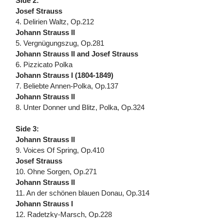
Side 2:
Josef Strauss
4. Delirien Waltz, Op.212
Johann Strauss II
5. Vergnügungszug, Op.281
Johann Strauss II and Josef Strauss
6. Pizzicato Polka
Johann Strauss I (1804-1849)
7. Beliebte Annen-Polka, Op.137
Johann Strauss II
8. Unter Donner und Blitz, Polka, Op.324
Side 3:
Johann Strauss II
9. Voices Of Spring, Op.410
Josef Strauss
10. Ohne Sorgen, Op.271
Johann Strauss II
11. An der schönen blauen Donau, Op.314
Johann Strauss I
12. Radetzky-Marsch, Op.228