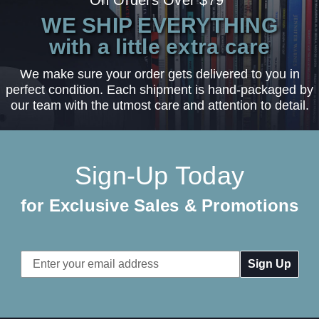
WE SHIP EVERYTHING
with a little extra care
We make sure your order gets delivered to you in
perfect condition. Each shipment is hand-packaged by
our team with the utmost care and attention to detail.
Sign-Up Today
for Exclusive Sales & Promotions
Email
Address