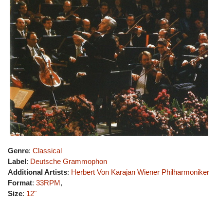
Genre
:
Classical
Label
:
Deutsche Grammophon
Additional Artists
:
Herbert Von Karajan
Wiener Philharmoniker
Format
:
33RPM
,
Size
:
12"