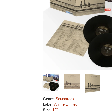
Genre
:
Soundtrack
Label
:
Anime Limited
Size
:
12"