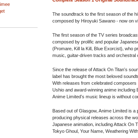
imee
get
The soundtrack to the first season of the h
composed by Hiroyuki Sawano - now on vi
The first season of the TV series broadcas
composed by prolific and popular Japane
(Promare, Kill la Kill, Blue Exorcist), who 
music, guitar-driven tracks and orchestral
Since the release of Attack On Titan's sou
label has brought the most beloved soundt
With releases from celebrated composers
Ushio and award-winning anime includ
Anime Limited's music lineup is without c
Based out of Glasgow, Anime Limited is a pi
producing physical releases across the wor
Japanese animation, including Attack O
Tokyo Ghoul, Your Name, Weathering Wit