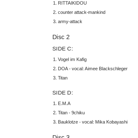
RITTAIKIDOU
counter attack-mankind
army-attack
Disc 2
SIDE C:
Vogel im Kafig
DOA - vocal: Aimee Blackschleger
Titan
SIDE D:
E.M.A
Titan - 9chiku
Bauklotze - vocal: Mika Kobayashi
Disc 3