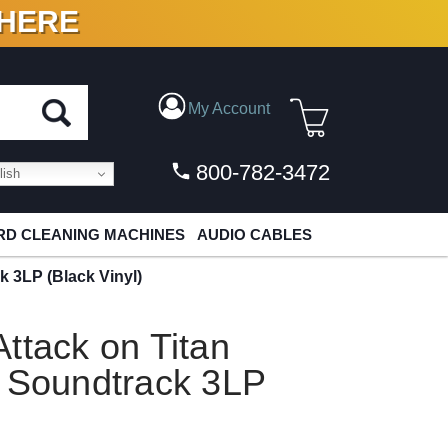
 HERE
N VINYL & DIGITAL
My Account
800-782-3472
ish
D CLEANING MACHINES
AUDIO CABLES
k 3LP (Black Vinyl)
ttack on Titan
l Soundtrack 3LP