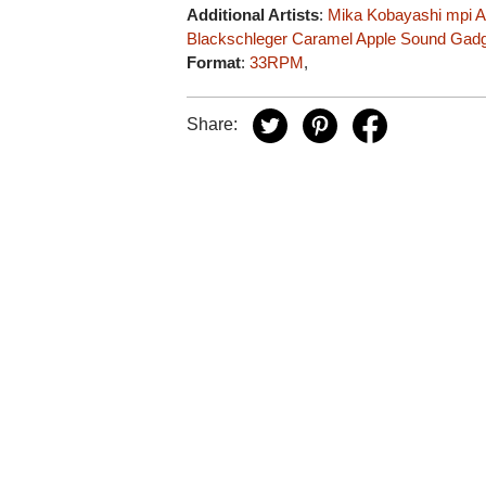
Additional Artists
:
Mika Kobayashi
mpi
A
Blackschleger
Caramel Apple Sound Gad
Format
:
33RPM
,
Share: