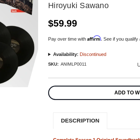
Hiroyuki Sawano
$59.99
Affirm
Pay over time with
. See if you qualify
Availability:
Discontinued
U
SKU:
ANIMLP0011
Current
Stock:
ADD TO W
DESCRIPTION
Complete Season 1 Original Soundtrack