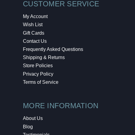
CUSTOMER SERVICE
My Account
Wish List
Gift Cards
Contact Us
Frequently Asked Questions
Shipping & Returns
Store Policies
Privacy Policy
Terms of Service
MORE INFORMATION
About Us
Blog
Testimonials