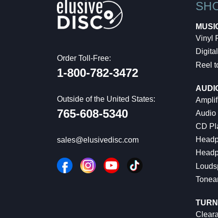
SH
MUSI
Vinyl
Digital
Order Toll-Free:
Reel t
1-800-782-3472
AUDI
Outside of the United States:
Amplif
765-608-5340
Audio
CD Pl
Headp
sales@elusivedisc.com
Headp
Louds
Tonea
TURN
Cleara