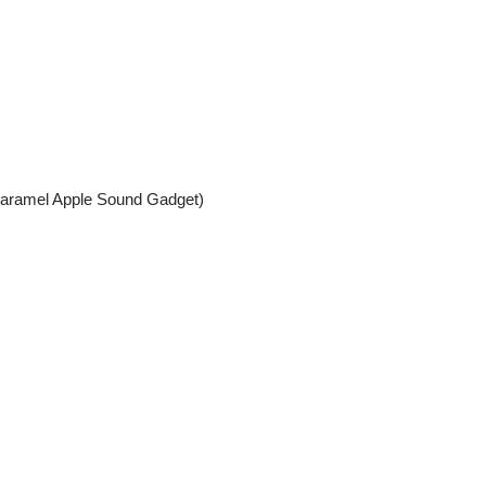
Caramel Apple Sound Gadget)