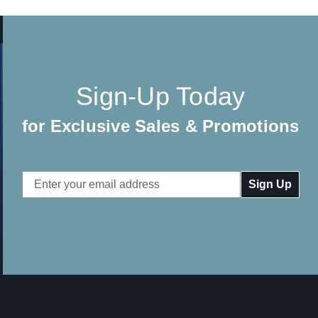
Sign-Up Today
for Exclusive Sales & Promotions
Email
Address