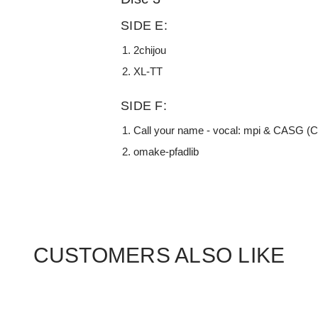
SIDE E:
2chijou
XL-TT
SIDE F:
Call your name - vocal: mpi & CASG (
omake-pfadlib
CUSTOMERS ALSO LIKE