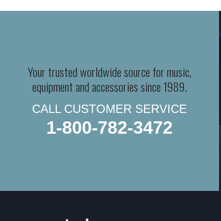
Your trusted worldwide source for music,
equipment and accessories since 1989.
CALL CUSTOMER SERVICE
1-800-782-3472