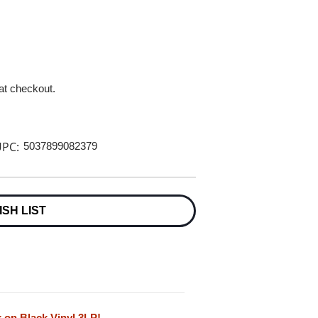
 at checkout.
PC:
5037899082379
ISH LIST
 on Black Vinyl 3LP!