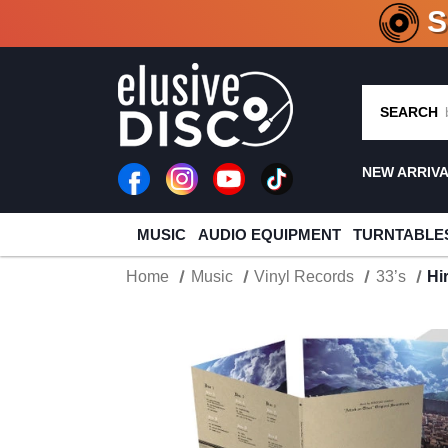
CRATE O
SEARCH
NEW ARRIV
MUSIC
AUDIO EQUIPMENT
TURNTABLE
Home
Music
Vinyl Records
33’s
Hi