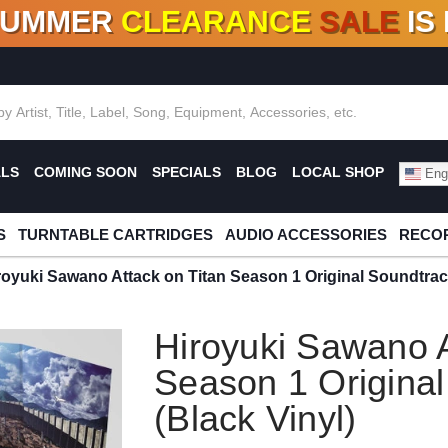
SUMMER
CLEARANCE
SALE
IS
F DEALS!
100+
NEW TITLES ADDED
10
%
- 90
OFF
%
O
ALS
COMING SOON
SPECIALS
BLOG
LOCAL SHOP
Engl
S
TURNTABLE CARTRIDGES
AUDIO ACCESSORIES
RECOR
royuki Sawano Attack on Titan Season 1 Original Soundtrac
Hiroyuki Sawano A
Season 1 Origina
(Black Vinyl)