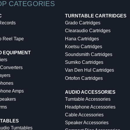
OP CATEGORIES
C
TURNTABLE CARTRIDGES
 Records
Grado Cartridges
Clearaudio Cartridges
o Reel Tape
Hana Cartridges
Koetsu Cartridges
O EQUIPMENT
Soundsmith Cartridges
iers
Sumiko Cartridges
 Converters
Van Den Hul Cartridges
ayers
Ortofon Cartridges
hones
hone Amps
AUDIO ACCESSORIES
peakers
Turntable Accessories
rms
Headphone Accessories
Cable Accessories
TABLES
Speaker Accessories
udio Turntables