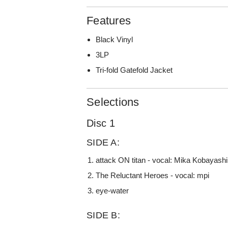
Features
Black Vinyl
3LP
Tri-fold Gatefold Jacket
Selections
Disc 1
SIDE A:
attack ON titan - vocal: Mika Kobayashi
The Reluctant Heroes - vocal: mpi
eye-water
SIDE B: