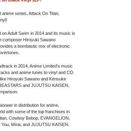
it anime series, Attack On Titan,
nyl!
t on Adult Swim in 2014 and its music is
se composer Hiroyuki Sawano
provides a bombastic mix of electronic
 overtones.
ndtrack in 2014, Anime Limited's music
racks and anime tunes to vinyl and CD.
 like Hiroyuki Sawano and Kensuke
ing BEASTARS and JUJUTSU KAISEN,
omparison.
oneer in distribution for anime,
ld with some of the top franchises in
n Titan, Cowboy Bebop, EVANGELION,
h You, Mirai, and JUJUTSU KAISEN.