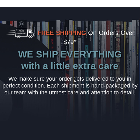
FREE SHIPPING
On Orders Over
$79*
WE SHIP EVERYTHING
with a little extra care
We make sure your order gets delivered to you in
perfect condition. Each shipment is hand-packaged by
our team with the utmost care and attention to detail.