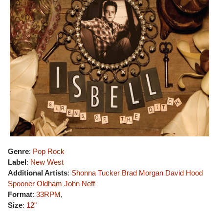
Genre
:
Pop Rock
Label
:
New West
Additional Artists
:
Shonna Tucker
Brad Morgan
David Hood
Spooner Oldham
John Neff
Format
:
33RPM
,
Size
:
12"