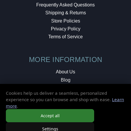
Frequently Asked Questions
Shipping & Returns
Store Policies
Privacy Policy
Terms of Service
MORE INFORMATION
About Us
Blog
Testimonials
Cookies help us deliver a seamless, personalized
Local Shop
experience so you can browse and shop with ease.
Learn
more
.
© 2026 Elusive Disc. All Rights Reserved.
Accept all
Settings