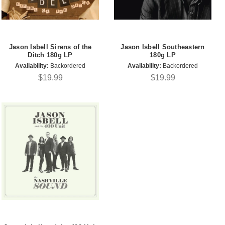
Jason Isbell Sirens of the
Jason Isbell Southeastern
Ditch 180g LP
180g LP
Availability:
Backordered
Availability:
Backordered
$19.99
$19.99