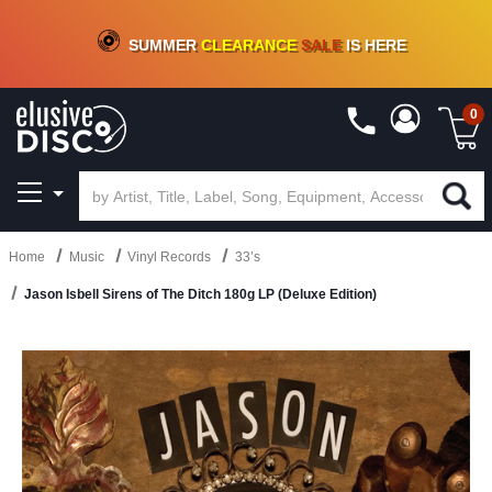
CRATE OF DEALS!
100+
NEW TITLES ADDED
10
%
- 90
%
OFF
ON VINYL & DIGITAL
SUMMER
CLEARANCE
SALE
IS HERE
0
Home
Music
Vinyl Records
33’s
Jason Isbell Sirens of The Ditch 180g LP (Deluxe Edition)