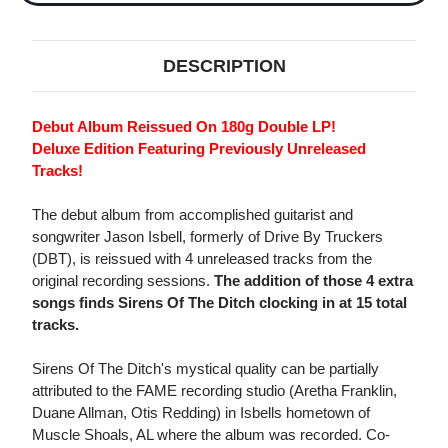
DESCRIPTION
Debut Album Reissued On 180g Double LP!
Deluxe Edition Featuring Previously Unreleased
Tracks!
The debut album from accomplished guitarist and
songwriter Jason Isbell, formerly of Drive By Truckers
(DBT), is reissued with 4 unreleased tracks from the
original recording sessions.
The addition of those 4 extra
songs finds Sirens Of The Ditch clocking in at 15 total
tracks.
Sirens Of The Ditch's mystical quality can be partially
attributed to the FAME recording studio (Aretha Franklin,
Duane Allman, Otis Redding) in Isbells hometown of
Muscle Shoals, AL where the album was recorded. Co-