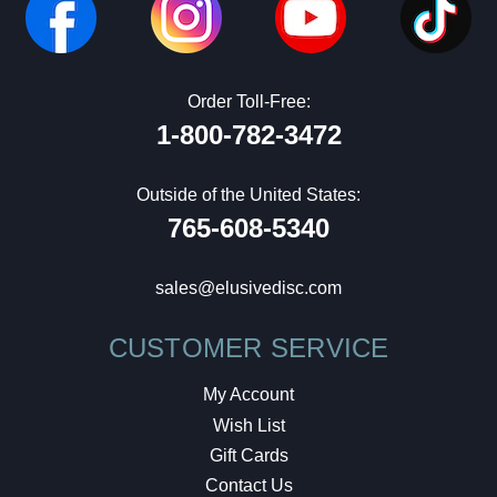
Order Toll-Free:
1-800-782-3472
Outside of the United States:
765-608-5340
sales@elusivedisc.com
CUSTOMER SERVICE
My Account
Wish List
Gift Cards
Contact Us