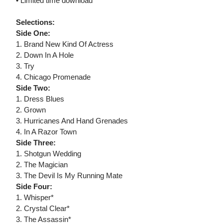
• Limited time download
Selections:
Side One:
1. Brand New Kind Of Actress
2. Down In A Hole
3. Try
4. Chicago Promenade
Side Two:
1. Dress Blues
2. Grown
3. Hurricanes And Hand Grenades
4. In A Razor Town
Side Three:
1. Shotgun Wedding
2. The Magician
3. The Devil Is My Running Mate
Side Four:
1. Whisper*
2. Crystal Clear*
3. The Assassin*