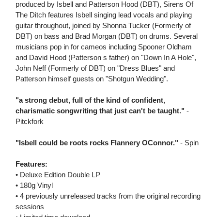
produced by Isbell and Patterson Hood (DBT), Sirens Of
The Ditch features Isbell singing lead vocals and playing
guitar throughout, joined by Shonna Tucker (Formerly of
DBT) on bass and Brad Morgan (DBT) on drums. Several
musicians pop in for cameos including Spooner Oldham
and David Hood (Patterson s father) on "Down In A Hole",
John Neff (Formerly of DBT) on "Dress Blues" and
Patterson himself guests on "Shotgun Wedding".
"a strong debut, full of the kind of confident,
charismatic songwriting that just can't be taught."
-
Pitckfork
"Isbell could be roots rocks Flannery OConnor."
- Spin
Features:
• Deluxe Edition Double LP
• 180g Vinyl
• 4 previously unreleased tracks from the original recording
sessions