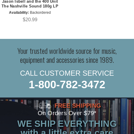
Jason Isbell and the 400 Unit
The Nashville Sound 180g LP
Availability:
Backordered
$20.99
Your trusted worldwide source for music,
equipment and accessories since 1989.
CALL CUSTOMER SERVICE
1-800-782-3472
FREE SHIPPING
On Orders Over $79*
WE SHIP EVERYTHING
with a little extra care