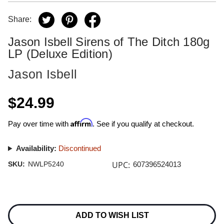
Share:
Jason Isbell Sirens of The Ditch 180g
LP (Deluxe Edition)
Jason Isbell
$24.99
Affirm
Pay over time with
. See if you qualify at checkout.
Availability:
Discontinued
UPC:
SKU:
NWLP5240
607396524013
Current
Stock:
ADD TO WISH LIST