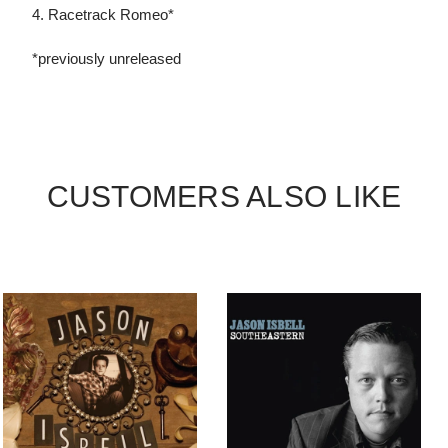
4. Racetrack Romeo*
*previously unreleased
CUSTOMERS ALSO LIKE