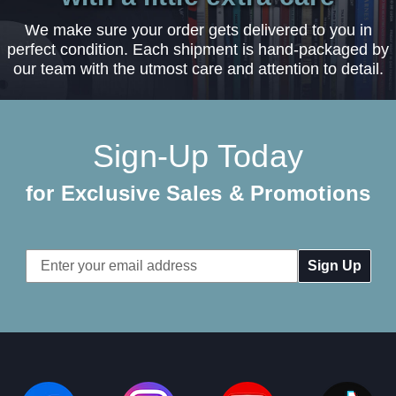
We make sure your order gets delivered to you in
perfect condition. Each shipment is hand-packaged by
our team with the utmost care and attention to detail.
Sign-Up Today
for Exclusive Sales & Promotions
Email
Address