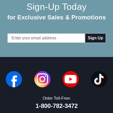
Sign-Up Today
for Exclusive Sales & Promotions
Email
Address
Order Toll-Free:
1-800-782-3472