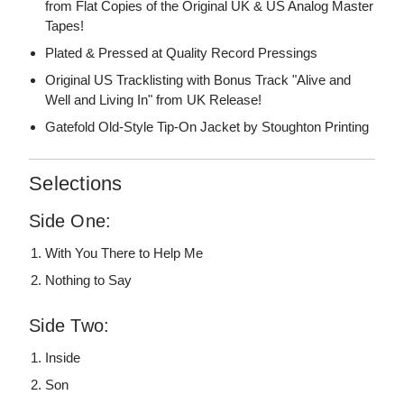
from Flat Copies of the Original UK & US Analog Master
Tapes!
Plated & Pressed at Quality Record Pressings
Original US Tracklisting with Bonus Track "Alive and
Well and Living In" from UK Release!
Gatefold Old-Style Tip-On Jacket by Stoughton Printing
Selections
Side One:
With You There to Help Me
Nothing to Say
Side Two:
Inside
Son