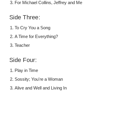
For Michael Collins, Jeffrey and Me
Side Three:
To Cry You a Song
A Time for Everything?
Teacher
Side Four:
Play in Time
Sossity; You're a Woman
Alive and Well and Living In