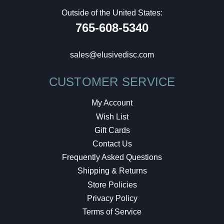
Outside of the United States:
765-608-5340
sales@elusivedisc.com
CUSTOMER SERVICE
My Account
Wish List
Gift Cards
Contact Us
Frequently Asked Questions
Shipping & Returns
Store Policies
Privacy Policy
Terms of Service