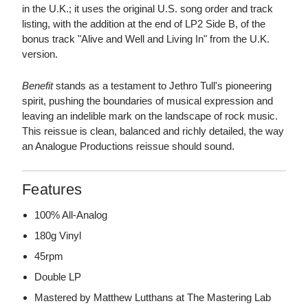
in the U.K.; it uses the original U.S. song order and track
listing, with the addition at the end of LP2 Side B, of the
bonus track "Alive and Well and Living In" from the U.K.
version.
Benefit
stands as a testament to Jethro Tull's pioneering
spirit, pushing the boundaries of musical expression and
leaving an indelible mark on the landscape of rock music.
This reissue is clean, balanced and richly detailed, the way
an Analogue Productions reissue should sound.
Features
100% All-Analog
180g Vinyl
45rpm
Double LP
Mastered by Matthew Lutthans at The Mastering Lab