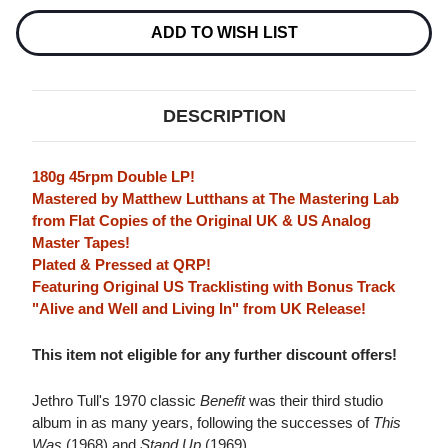
45RPM
45RPM
2LP
2LP
ADD TO WISH LIST
DESCRIPTION
180g 45rpm Double LP!
Mastered by Matthew Lutthans at The Mastering Lab
from Flat Copies of the Original UK & US Analog
Master Tapes!
Plated & Pressed at QRP!
Featuring Original US Tracklisting with Bonus Track
"Alive and Well and Living In" from UK Release!
This item not eligible for any further discount offers!
Jethro Tull's 1970 classic
Benefit
was their third studio
album in as many years, following the successes of
This
Was
(1968) and
Stand Up
(1969).