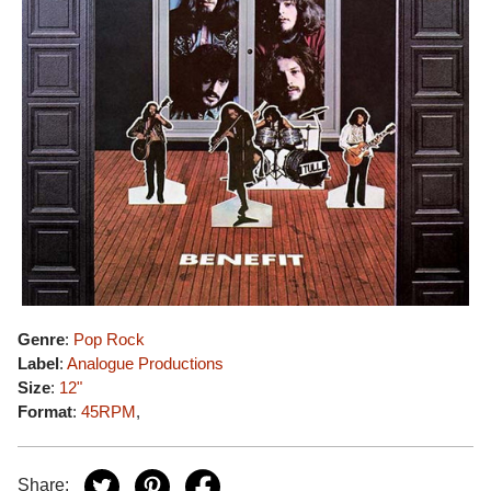
Genre
:
Pop Rock
Label
:
Analogue Productions
Size
:
12"
Format
:
45RPM
,
Share: