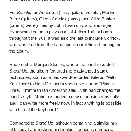
For
Benefit
, Ian Anderson (flute, guitars, vocals), Martin
Barre (guitars), Glenn Cornick (bass), and Clive Bunker
(drums) were joined by John Evan on piano and organ.
Evan would go on to play on all of Jethro Tull's albums
throughout the '70s. It was also the last to include Cornick,
who was fired from the band upon completion of touring for
the album.
Recorded at Morgan Studios, where the band recorded
Stand Up
, the album featured more advanced studio
techniques, such as a backward-recorded flute on "With
You There to Help Me" and a sped-up guitar on "Play in
Time." Frontman Ian Anderson said Evan had changed the
band's style: "John has added a new dimension musically
and I can write more freely now. In fact anything is possible
with him at the keyboard."
Compared to
Stand Up
, although containing a similar mix
of bluesy hard-rockers and melodic acoustic numbers,