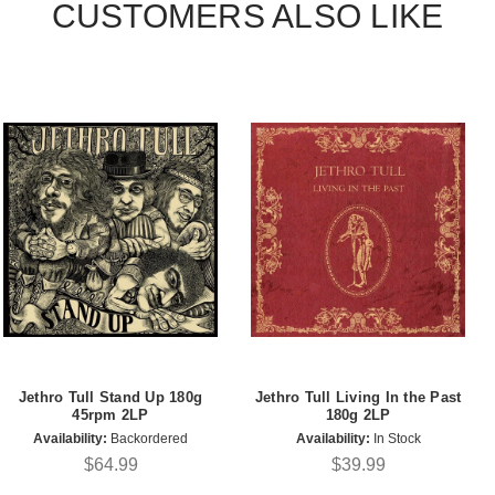
CUSTOMERS ALSO LIKE
Jethro Tull Stand Up 180g
Jethro Tull Living In the Past
45rpm 2LP
180g 2LP
Availability:
Backordered
Availability:
In Stock
$64.99
$39.99