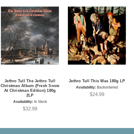
Jethro Tull The Jethro Tull
Jethro Tull This Was 180g LP
Christmas Album (Fresh Snow
Availability:
Backordered
At Christmas Edition) 180g
$24.99
2LP
Availability:
In Stock
$32.99