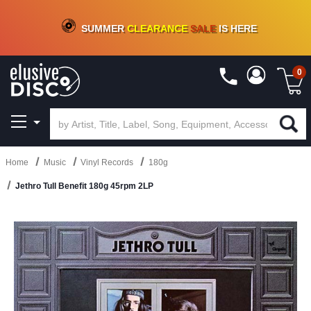
CRATE OF DEALS!
100+
NEW TITLES ADDED
10
%
- 90
%
OFF
ON VINYL & DIGITAL
SUMMER
CLEARANCE
SALE
IS HERE
0
Home
Music
Vinyl Records
180g
Jethro Tull Benefit 180g 45rpm 2LP