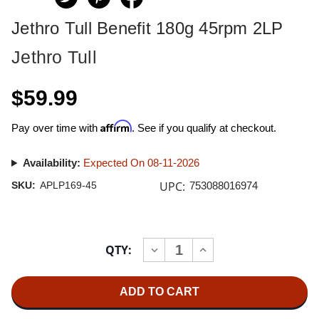
Jethro Tull Benefit 180g 45rpm 2LP
Jethro Tull
$59.99
Affirm
Pay over time with
. See if you qualify at checkout.
Availability:
Expected On 08-11-2026
UPC:
SKU:
APLP169-45
753088016974
Current
QTY:
INCREASE
DECREASE
Stock:
QUANTITY
QUANTITY
OF
OF
JETHRO
JETHRO
TULL
TULL
BENEFIT
BENEFIT
180G
180G