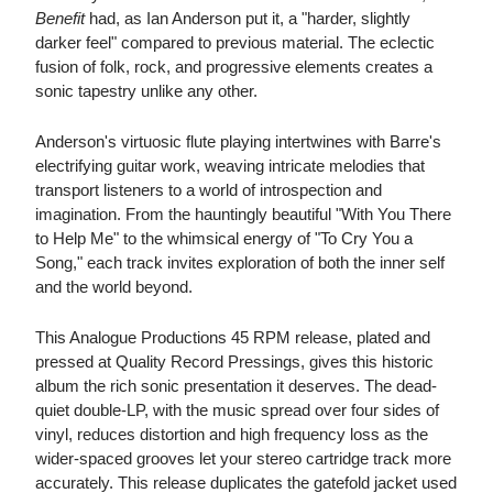
Benefit
had, as Ian Anderson put it, a "harder, slightly
darker feel" compared to previous material. The eclectic
fusion of folk, rock, and progressive elements creates a
sonic tapestry unlike any other.
Anderson's virtuosic flute playing intertwines with Barre's
electrifying guitar work, weaving intricate melodies that
transport listeners to a world of introspection and
imagination. From the hauntingly beautiful "With You There
to Help Me" to the whimsical energy of "To Cry You a
Song," each track invites exploration of both the inner self
and the world beyond.
This Analogue Productions 45 RPM release, plated and
pressed at Quality Record Pressings, gives this historic
album the rich sonic presentation it deserves. The dead-
quiet double-LP, with the music spread over four sides of
vinyl, reduces distortion and high frequency loss as the
wider-spaced grooves let your stereo cartridge track more
accurately. This release duplicates the gatefold jacket used