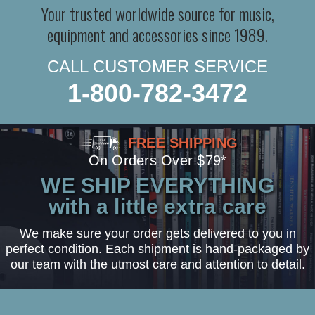
Your trusted worldwide source for music,
equipment and accessories since 1989.
CALL CUSTOMER SERVICE
1-800-782-3472
FREE SHIPPING
On Orders Over $79*
WE SHIP EVERYTHING
with a little extra care
We make sure your order gets delivered to you in
perfect condition. Each shipment is hand-packaged by
our team with the utmost care and attention to detail.