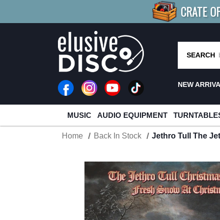
CRATE O
BUY 4
TITLES
R MORE
SAV
SEARCH
NEW ARRIV
MUSIC
AUDIO EQUIPMENT
TURNTABLE
Home
Back In Stock
Jethro Tull The J