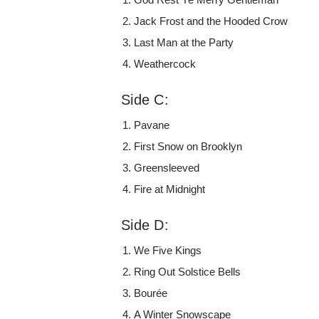
Jack Frost and the Hooded Crow
Last Man at the Party
Weathercock
Side C:
Pavane
First Snow on Brooklyn
Greensleeved
Fire at Midnight
Side D:
We Five Kings
Ring Out Solstice Bells
Bourée
A Winter Snowscape