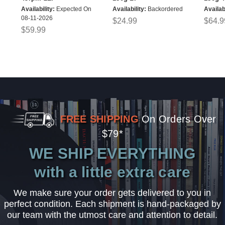
Availability:
Expected On
Availability:
Backordered
Availabi
08-11-2026
$24.99
$64.9
$59.99
FREE SHIPPING
On Orders Over
$79*
WE SHIP EVERYTHING
with a little extra care
We make sure your order gets delivered to you in
perfect condition. Each shipment is hand-packaged by
our team with the utmost care and attention to detail.