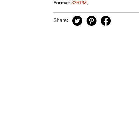
Format
:
33RPM
,
Share: