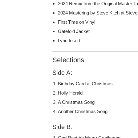
2024 Remix from the Original Master T
2024 Mastering by Steve Kitch at Steve
First Time on Vinyl
Gatefold Jacket
Lyric Insert
Selections
Side A:
Birthday Card at Christmas
Holly Herald
A Christmas Song
Another Christmas Song
Side B:
God Rest Ye Merry Gentleman