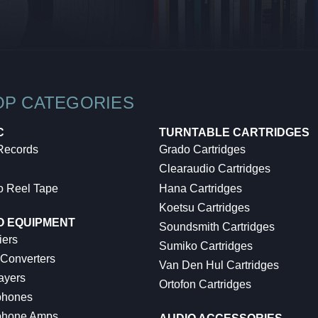
OP CATEGORIES
C
TURNTABLE CARTRIDGES
 Records
Grado Cartridges
Clearaudio Cartridges
o Reel Tape
Hana Cartridges
Koetsu Cartridges
O EQUIPMENT
Soundsmith Cartridges
iers
Sumiko Cartridges
 Converters
Van Den Hul Cartridges
ayers
Ortofon Cartridges
hones
hone Amps