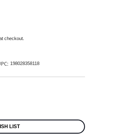
 at checkout.
PC:
198028358118
ISH LIST