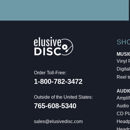
SH
MUSI
Vinyl
Digital
Order Toll-Free:
Reel t
1-800-782-3472
AUDI
Outside of the United States:
Amplif
765-608-5340
Audio
CD Pl
Headp
sales@elusivedisc.com
Headp