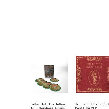
Jethro Tull The Jethro
Jethro Tull Living In 
Tull Christmas Album
Past 180g 2LP