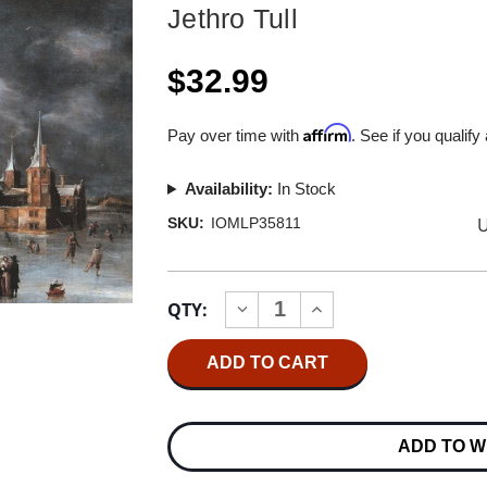
Jethro Tull
$32.99
Affirm
Pay over time with
. See if you qualify
Availability:
In Stock
U
SKU:
IOMLP35811
Current
QTY:
INCREASE
DECREASE
Stock:
QUANTITY
QUANTITY
OF
OF
JETHRO
JETHRO
TULL
TULL
THE
THE
JETHRO
JETHRO
TULL
TULL
ADD TO W
CHRISTMAS
CHRISTMAS
ALBUM
ALBUM
(FRESH
(FRESH