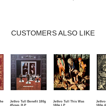
CUSTOMERS ALSO LIKE
the
Jethro Tull Benefit 180g
Jethro Tull This Was
Jethro
45rpm 2LP
180g LP
180g 