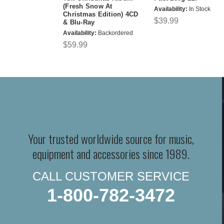
(Fresh Snow At
Availability:
In Stock
Christmas Edition) 4CD
$39.99
& Blu-Ray
Availability:
Backordered
$59.99
Your trusted worldwide source for music,
equipment and accessories since 1989.
CALL CUSTOMER SERVICE
1-800-782-3472