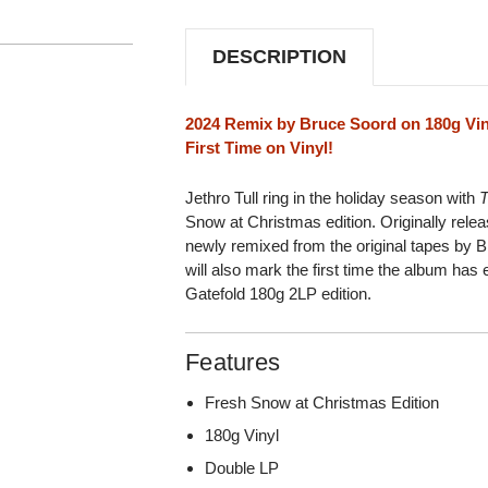
SNOW
SNOW
AT
AT
CHRISTMAS
CHRISTMAS
DESCRIPTION
EDITION)
EDITION)
180G
180G
2LP
2LP
2024 Remix by Bruce Soord on 180g Vin
First Time on Vinyl!
Jethro Tull ring in the holiday season with
T
Snow at Christmas edition. Originally rel
newly remixed from the original tapes by B
will also mark the first time the album has
Gatefold 180g 2LP edition.
Features
Fresh Snow at Christmas Edition
180g Vinyl
Double LP