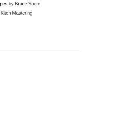
apes by Bruce Soord
 Kitch Mastering