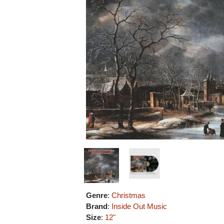
Genre
:
Christmas
Brand
:
Inside Out Music
Size
:
12"