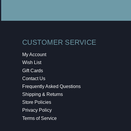
CUSTOMER SERVICE
My Account
Wish List
Gift Cards
Contact Us
Frequently Asked Questions
Shipping & Returns
Store Policies
Privacy Policy
Terms of Service