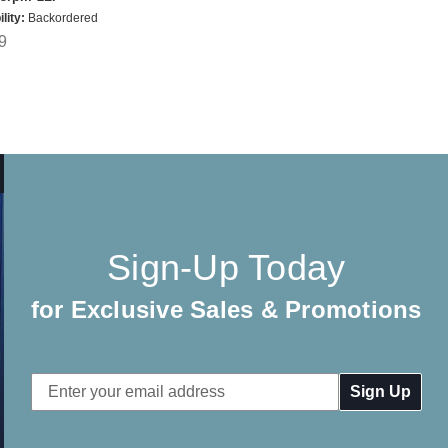
lity:
Backordered
9
Sign-Up Today
for Exclusive Sales & Promotions
Email
Address