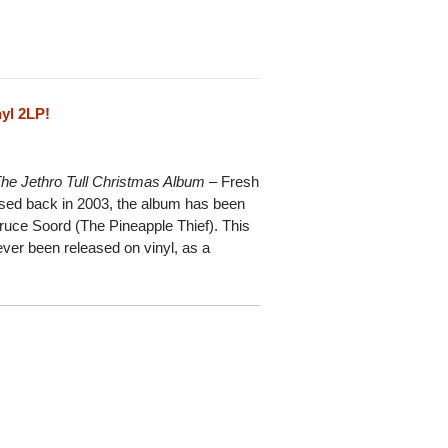
yl 2LP!
he Jethro Tull Christmas Album
– Fresh
eased back in 2003, the album has been
ruce Soord (The Pineapple Thief). This
 ever been released on vinyl, as a