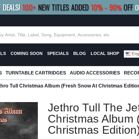
F DEALS!
100+
NEW TITLES ADDED
10
%
- 90
OFF
%
O
E 10%
|
BUY 8+
TITLES
SAVE 15%
|
FRE
ALS
COMING SOON
SPECIALS
BLOG
LOCAL SHOP
Engl
S
TURNTABLE CARTRIDGES
AUDIO ACCESSORIES
RECOR
ethro Tull Christmas Album (Fresh Snow At Christmas Editio
Jethro Tull The Je
Christmas Album 
Christmas Edition