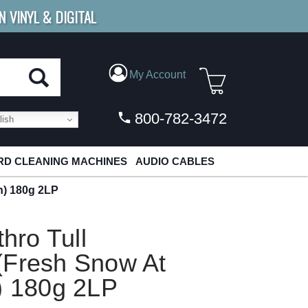
N VINYL & DIGITAL
E SHIPPING
FOR ORDERS
OVER $79
My Account
800-782-3472
ish
D CLEANING MACHINES
AUDIO CABLES
n) 180g 2LP
thro Tull
(Fresh Snow At
) 180g 2LP