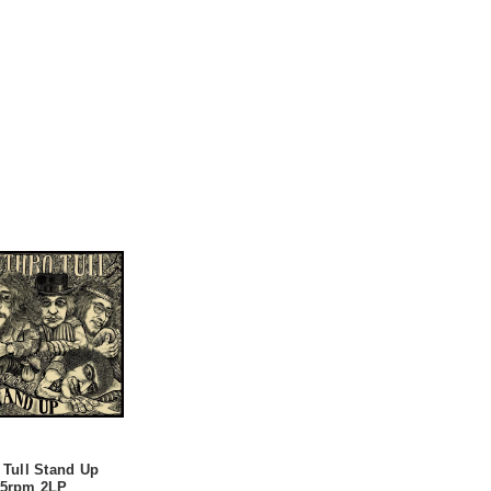
 Tull Stand Up
45rpm 2LP