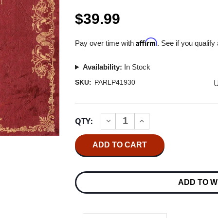
$39.99
Affirm
Pay over time with
. See if you qualify
Availability:
In Stock
U
SKU:
PARLP41930
Current
QTY:
INCREASE
DECREASE
Stock:
QUANTITY
QUANTITY
OF
OF
JETHRO
JETHRO
TULL
TULL
LIVING
LIVING
IN
IN
THE
THE
ADD TO W
PAST
PAST
180G
180G
2LP
2LP