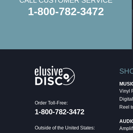
CALL CUSTOMER SERVICE
1-800-782-3472
SH
MUSI
Vinyl
Digital
Order Toll-Free:
Reel t
1-800-782-3472
AUDI
Outside of the United States:
Amplif