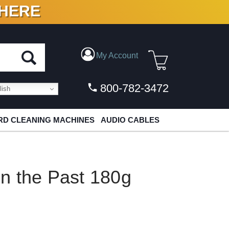
 HERE
N VINYL & DIGITAL
My Account
800-782-3472
ish
D CLEANING MACHINES
AUDIO CABLES
 In the Past 180g