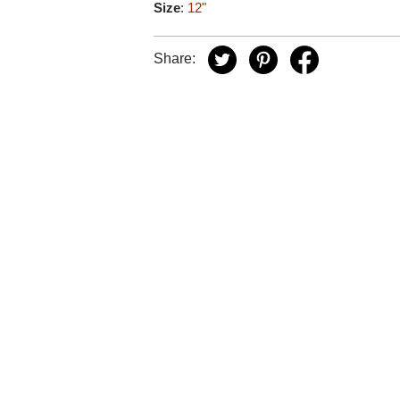
Size
:
12"
Share: