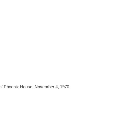
t of Phoenix House, November 4, 1970