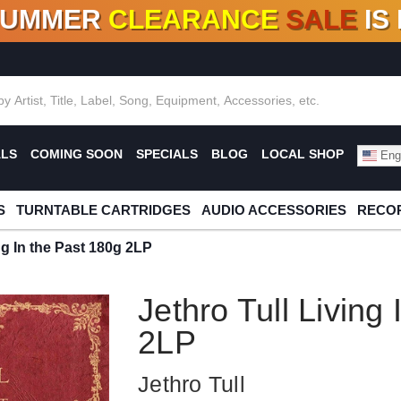
SUMMER
CLEARANCE
SALE
IS
F DEALS!
100+
NEW TITLES ADDED
10
%
- 90
OFF
%
O
ALS
COMING SOON
SPECIALS
BLOG
LOCAL SHOP
Engl
S
TURNTABLE CARTRIDGES
AUDIO ACCESSORIES
RECOR
ng In the Past 180g 2LP
Jethro Tull Living
2LP
Jethro Tull