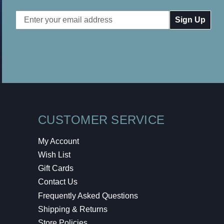
Email
Address
CUSTOMER SERVICE
My Account
Wish List
Gift Cards
Contact Us
Frequently Asked Questions
Shipping & Returns
Store Policies