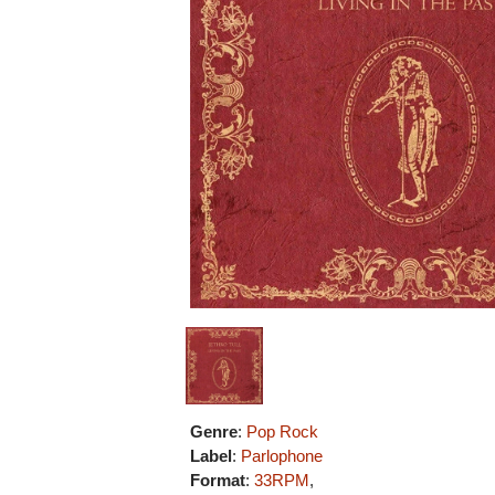
Genre
:
Pop Rock
Label
:
Parlophone
Format
:
33RPM
,