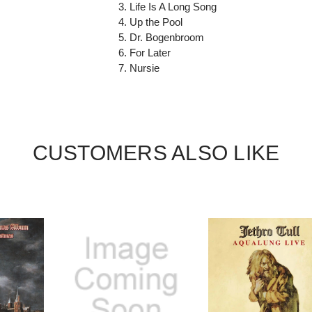
3. Life Is A Long Song
4. Up the Pool
5. Dr. Bogenbroom
6. For Later
7. Nursie
CUSTOMERS ALSO LIKE