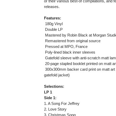
or their various best-of compilations, and 
releases.
Features:
 180g Vinyl
 Double LP
 Mastered by Robin Black at Morgan Stud
 Remastered from original source
 Pressed at MPO, France
 Poly-lined black inner sleeves
 Gatefold sleeve with anti-scratch matt lami
 20-page stapled booklet printed on matt ar
 300x300mm backer card print on matt art
gatefold jacket)
Selections:
LP 1
Side 1:
1. A Song For Jeffrey
2. Love Story
3. Christmas Song