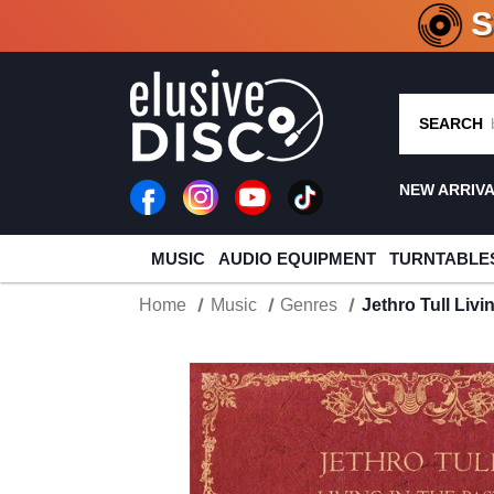
CRATE O
SEARCH
NEW ARRIV
MUSIC
AUDIO EQUIPMENT
TURNTABLE
Home
Music
Genres
Jethro Tull Livi