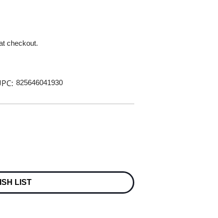
 at checkout.
PC:
825646041930
ISH LIST