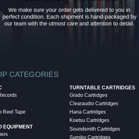
We make sure your order gets delivered to you in
perfect condition. Each shipment is hand-packaged by
our team with the utmost care and attention to detail.
OP CATEGORIES
C
TURNTABLE CARTRIDGES
 Records
Grado Cartridges
Clearaudio Cartridges
o Reel Tape
Hana Cartridges
Koetsu Cartridges
O EQUIPMENT
Soundsmith Cartridges
iers
Sumiko Cartridges