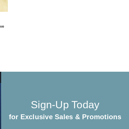
ive
Sign-Up Today
for Exclusive Sales & Promotions