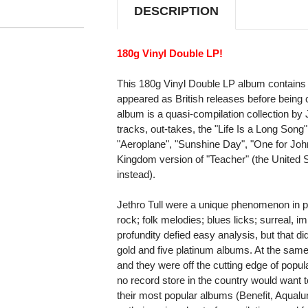
DESCRIPTION
180g Vinyl Double LP!
This 180g Vinyl Double LP album contains 
appeared as British releases before being 
album is a quasi-compilation collection by 
tracks, out-takes, the "Life Is a Long Song" 
"Aeroplane", "Sunshine Day", "One for John
Kingdom version of "Teacher" (the United S
instead).
Jethro Tull were a unique phenomenon in po
rock; folk melodies; blues licks; surreal, i
profundity defied easy analysis, but that d
gold and five platinum albums. At the same 
and they were off the cutting edge of popul
no record store in the country would want t
their most popular albums (Benefit, Aqualun