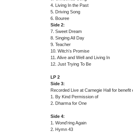
4. Living In the Past
5. Driving Song
6. Bouree
Side 2:
7. Sweet Dream
8. Singing All Day
9. Teacher
10. Witch's Promise
11. Alive and Well and Living In
12. Just Trying To Be
LP 2
Side 3:
Recorded Live at Carnegie Hall for benefi
1. By Kind Permission of
2. Dharma for One
Side 4:
1. Wond'ring Again
2. Hymn 43