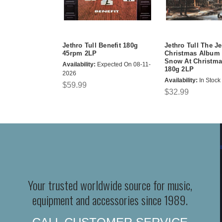
Jethro Tull Benefit 180g
Jethro Tull The Je
45rpm 2LP
Christmas Album 
Snow At Christma
Availability:
Expected On 08-11-
180g 2LP
2026
Availability:
In Stock
$59.99
$32.99
Your trusted worldwide source for music,
equipment and accessories since 1989.