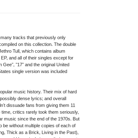
many tracks that previously only
compiled on this collection. The double
Jethro Tull, which contains album
EP, and all of their singles except for
 Gee", "17" and the original United
tates single version was included
pular music history. Their mix of hard
mpossibly dense lyrics; and overall
idn't dissuade fans from giving them 11
time, critics rarely took them seriously,
ar music since the end of the 1970s. But
o be without multiple copies of each of
g, Thick as a Brick, Living in the Past),