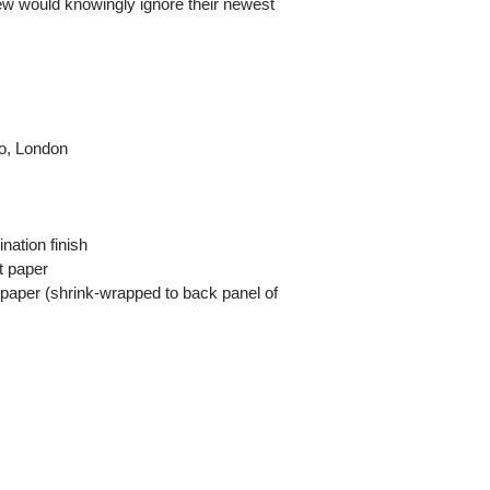
few would knowingly ignore their newest
io, London
nation finish
t paper
 paper (shrink-wrapped to back panel of