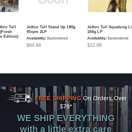
thro Tull
Jethro Tull Stand Up 180g
Jethro Tull Aqualung L
(Fresh
45rpm 2LP
180g LP
s Edition)
Availability:
Backordered
Availability:
Backordered
$64.99
$22.99
FREE SHIPPING
On Orders Over
$79*
WE SHIP EVERYTHING
with a little extra care