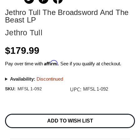
Jethro Tull The Broadsword And The
Beast LP
Jethro Tull
$179.99
Affirm
Pay over time with
. See if you qualify at checkout.
Availability:
Discontinued
UPC:
SKU:
MFSL 1-092
MFSL 1-092
Current
Stock:
ADD TO WISH LIST