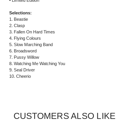
• Limited Edition
Selections:
1. Beastie
2. Clasp
3. Fallen On Hard Times
4. Flying Colours
5. Slow Marching Band
6. Broadsword
7. Pussy Willow
8. Watching Me Watching You
9. Seal Driver
10. Cheerio
CUSTOMERS ALSO LIKE