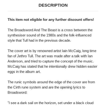
DESCRIPTION
This item not eligible for any further discount offers!
The Broadsword And The Beast is a cross between the
synthesiser sound of the 1980s and the folk-influenced
style that Tull had in the previous decade.
The cover art is by renowned artist Iain McCaig, long time
fan of Jethro Tull. The art was made after a talk with Ian
Anderson, and tried to capture the concept of the music.
McCaig has stated that he intentionally drew hidden easter
eggs in the album art.
The runic symbols around the edge of the cover are from
the Cirth rune system and are the opening lyrics to
Broadsword:
"I see a dark sail on the horizon, set under a black cloud