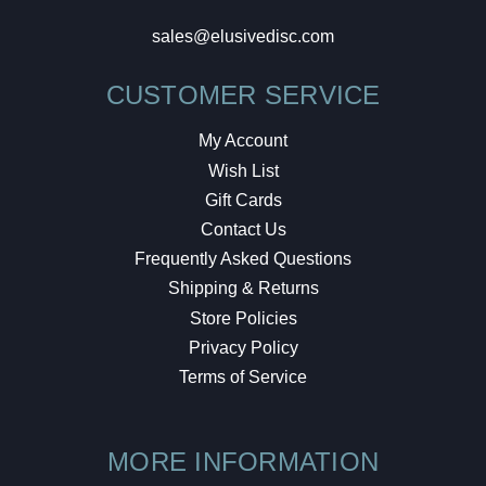
sales@elusivedisc.com
CUSTOMER SERVICE
My Account
Wish List
Gift Cards
Contact Us
Frequently Asked Questions
Shipping & Returns
Store Policies
Privacy Policy
Terms of Service
MORE INFORMATION