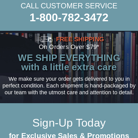
CALL CUSTOMER SERVICE
1-800-782-3472
FREE SHIPPING
On Orders Over $79*
WE SHIP EVERYTHING
with a little extra care
We make sure your order gets delivered to you in
perfect condition. Each shipment is hand-packaged by
our team with the utmost care and attention to detail.
Sign-Up Today
for Exclusive Sales & Promotions