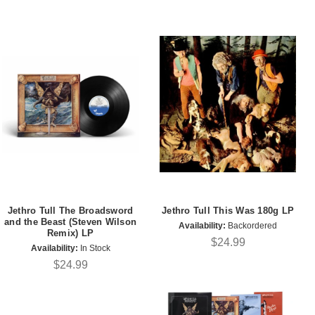
Jethro Tull The Broadsword
Jethro Tull This Was 180g LP
and the Beast (Steven Wilson
Availability:
Backordered
Remix) LP
$24.99
Availability:
In Stock
$24.99