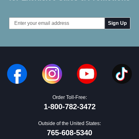
Email
Address
Order Toll-Free:
1-800-782-3472
Outside of the United States:
765-608-5340