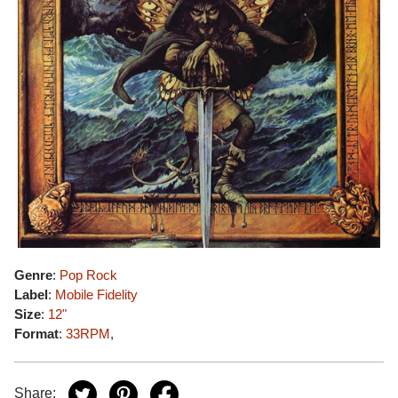
Genre
:
Pop Rock
Label
:
Mobile Fidelity
Size
:
12"
Format
:
33RPM
,
Share: