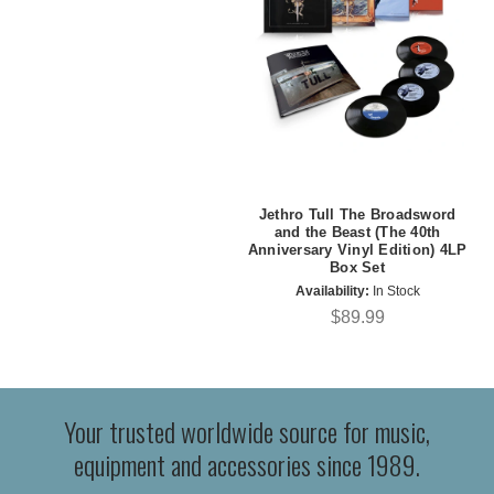
Jethro Tull The Broadsword
and the Beast (The 40th
Anniversary Vinyl Edition) 4LP
Box Set
Availability:
In Stock
$89.99
Your trusted worldwide source for music,
equipment and accessories since 1989.