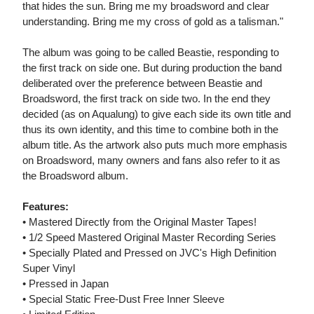
that hides the sun. Bring me my broadsword and clear
understanding. Bring me my cross of gold as a talisman."
The album was going to be called Beastie, responding to
the first track on side one. But during production the band
deliberated over the preference between Beastie and
Broadsword, the first track on side two. In the end they
decided (as on Aqualung) to give each side its own title and
thus its own identity, and this time to combine both in the
album title. As the artwork also puts much more emphasis
on Broadsword, many owners and fans also refer to it as
the Broadsword album.
Features:
• Mastered Directly from the Original Master Tapes!
• 1/2 Speed Mastered Original Master Recording Series
• Specially Plated and Pressed on JVC's High Definition
Super Vinyl
• Pressed in Japan
• Special Static Free-Dust Free Inner Sleeve