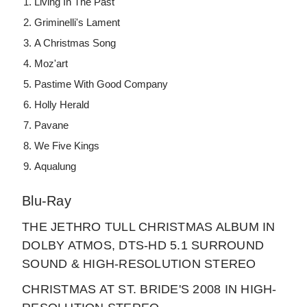
Living In The Past
Griminelli's Lament
A Christmas Song
Moz'art
Pastime With Good Company
Holly Herald
Pavane
We Five Kings
Aqualung
Blu-Ray
THE JETHRO TULL CHRISTMAS ALBUM IN
DOLBY ATMOS, DTS-HD 5.1 SURROUND
SOUND & HIGH-RESOLUTION STEREO
CHRISTMAS AT ST. BRIDE'S 2008 IN HIGH-