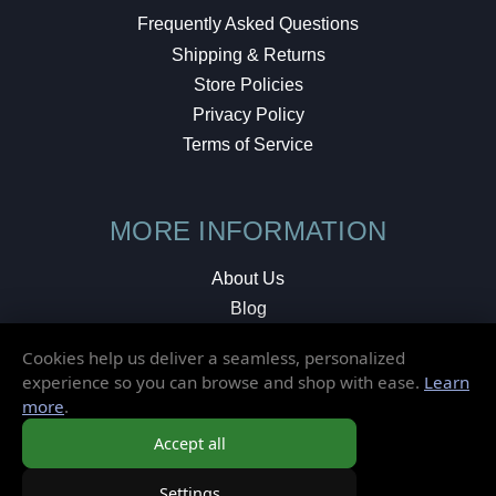
Frequently Asked Questions
Shipping & Returns
Store Policies
Privacy Policy
Terms of Service
MORE INFORMATION
About Us
Blog
Testimonials
Cookies help us deliver a seamless, personalized
Local Shop
experience so you can browse and shop with ease.
Learn
more
.
© 2026 Elusive Disc. All Rights Reserved.
Accept all
Settings