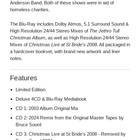
Anderson Band. Both of these shows were in aid of
homeless charities.
The Blu-Ray includes Dolby Atmos, 5.1 Surround Sound &
High Resolution 24/44 Stereo Mixes of
The Jethro Tull
Christmas Album
, as well as High Resolution 24/44 Stereo
Mixes of
Christmas Live at St Bride's 2008
. All packaged in
a hardcover bookset, with brand new artwork and liner
notes.
Features
Limited Edition
Deluxe 4CD & Blu-Ray Mediabook
CD 1: 2003 Album Original Mix
CD 2: 2024 Remix from the Original Master Tapes by
Bruce Soord
CD 3: Christmas Live at St Bride's 2008 - Remixed by