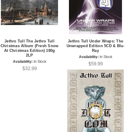
Jethro Tull The Jethro Tull
Jethro Tull Under Wraps: The
Christmas Album (Fresh Snow
Unwrapped Edition 5CD & Blu-
At Christmas Edition) 180g
Ray
2LP
Availability:
In Stock
Availability:
In Stock
$59.99
$32.99