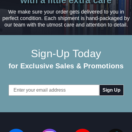
with a little extra care
We make sure your order gets delivered to you in
perfect condition. Each shipment is hand-packaged by
our team with the utmost care and attention to detail.
Sign-Up Today
for Exclusive Sales & Promotions
Email
Address