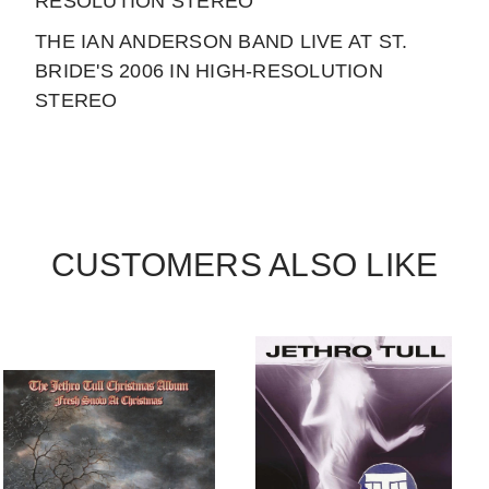
RESOLUTION STEREO
THE IAN ANDERSON BAND LIVE AT ST.
BRIDE'S 2006 IN HIGH-RESOLUTION
STEREO
CUSTOMERS ALSO LIKE