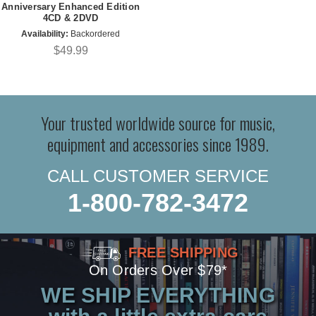
Anniversary Enhanced Edition
4CD & 2DVD
Availability:
Backordered
$49.99
Your trusted worldwide source for music,
equipment and accessories since 1989.
CALL CUSTOMER SERVICE
1-800-782-3472
FREE SHIPPING
On Orders Over $79*
WE SHIP EVERYTHING