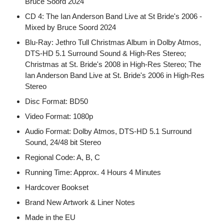
Bruce Soord 2024
CD 4: The Ian Anderson Band Live at St Bride's 2006 -
Mixed by Bruce Soord 2024
Blu-Ray: Jethro Tull Christmas Album in Dolby Atmos,
DTS-HD 5.1 Surround Sound & High-Res Stereo;
Christmas at St. Bride's 2008 in High-Res Stereo; The
Ian Anderson Band Live at St. Bride's 2006 in High-Res
Stereo
Disc Format: BD50
Video Format: 1080p
Audio Format: Dolby Atmos, DTS-HD 5.1 Surround
Sound, 24/48 bit Stereo
Regional Code: A, B, C
Running Time: Approx. 4 Hours 4 Minutes
Hardcover Bookset
Brand New Artwork & Liner Notes
Made in the EU