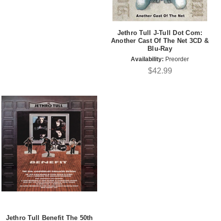
Jethro Tull J-Tull Dot Com:
Another Cast Of The Net 3CD &
Blu-Ray
Availability:
Preorder
$42.99
Jethro Tull Benefit The 50th