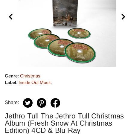
Genre
:
Christmas
Label
:
Inside Out Music
Share:
Jethro Tull The Jethro Tull Christmas
Album (Fresh Snow At Christmas
Edition) 4CD & Blu-Ray