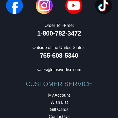
Order Toll-Free:
1-800-782-3472
Outside of the United States:
765-608-5340
sales@elusivedisc.com
CUSTOMER SERVICE
My Account
Wish List
Gift Cards
Contact Us