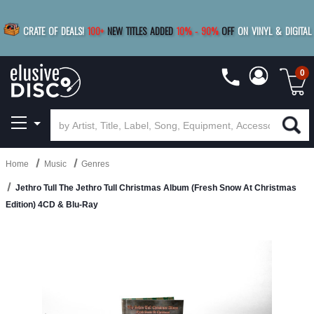
|
FREE SHIPPING
FOR ORDERS
OVER $79
SAVE 15%
CRATE OF DEALS!
100+
NEW TITLES ADDED
10
%
- 90
%
OFF
ON VINYL & DIGITAL
BUY 4
TITLES
R MORE
SAVE 10%
|
BUY 8+
TITLES
0
Home
Music
Genres
Jethro Tull The Jethro Tull Christmas Album (Fresh Snow At Christmas
Edition) 4CD & Blu-Ray