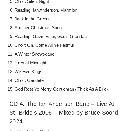
Choir: Silent Night
Reading: Ian Anderson, Marmion
Jack in the Green
Another Christmas Song
Reading: Gavin Esler, God's Grandeur
Choir: Oh, Come All Ye Faithful
A Winter Snowscape
Fires at Midnight
We Five Kings
Choir: Gaudete
God Rest Ye Merry Gentleman / Thick As A Brick
CD 4: The Ian Anderson Band – Live At
St. Bride's 2006 – Mixed by Bruce Soord
2024