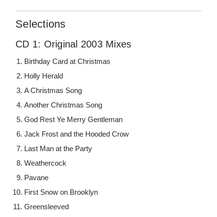
Selections
CD 1: Original 2003 Mixes
Birthday Card at Christmas
Holly Herald
A Christmas Song
Another Christmas Song
God Rest Ye Merry Gentleman
Jack Frost and the Hooded Crow
Last Man at the Party
Weathercock
Pavane
First Snow on Brooklyn
Greensleeved