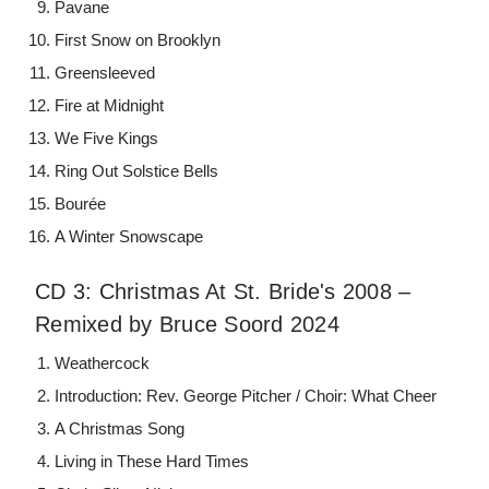
Pavane
First Snow on Brooklyn
Greensleeved
Fire at Midnight
We Five Kings
Ring Out Solstice Bells
Bourée
A Winter Snowscape
CD 3: Christmas At St. Bride's 2008 –
Remixed by Bruce Soord 2024
Weathercock
Introduction: Rev. George Pitcher / Choir: What Cheer
A Christmas Song
Living in These Hard Times