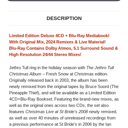
(FRESH
(FRESH
SNOW
SNOW
AT
AT
CHRISTMAS
CHRISTMAS
DESCRIPTION
EDITION)
EDITION)
4CD
4CD
&
&
BLU-
BLU-
Limited Edition Deluxe 4CD + Blu-Ray Mediabook!
RAY
RAY
With Original Mix, 2024 Remixes & Live Material!
Blu-Ray Contains Dolby Atmos, 5.1 Surround Sound &
High Resolution 24/44 Stereo Mixes!
Jethro Tull ring in the holiday season with
The Jethro Tull
Christmas Album
– Fresh Snow at Christmas edition.
Originally released back in 2003, the album has been
newly remixed from the original tapes by Bruce Soord (The
Pineapple Thief), and will be available as a Limited Edition
4CD+Blu-Ray Bookset. Featuring the brand-new mixes, as
well as the original ones across two CDs, the set also
features
Christmas Live at St Bride's 2008
newly remixed,
as well as over 40 minutes of unreleased recordings from
a previous performance at St Bride's in 2006 by the Ian