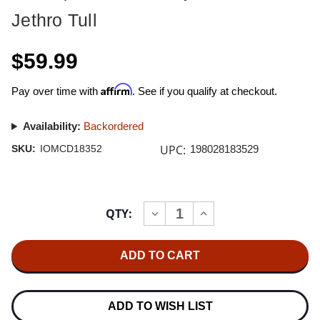
Jethro Tull
$59.99
Affirm
Pay over time with
. See if you qualify at checkout.
Availability:
Backordered
UPC:
SKU:
IOMCD18352
198028183529
Current
QTY:
INCREASE
DECREASE
Stock:
QUANTITY
QUANTITY
OF
OF
JETHRO
JETHRO
TULL
TULL
THE
THE
JETHRO
JETHRO
TULL
TULL
CHRISTMAS
CHRISTMAS
ADD TO WISH LIST
ALBUM
ALBUM