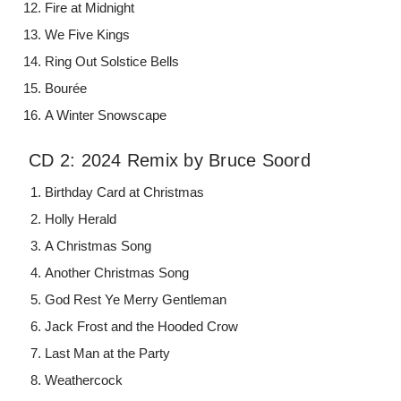
Fire at Midnight
We Five Kings
Ring Out Solstice Bells
Bourée
A Winter Snowscape
CD 2: 2024 Remix by Bruce Soord
Birthday Card at Christmas
Holly Herald
A Christmas Song
Another Christmas Song
God Rest Ye Merry Gentleman
Jack Frost and the Hooded Crow
Last Man at the Party
Weathercock