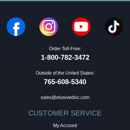
Order Toll-Free:
1-800-782-3472
Outside of the United States:
765-608-5340
sales@elusivedisc.com
CUSTOMER SERVICE
My Account