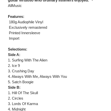
guitar virtuoso who ordinary listeners enjoyed."
-
AllMusic
Features:
 180g Audiophile Vinyl
 Exclusively remastered
 Printed Innersleeve
 Import
Selections:
Side A:
1. Surfing With The Alien
2. Ice 9
3. Crushing Day
4. Always With Me, Always With You
5. Satch Boogie
Side B:
1. Hill Of The Skull
2. Circles
3. Lords Of Karma
4. Midnight