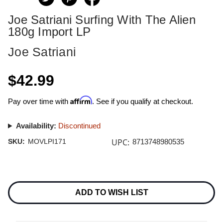
Joe Satriani Surfing With The Alien
180g Import LP
Joe Satriani
$42.99
Affirm
Pay over time with
. See if you qualify at checkout.
Availability:
Discontinued
UPC:
SKU:
MOVLPI171
8713748980535
Current
Stock:
ADD TO WISH LIST