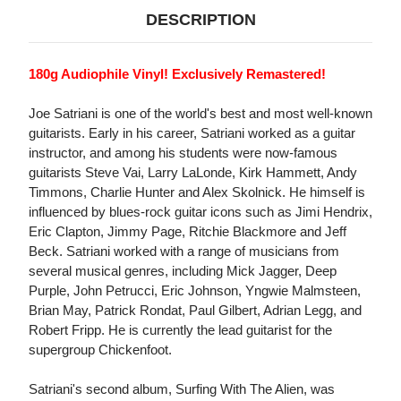
DESCRIPTION
180g Audiophile Vinyl! Exclusively Remastered!
Joe Satriani is one of the world's best and most well-known
guitarists. Early in his career, Satriani worked as a guitar
instructor, and among his students were now-famous
guitarists Steve Vai, Larry LaLonde, Kirk Hammett, Andy
Timmons, Charlie Hunter and Alex Skolnick. He himself is
influenced by blues-rock guitar icons such as Jimi Hendrix,
Eric Clapton, Jimmy Page, Ritchie Blackmore and Jeff
Beck. Satriani worked with a range of musicians from
several musical genres, including Mick Jagger, Deep
Purple, John Petrucci, Eric Johnson, Yngwie Malmsteen,
Brian May, Patrick Rondat, Paul Gilbert, Adrian Legg, and
Robert Fripp. He is currently the lead guitarist for the
supergroup Chickenfoot.
Satriani's second album, Surfing With The Alien, was