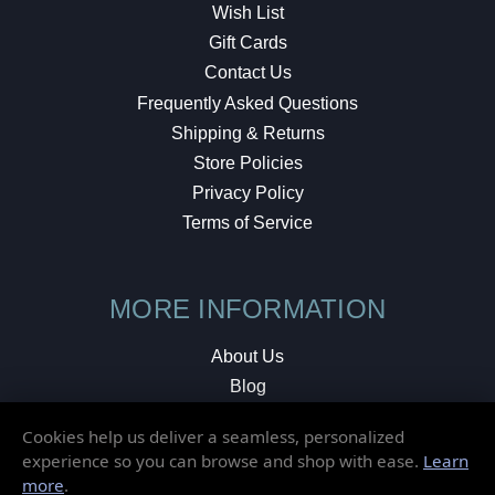
Wish List
Gift Cards
Contact Us
Frequently Asked Questions
Shipping & Returns
Store Policies
Privacy Policy
Terms of Service
MORE INFORMATION
About Us
Blog
Testimonials
Cookies help us deliver a seamless, personalized
Local Shop
experience so you can browse and shop with ease.
Learn
more
.
© 2026 Elusive Disc. All Rights Reserved.