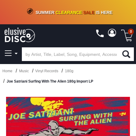
CRATE OF DEALS!
100+
NEW TITLES ADDED
10
%
- 90
%
OFF
ON VINYL & DIGITAL
SUMMER
CLEARANCE
SALE
IS HERE
0
Home
Music
Vinyl Records
180g
Joe Satriani Surfing With The Alien 180g Import LP