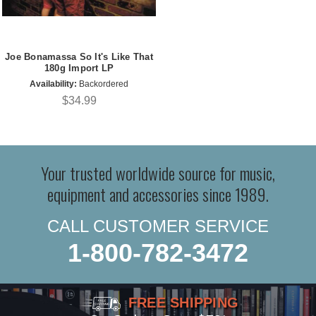
Joe Bonamassa So It's Like That
180g Import LP
Availability:
Backordered
$34.99
Your trusted worldwide source for music,
equipment and accessories since 1989.
CALL CUSTOMER SERVICE
1-800-782-3472
FREE SHIPPING