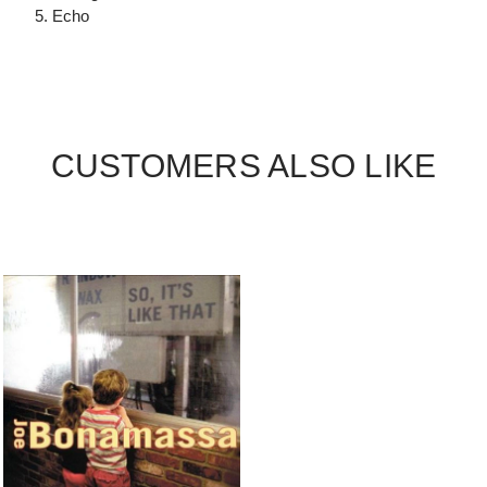
5. Echo
CUSTOMERS ALSO LIKE