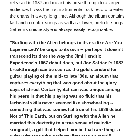
released in 1987 and meant his breakthrough to a larger
audience. It was the first instrumental rock record to enter
the charts in a very long time. Although the album contains
fast and complex songs as well as slower, melodic songs,
Satriani's unique style is always easily recognizable.
"Surfing with the Alien belongs to its era like Are You
Experienced? belongs to its own -- perhaps it doesn't
transcend its time the way the Jimi Hendrix
Experience's 1967 debut does, but Joe Satriani's 1987
breakthrough can be seen as the gold standard for
guitar playing of the mid- to late '80s, an album that
captures everything that was good about the glory
days of shred. Certainly, Satriani was unique among
his peers in that his playing was so fluid that his
technical skills never seemed like showboating --
something that was somewhat true of his 1986 debut,
Not of This Earth, but on Surfing with the Alien he
married this dexterity to a true sense of melodic
songcraft, a gift that helped him be that rare thing: a