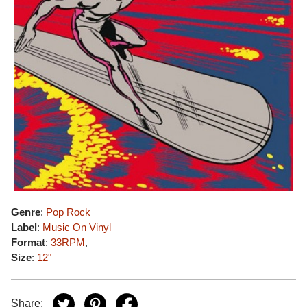
Genre
:
Pop Rock
Label
:
Music On Vinyl
Format
:
33RPM
,
Size
:
12"
Share: