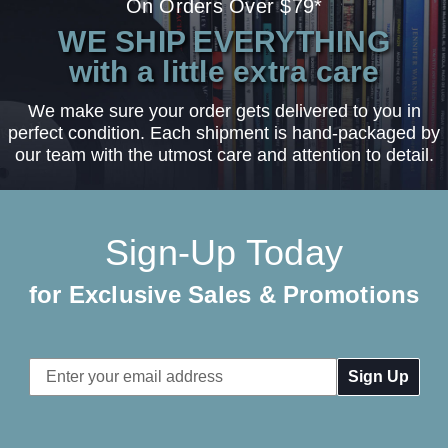
On Orders Over $79*
WE SHIP EVERYTHING
with a little extra care
We make sure your order gets delivered to you in
perfect condition. Each shipment is hand-packaged by
our team with the utmost care and attention to detail.
Sign-Up Today
for Exclusive Sales & Promotions
Email
Address