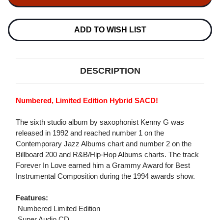
BREATHLESS
BREATHLESS
NUMBERED
NUMBERED
LIMITED
LIMITED
EDITION
EDITION
ADD TO WISH LIST
HYBRID
HYBRID
STEREO
STEREO
IMPORT
IMPORT
SACD
SACD
DESCRIPTION
Numbered, Limited Edition Hybrid SACD!
The sixth studio album by saxophonist Kenny G was
released in 1992 and reached number 1 on the
Contemporary Jazz Albums chart and number 2 on the
Billboard 200 and R&B/Hip-Hop Albums charts. The track
Forever In Love earned him a Grammy Award for Best
Instrumental Composition during the 1994 awards show.
Features:
 Numbered Limited Edition
 Super Audio CD