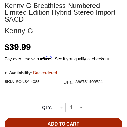
Kenny G Breathless Numbered
Limited Edition Hybrid Stereo Import
SACD
Kenny G
$39.99
Affirm
Pay over time with
. See if you qualify at checkout.
Availability:
Backordered
UPC:
SKU:
SONSAI4085
888751408524
Current
QTY:
INCREASE
DECREASE
Stock:
QUANTITY
QUANTITY
OF
OF
KENNY
KENNY
G
G