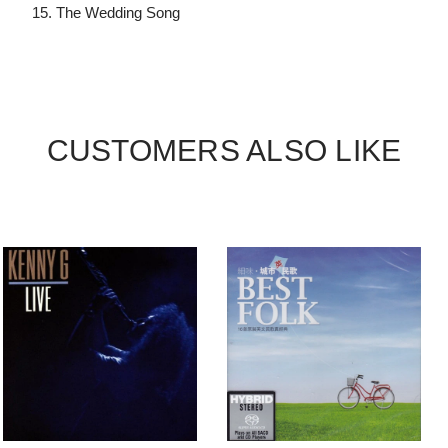
15. The Wedding Song
CUSTOMERS ALSO LIKE