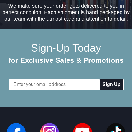
We make sure your order gets delivered to you in
perfect condition. Each shipment is hand-packaged by
our team with the utmost care and attention to detail.
Sign-Up Today
for Exclusive Sales & Promotions
Email
Address