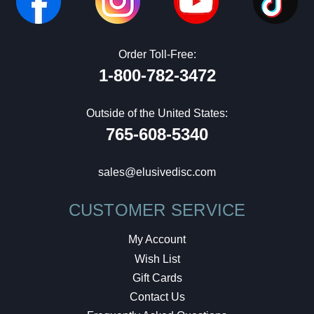
Order Toll-Free:
1-800-782-3472
Outside of the United States:
765-608-5340
sales@elusivedisc.com
CUSTOMER SERVICE
My Account
Wish List
Gift Cards
Contact Us