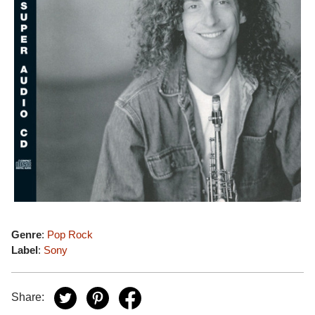
Genre
:
Pop Rock
Label
:
Sony
Share: