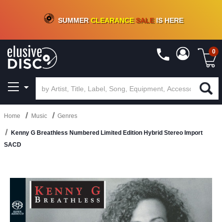
CRATE OF DEALS!
100+
NEW TITLES ADDED
10
%
- 90
%
OFF
ON VINYL & DIGITAL
SUMMER
CLEARANCE
SALE
IS HERE
0
Home
Music
Genres
Kenny G Breathless Numbered Limited Edition Hybrid Stereo Import
SACD