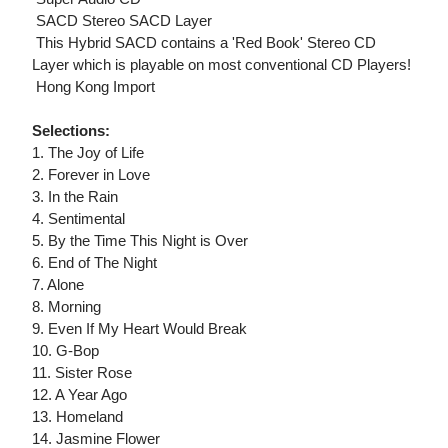
 SACD Stereo SACD Layer
 This Hybrid SACD contains a 'Red Book' Stereo CD
Layer which is playable on most conventional CD Players!
 Hong Kong Import
Selections:
1. The Joy of Life
2. Forever in Love
3. In the Rain
4. Sentimental
5. By the Time This Night is Over
6. End of The Night
7. Alone
8. Morning
9. Even If My Heart Would Break
10. G-Bop
11. Sister Rose
12. A Year Ago
13. Homeland
14. Jasmine Flower