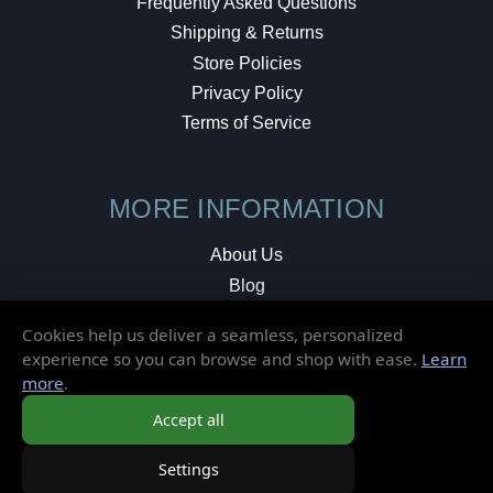
Frequently Asked Questions
Shipping & Returns
Store Policies
Privacy Policy
Terms of Service
MORE INFORMATION
About Us
Blog
Testimonials
Cookies help us deliver a seamless, personalized
Local Shop
experience so you can browse and shop with ease.
Learn
more
.
© 2026 Elusive Disc. All Rights Reserved.
Accept all
Settings