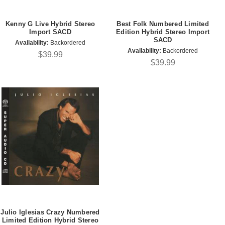
Kenny G Live Hybrid Stereo
Best Folk Numbered Limited
Import SACD
Edition Hybrid Stereo Import
SACD
Availability:
Backordered
Availability:
Backordered
$39.99
$39.99
Julio Iglesias Crazy Numbered
Limited Edition Hybrid Stereo