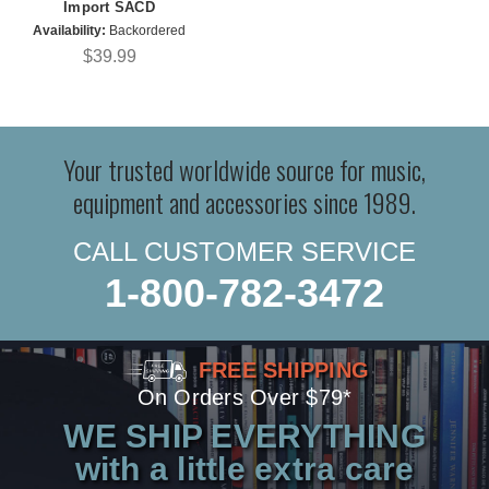
Import SACD
Availability:
Backordered
$39.99
Your trusted worldwide source for music,
equipment and accessories since 1989.
CALL CUSTOMER SERVICE
1-800-782-3472
FREE SHIPPING
On Orders Over $79*
WE SHIP EVERYTHING
with a little extra care