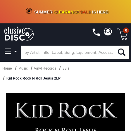
CRATE OF DEALS!
100+
NEW TITLES ADDED
10
%
- 90
%
OFF
ON VINYL & DIGITAL
SUMMER
CLEARANCE
SALE
IS HERE
0
Home
Music
Vinyl Records
33’s
Kid Rock Rock N Roll Jesus 2LP