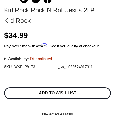
Kid Rock Rock N Roll Jesus 2LP
Kid Rock
$34.99
Affirm
Pay over time with
. See if you qualify at checkout.
Availability:
Discontinued
UPC:
SKU:
WKRLP91731
093624917311
Current
Stock:
ADD TO WISH LIST
DESCRIPTION