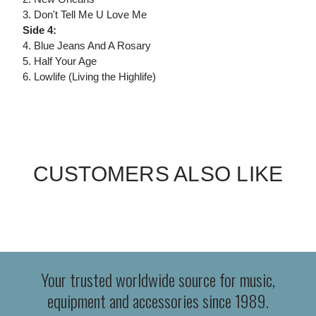
3. Don't Tell Me U Love Me
Side 4:
4. Blue Jeans And A Rosary
5. Half Your Age
6. Lowlife (Living the Highlife)
CUSTOMERS ALSO LIKE
Your trusted worldwide source for music,
equipment and accessories since 1989.