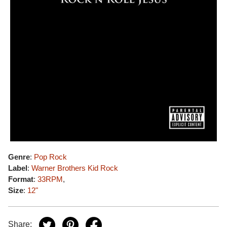
Genre
:
Pop Rock
Label
:
Warner Brothers Kid Rock
Format
:
33RPM
,
Size
:
12"
Share: