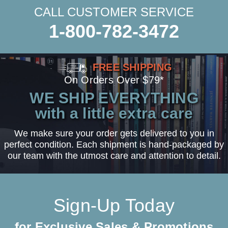
CALL CUSTOMER SERVICE
1-800-782-3472
FREE SHIPPING
On Orders Over $79*
WE SHIP EVERYTHING
with a little extra care
We make sure your order gets delivered to you in
perfect condition. Each shipment is hand-packaged by
our team with the utmost care and attention to detail.
Sign-Up Today
for Exclusive Sales & Promotions