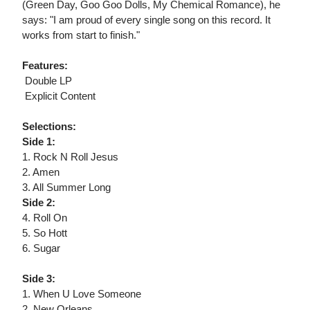
(Green Day, Goo Goo Dolls, My Chemical Romance), he
says: "I am proud of every single song on this record. It
works from start to finish."
Features:
 Double LP
 Explicit Content
Selections:
Side 1:
1. Rock N Roll Jesus
2. Amen
3. All Summer Long
Side 2:
4. Roll On
5. So Hott
6. Sugar
Side 3:
1. When U Love Someone
2. New Orleans