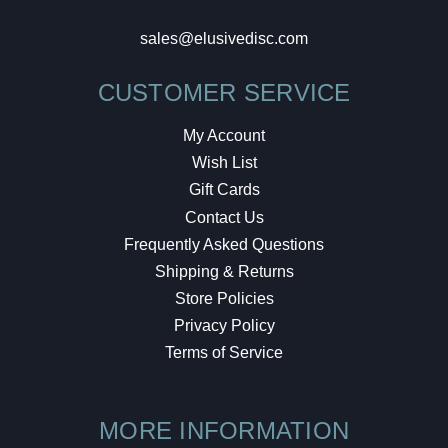
sales@elusivedisc.com
CUSTOMER SERVICE
My Account
Wish List
Gift Cards
Contact Us
Frequently Asked Questions
Shipping & Returns
Store Policies
Privacy Policy
Terms of Service
MORE INFORMATION