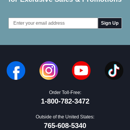
Email
Address
Order Toll-Free:
1-800-782-3472
Outside of the United States:
765-608-5340