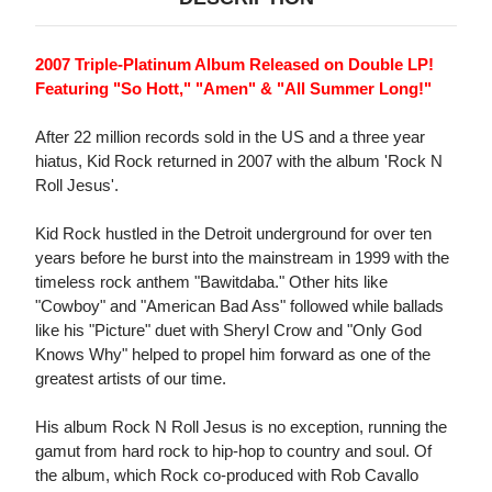
2007 Triple-Platinum Album Released on Double LP!
Featuring "So Hott," "Amen" & "All Summer Long!"
After 22 million records sold in the US and a three year
hiatus, Kid Rock returned in 2007 with the album 'Rock N
Roll Jesus'.
Kid Rock hustled in the Detroit underground for over ten
years before he burst into the mainstream in 1999 with the
timeless rock anthem "Bawitdaba." Other hits like
"Cowboy" and "American Bad Ass" followed while ballads
like his "Picture" duet with Sheryl Crow and "Only God
Knows Why" helped to propel him forward as one of the
greatest artists of our time.
His album Rock N Roll Jesus is no exception, running the
gamut from hard rock to hip-hop to country and soul. Of
the album, which Rock co-produced with Rob Cavallo