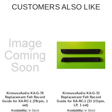
CUSTOMERS ALSO LIKE
KirmussAudio KA-G-78
KirmussAudio KA-G-33
Replacement Felt Record
Replacement Felt Record
Guide for KA-RC-1 (78rpm, 1
Guide for KA-RC-1 (33 1/3rpm,
set)
LP, 1 set)
Availability:
In Stock
Availability:
In Stock