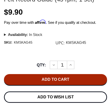
$9.90
Affirm
Pay over time with
. See if you qualify at checkout.
Availability:
In Stock
UPC:
SKU:
KMSKAG45
KMSKAG45
Current
QTY:
INCREASE
DECREASE
Stock:
QUANTITY
QUANTITY
OF
OF
KIRMUSSAUDIO
KIRMUSSAUDIO
KA-
KA-
G-
G-
45
45
REPLACEMENT
REPLACEMENT
FELT
FELT
ADD TO WISH LIST
RECORD
RECORD
GUIDE
GUIDE
(45
(45