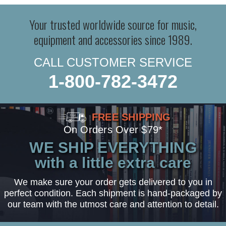
Your trusted worldwide source for music,
equipment and accessories since 1989.
CALL CUSTOMER SERVICE
1-800-782-3472
FREE SHIPPING
On Orders Over $79*
WE SHIP EVERYTHING
with a little extra care
We make sure your order gets delivered to you in
perfect condition. Each shipment is hand-packaged by
our team with the utmost care and attention to detail.