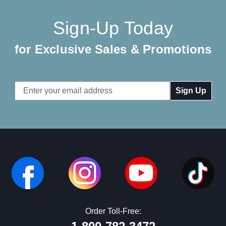
Sign-Up Today
for Exclusive Sales & Promotions
Email
Address
Order Toll-Free: