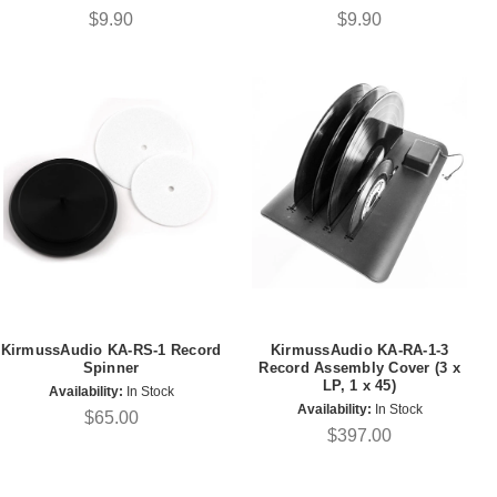
$9.90
$9.90
KirmussAudio KA-RS-1 Record
KirmussAudio KA-RA-1-3
Spinner
Record Assembly Cover (3 x
LP, 1 x 45)
Availability:
In Stock
Availability:
In Stock
$65.00
$397.00