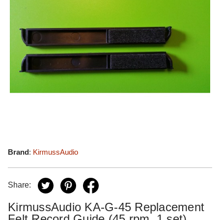
Brand
:
KirmussAudio
Share:
KirmussAudio KA-G-45 Replacement
Felt Record Guide (45 rpm, 1 set)