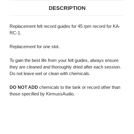
RPM,
RPM,
1
1
DESCRIPTION
SET)
SET)
Replacement felt record guides for 45 rpm record for KA-
RC-1.
Replacement for one slot.
To gain the best life from your felt guides, always ensure
they are cleaned and thoroughly dried after each session.
Do not leave wet or clean with chemicals.
DO NOT ADD
chemicals to the tank or record other than
those specified by KirmussAudio.