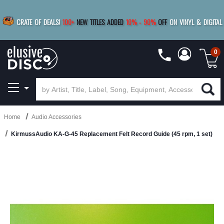
|
FREE SHIPPING
FOR ORDERS
OVER $79
SAVE 15%
CRATE OF DEALS!
100+
NEW TITLES ADDED
10
%
- 90
%
OFF
ON VINYL & DIGITAL
BUY 4
TITLES
R MORE
SAVE 10%
|
BUY 8+
TITLES
0
Home
Audio Accessories
KirmussAudio KA-G-45 Replacement Felt Record Guide (45 rpm, 1 set)