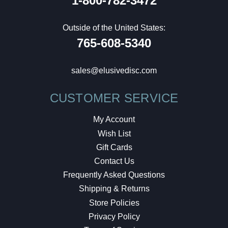
1-800-782-3472
Outside of the United States:
765-608-5340
sales@elusivedisc.com
CUSTOMER SERVICE
My Account
Wish List
Gift Cards
Contact Us
Frequently Asked Questions
Shipping & Returns
Store Policies
Privacy Policy