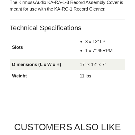
The KirmussAudio KA-RA-1-3 Record Assembly Cover is
meant for use with the KA-RC-1 Record Cleaner.
Technical Specifications
3 x 12" LP
Slots
1 x 7" 45RPM
Dimensions (L x W x H)
17" x 12" x 7"
Weight
11 lbs
CUSTOMERS ALSO LIKE