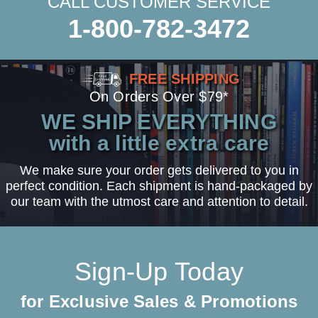
CALL CUSTOMER SERVICE
1-800-782-3472
FREE SHIPPING
On Orders Over $79*
WE SHIP EVERYTHING
with a little extra care
We make sure your order gets delivered to you in
perfect condition. Each shipment is hand-packaged by
our team with the utmost care and attention to detail.
Sign-Up Today
for Exclusive Sales & Promotions