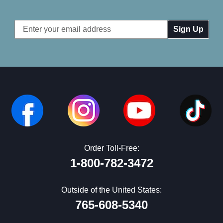
Email
Address
Order Toll-Free:
1-800-782-3472
Outside of the United States:
765-608-5340