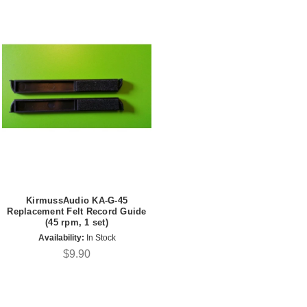
KirmussAudio KA-G-45
Replacement Felt Record Guide
(45 rpm, 1 set)
Availability:
In Stock
$9.90