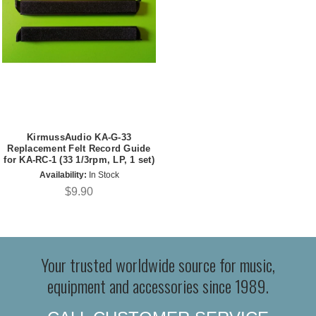
KirmussAudio KA-G-33
Replacement Felt Record Guide
for KA-RC-1 (33 1/3rpm, LP, 1 set)
Availability:
In Stock
$9.90
Your trusted worldwide source for music,
equipment and accessories since 1989.