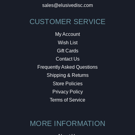
sales@elusivedisc.com
CUSTOMER SERVICE
My Account
Wish List
Gift Cards
Contact Us
Frequently Asked Questions
Shipping & Returns
Store Policies
Privacy Policy
Terms of Service
MORE INFORMATION