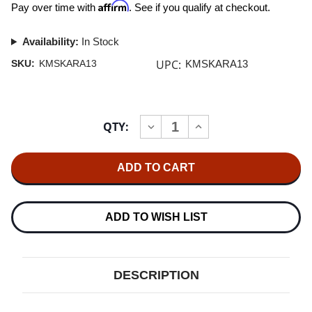
Affirm
Pay over time with
. See if you qualify at checkout.
Availability:
In Stock
UPC:
SKU:
KMSKARA13
KMSKARA13
Current
QTY:
INCREASE
DECREASE
Stock:
QUANTITY
QUANTITY
OF
OF
KIRMUSSAUDIO
KIRMUSSAUDIO
KA-
KA-
RA-
RA-
1-
1-
3
3
RECORD
RECORD
ADD TO WISH LIST
ASSEMBLY
ASSEMBLY
COVER
COVER
(3
(3
X
X
LP,
LP,
DESCRIPTION
1
1
X
X
45)
45)