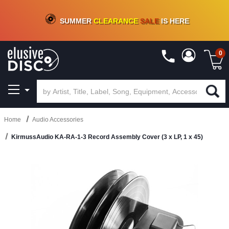
CRATE OF DEALS!
100+
NEW TITLES ADDED
10
%
- 90
%
OFF
ON VINYL & DIGITAL
SUMMER
CLEARANCE
SALE
IS HERE
0
Home
Audio Accessories
KirmussAudio KA-RA-1-3 Record Assembly Cover (3 x LP, 1 x 45)