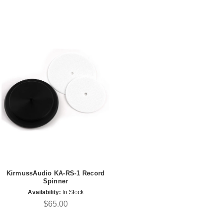
KirmussAudio KA-RS-1 Record
Spinner
Availability:
In Stock
$65.00