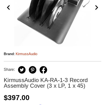
Brand
:
KirmussAudio
Share:
KirmussAudio KA-RA-1-3 Record
Assembly Cover (3 x LP, 1 x 45)
$397.00