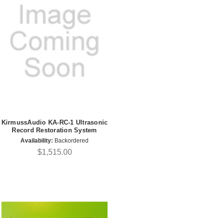
KirmussAudio KA-RC-1 Ultrasonic
Record Restoration System
Availability:
Backordered
$1,515.00